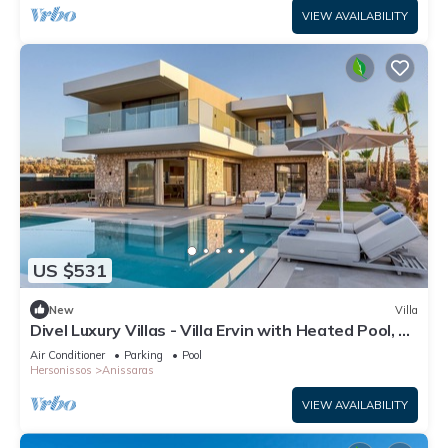
VIEW AVAILABILITY
US $531
New
Villa
Divel Luxury Villas - Villa Ervin with Heated Pool, by
Estia
Air Conditioner
Parking
Pool
Hersonissos
Anissaras
VIEW AVAILABILITY