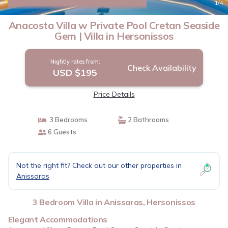
|
New
1
/4
Anacosta Villa w Private Pool Cretan Seaside
Gem | Villa in Hersonissos
Nightly rates from:
Check Availability
USD $195
Price Details
3 Bedrooms
2 Bathrooms
6 Guests
Not the right fit? Check out our other properties in
Anissaras
3 Bedroom Villa in Anissaras, Hersonissos
Elegant Accommodations