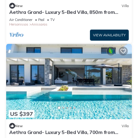
New
Villa
Aethra Grand- Luxury 5-Bed Villa, 850m from
Beach
Air Conditioner
Pool
TV
Hersonissos
Anissaras
VIEW AVAILABILITY
US $397
New
Villa
Aethra Grand- Luxury 5-Bed Villa, 700m from
Beach