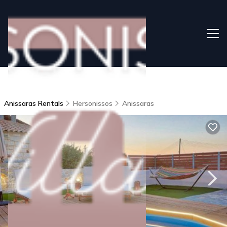
Anissaras Rentals
Hersonissos
Anissaras