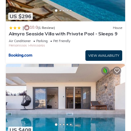
US $296
10.0
|
(1 Review)
House
Almyra Seaside Villa with Private Pool - Sleeps 9
Air Conditioner
Parking
Pet Friendly
Hersonissos
Anissaras
VIEW AVAILABILITY
US $408