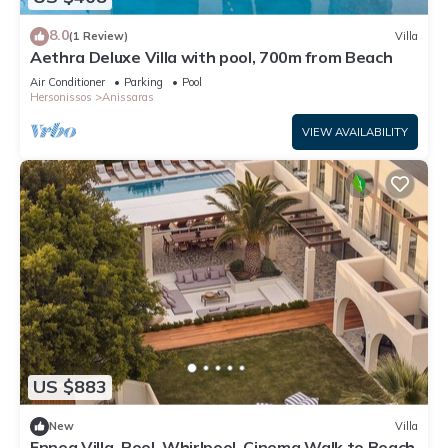
8.0
(1 Review)
Villa
Aethra Deluxe Villa with pool, 700m from Beach
Air Conditioner
Parking
Pool
Hersonissos
Anissaras
VIEW AVAILABILITY
US $883
New
Villa
Ennea Villa, Pool, Whirlpool, Cinema Walk to Beach