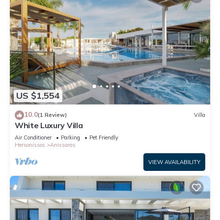
US $1,554
10.0
(1 Review)
Villa
White Luxury Villa
Air Conditioner
Parking
Pet Friendly
Hersonissos
Anissaras
VIEW AVAILABILITY