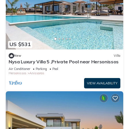
US $531
New
Villa
Nysa Luxury Villa 5 ,Private Pool near Hersonissos
Air Conditioner
Parking
Pool
Hersonissos
Anissaras
VIEW AVAILABILITY