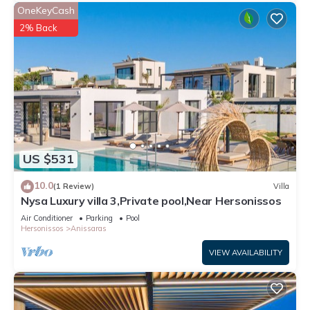
OneKeyCash
2% Back
US $531
10.0
(1 Review)
Villa
Nysa Luxury villa 3,Private pool,Near Hersonissos
Air Conditioner
Parking
Pool
Hersonissos
Anissaras
VIEW AVAILABILITY