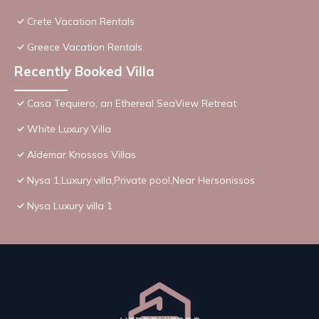
Crete Vacation Rentals
Greece Vacation Rentals
Recently Booked Villa
Casa Tequiero, an Ethereal SeaView Retreat
White Luxury Villa
Aldemar Knossos Villas
Nysa 1,Luxury villa,Private pool,Near Hersonissos
Nysa Luxury villa 1