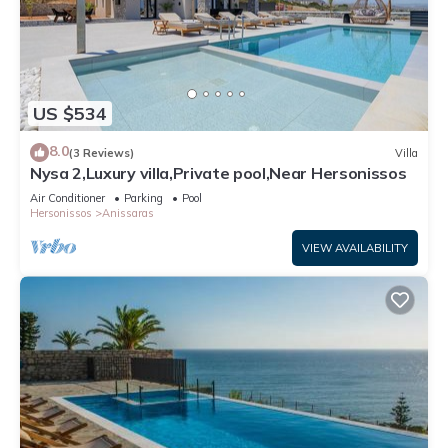
US $534
8.0
(3 Reviews)
Villa
Nysa 2,Luxury villa,Private pool,Near Hersonissos
Air Conditioner
Parking
Pool
Hersonissos
Anissaras
VIEW AVAILABILITY