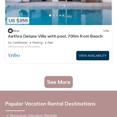
US $355
New
Villa
Aethra Deluxe Villa with pool, 700m from Beach
Air Conditioner
Parking
Pool
Hersonissos
Anissaras
VIEW AVAILABILITY
See More
Popular Vacation Rental Destinations
Anissaras Vacation Rentals