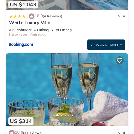
US $1,043
10.0
|
(4 Reviews)
Villa
White Luxury Villa
Air Conditioner
Parking
Pet Friendly
Hersonissos
Anissaras
VIEW AVAILABILITY
US $314
10.0
(3 Reviews)
Villa