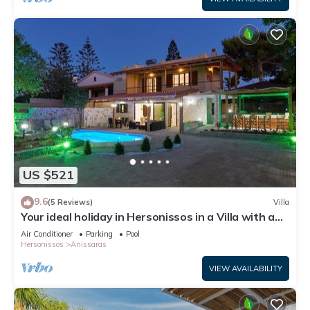
US $521
9.6
(5 Reviews)
Villa
Your ideal holiday in Hersonissos in a Villa with a
private pool and jacuzzi.
Air Conditioner
Parking
Pool
Hersonissos
Anissaras
VIEW AVAILABILITY