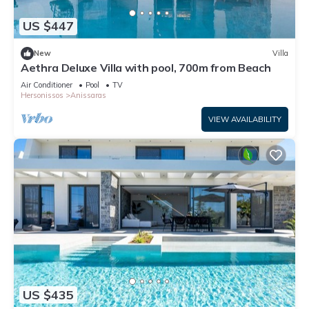
US $447
New
Villa
Aethra Deluxe Villa with pool, 700m from Beach
Air Conditioner
Pool
TV
Hersonissos
Anissaras
VIEW AVAILABILITY
US $435