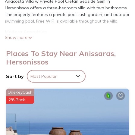
Anacosta Villa w Private Pool Cretan Seaside Gem in
Hersonissos offers a three-bedroom villa with two bathrooms.
The property features a private pool, lush garden, and outdoor
swimming pool. Free WiFi is available throughout the villa.
Modern Amenities
Show more
The villa includes air-conditioning, a washing machine, patio,
and a fully equipped kitchen with a fireplace. Additional
amenities include a dining table, refrigerator, microwave, TV,
Places To Stay Near Anissaras,
and free toiletries.
Hersonissos
Prime Location
Analipsi Beach is a six-minute walk away. Nearby attractions
Sort by
Most Popular
include Cretaquarium Thalassocosmos (6.2 mi), Heraklion
Archaeological Museum (16 mi), and Aquaworld Aquarium (2.2
OneKeyCash
mi). Heraklion International Airport is 12 mi from the property.
2% Back
Anacosta Villa w Private Pool Cretan Seaside Gem is located
in Hersonissos.
This 3 Bedrooms Villa is suitable for tourists and travelers. It
has several amenities that would guarantee your comfort.