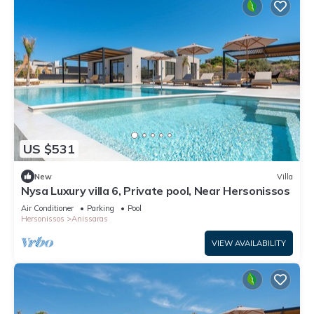
US $531
New
Villa
Nysa Luxury villa 6, Private pool, Near Hersonissos
Air Conditioner
Parking
Pool
Hersonissos
Anissaras
VIEW AVAILABILITY