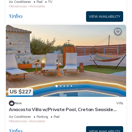
Air Conditioner
Pool
TV
Hersonissos
Anissaras
VIEW AVAILABILITY
US $227
New
Villa
Anacosta Villa w/Private Pool, Cretan Seaside
Gem
Air Conditioner
Parking
Pool
Hersonissos
Anissaras
VIEW AVAILABILITY