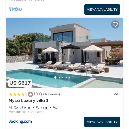
VIEW AVAILABILITY
US $617
10.0
|
(2 Reviews)
Villa
Nysa Luxury villa 1
Air Conditioner
Parking
Pool
Hersonissos
Anissaras
VIEW AVAILABILITY