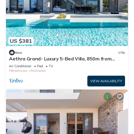
US $381
New
Villa
Aethra Grand- Luxury 5-Bed Villa, 850m from
Beach
Air Conditioner
Pool
TV
Hersonissos
Anissaras
VIEW AVAILABILITY