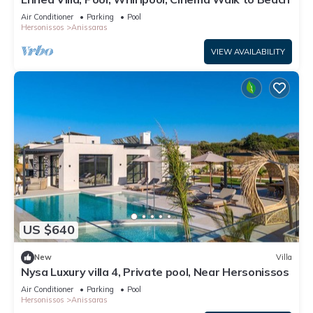
Air Conditioner
Parking
Pool
Hersonissos
Anissaras
VIEW AVAILABILITY
US $640
New
Villa
Nysa Luxury villa 4, Private pool, Near Hersonissos
Air Conditioner
Parking
Pool
Hersonissos
Anissaras