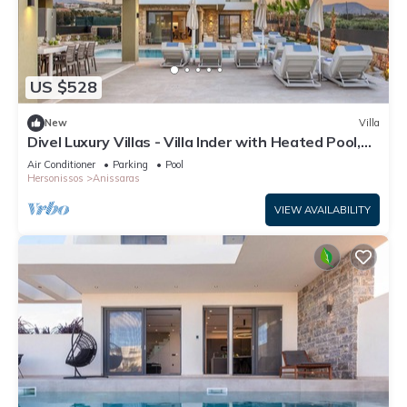
US $528
New
Villa
Divel Luxury Villas - Villa Inder with Heated Pool,
by Estia
Air Conditioner
Parking
Pool
Hersonissos
Anissaras
VIEW AVAILABILITY