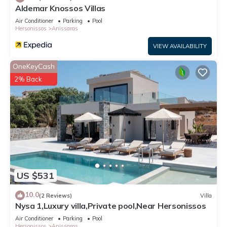
Aldemar Knossos Villas
Air Conditioner
Parking
Pool
Hersonissos
Anissaras
VIEW AVAILABILITY
OneKeyCash
2% Back
US $531
10.0
(2 Reviews)
Villa
Nysa 1,Luxury villa,Private pool,Near Hersonissos
Air Conditioner
Parking
Pool
Hersonissos
Anissaras