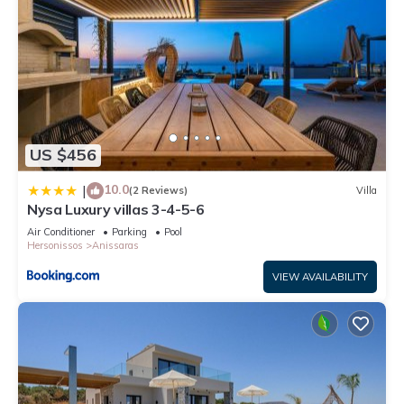
US $456
10.0
|
(2 Reviews)
Villa
Nysa Luxury villas 3-4-5-6
Air Conditioner
Parking
Pool
Hersonissos
Anissaras
VIEW AVAILABILITY