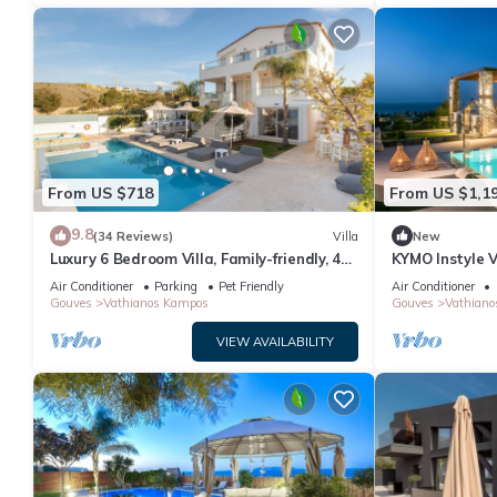
From US $718
From US $1,1
9.8
(34 Reviews)
Villa
New
Luxury 6 Bedroom Villa, Family-friendly, 45
KYMO Instyle V
m2 Private Heated Pool, Jacuzzi
Jacuzzi
Air Conditioner
Parking
Pet Friendly
Air Conditioner
Gouves
Vathianos Kampos
Gouves
Vathiano
VIEW AVAILABILITY