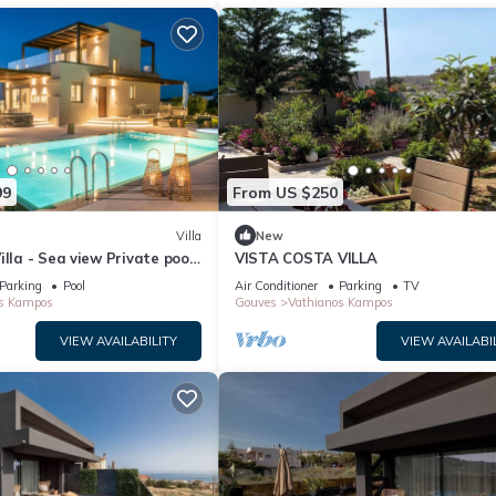
99
From US $250
Villa
New
illa - Sea view Private pool
VISTA COSTA VILLA
Parking
Pool
Air Conditioner
Parking
TV
s Kampos
Gouves
Vathianos Kampos
VIEW AVAILABILITY
VIEW AVAILABI