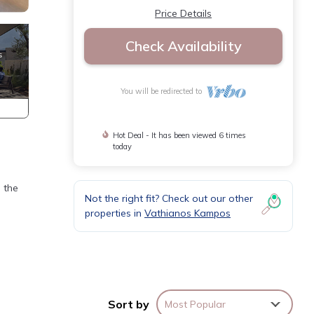
Price Details
Check Availability
You will be redirected to
Hot Deal - It has been viewed 6 times
today
 the
Not the right fit? Check out our other
properties in
Vathianos Kampos
Sort by
Most Popular