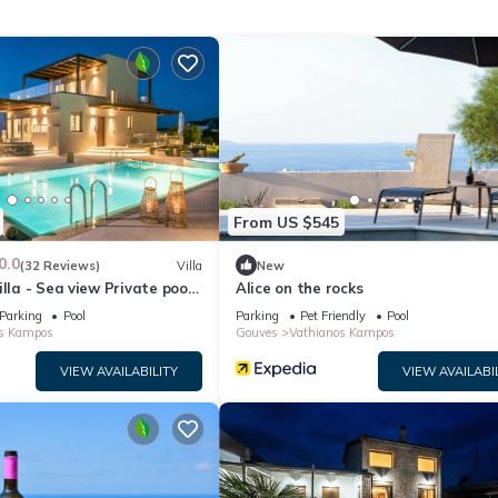
From US $545
able.
0.0
(32 Reviews)
Villa
New
illa - Sea view Private pool
Alice on the rocks
Parking
Pool
Parking
Pet Friendly
Pool
s Kampos
Gouves
Vathianos Kampos
VIEW AVAILABILITY
VIEW AVAILABI
at the property.
ralleled luxury and style, located just 20 minutes from the city of
oking for the best place for a pleasant and relaxing holiday in abso