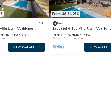
36
From US $1,036
Villa
New
Villa Lia in Vathianos
Beautiful 4-Bed Villa Ria in Vathian
Kampos
Parking
Pet Friendly
Parking
Pet Friendly
Pool
s Kampos
Gouves
Vathianos Kampos
VIEW AVAILABILITY
VIEW AVAILABI