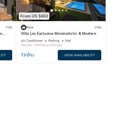
From US $602
Villa
New
Villa
os
Villa Lia Exclusive Minimalistic & Modern
Air Conditioner
Parking
Pool
Gouves
Vathianos Kampos
LITY
VIEW AVAILABILITY