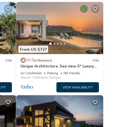
From US $727
10.0
Villa
(2 Reviews)
Villa
Unique Architecture, Sea view, 5* Luxury
Amenities
Air Conditioner
Parking
Pet Friendly
Gouves
Vathianos Kampos
LITY
VIEW AVAILABILITY