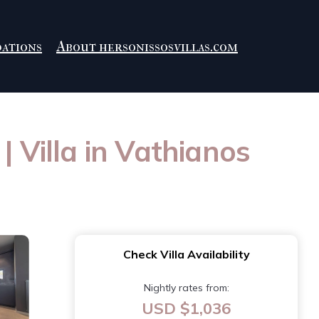
ations
About hersonissosvillas.com
| Villa in Vathianos
Check Villa Availability
Nightly rates from:
USD $1,036