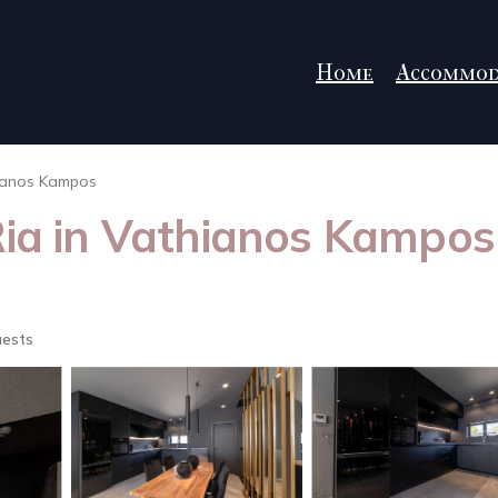
Home
Accommod
ianos Kampos
Ria in Vathianos Kampos 
uests