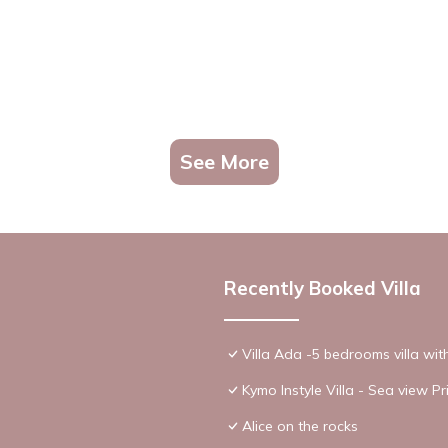
See More
Recently Booked Villa
Villa Ada -5 bedrooms villa wi
Kymo Instyle Villa - Sea view Pr
Alice on the rocks