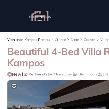
Vathianos Kampos Rentals
Greece
Crete
Gouves
Vath
Beautiful 4-Bed Villa 
Kampos
New
|
Pet Friendly
4 Bedrooms
3 Bathrooms
6 G