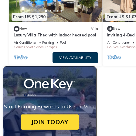
From US $1,290
From US $1,0
New
Villa
New
Luxury Villa Thea with indoor heated pool
Inviting 4-Bed 
Kampos
Air Conditioner
Parking
Pool
Air Conditioner
Gouves
Vathianos Kampos
Gouves
Vathiano
VIEW AVAILABILITY
Start Earning Rewards to Use on Vrbo
JOIN TODAY