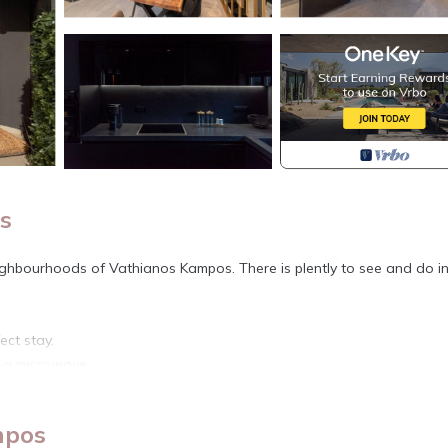
s
ighbourhoods of Vathianos Kampos. There is plently to see and do in
ect stay.
d a microwave.
nternet access.
mpos