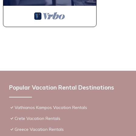
Popular Vacation Rental Destinations
Vathianos Kampos Vacation Rentals
Crete Vacation Rentals
Greece Vacation Rentals