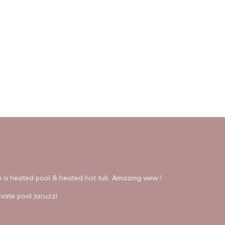
th a heated pool & heated hot tub. Amazing view !
ivate pool Jacuzzi