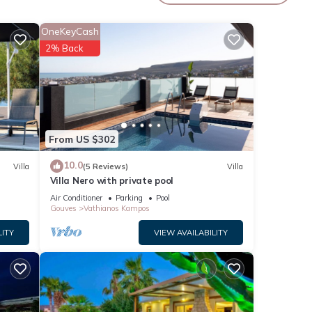
OneKeyCash
2% Back
From US $302
10.0
Villa
(5 Reviews)
Villa
Villa Nero with private pool
Air Conditioner
Parking
Pool
Gouves
Vathianos Kampos
LITY
VIEW AVAILABILITY
lute