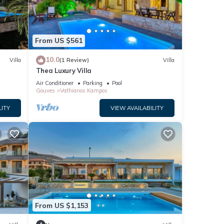
From US $561
oor
10.0
Villa
(1 Review)
Villa
gn.
Thea Luxury Villa
Air Conditioner
Parking
Pool
Gouves
Vathianos Kampos
LITY
VIEW AVAILABILITY
 upper
e
From US $1,153