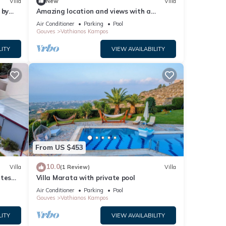
Villa
New
Villa
 by
Amazing location and views with a
fun of
heated covered pool
Air Conditioner
Parking
Pool
Gouves
Vathianos Kampos
es
LITY
VIEW AVAILABILITY
and
or
t, and
ntly
repeat
 the
From US $453
10.0
Villa
(1 Review)
Villa
utes
Villa Marata with private pool
nd BBQ
Air Conditioner
Parking
Pool
Gouves
Vathianos Kampos
LITY
VIEW AVAILABILITY