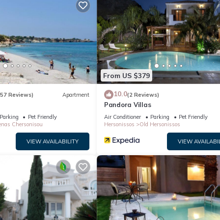
nd max occupancy of 6 people. The minimum rental for this property 
n staying. Previous guests have given good rated it, and VRBO label
 the owner or manager of this Villa, and has consistently provided gr
 recommend it to their friends and some of them are repeat guests. Vi
places to visit. If you want to learn more about the Villa in Aposelem
below to learn more.
From US $379
10.0
(57 Reviews)
Apartment
(2 Reviews)
Pandora Villas
Parking
Pet Friendly
Air Conditioner
Parking
Pet Friendly
nas Chersonisou
Hersonissos
Old Hersonissos
VIEW AVAILABILITY
VIEW AVAILABI