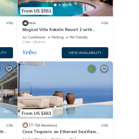
From US $551
Villa
New
Villa
Magical Villa Kokalis Resort 2 with
swimming pool
Air Conditioner
Parking
Pet Friendly
Crete
Skotino
LITY
VIEW AVAILABILITY
From US $661
10.0
Villa
(5 Reviews)
Villa
th
Casa Tequiero, an Ethereal SeaView
Retreat