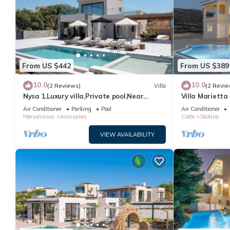
From US $442
From US $389
10.0
10.0
(2 Reviews)
Villa
(2 Revie
Nysa 1,Luxury villa,Private pool,Near
Villa Marietta
Hersonissos
Air Conditioner
Parking
Pool
Air Conditioner
Hersonissos
Anissaras
Crete
Skotino
VIEW AVAILABILITY