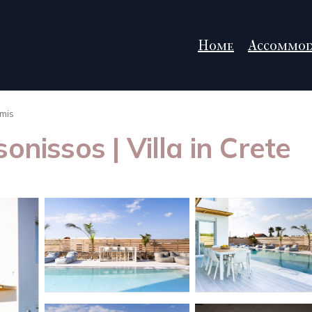
Home
Accommod
mis
onissos | Villa in Crete