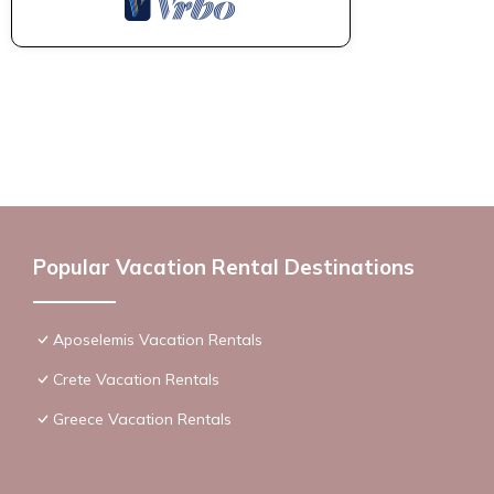
Popular Vacation Rental Destinations
Aposelemis Vacation Rentals
Crete Vacation Rentals
Greece Vacation Rentals