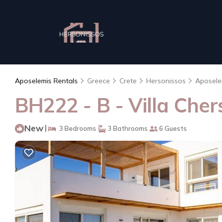
Aposelemis Rentals
Greece
Crete
Hersonissos
Aposele
BH222 - B - Villa Chers
New
|
3 Bedrooms
3 Bathrooms
6 Guests