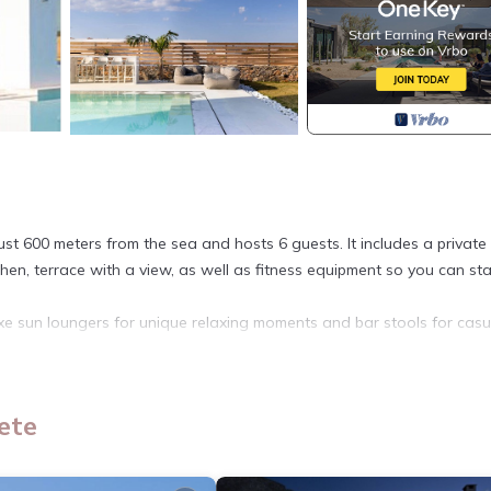
just 600 meters from the sea and hosts 6 guests. It includes a private
hen, terrace with a view, as well as fitness equipment so you can sta
 sun loungers for unique relaxing moments and bar stools for casu
e paid upon arrival and concerns the accommodation/day.
- B - Villa Chersonissos provides accommodation, featuring Air
ete
a features Air Conditioner, Parking and Pool to make your stay a