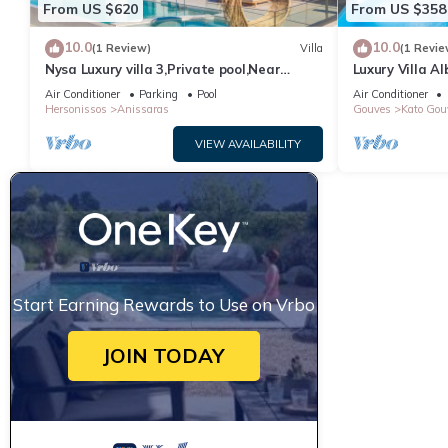
From US $620
From US $358
10.0
10.0
(1 Review)
Villa
(1 Revie
Nysa Luxury villa 3,Private pool,Near
Luxury Villa Al
Hersonissos
Air Conditioner
Parking
Pool
Air Conditioner
Hersonissos
Anissaras
Gouves
Kato Gou
VIEW AVAILABILITY
Start Earning Rewards to Use on Vrbo
JOIN TODAY