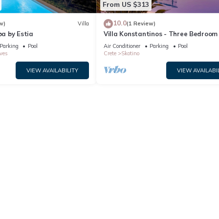
From US $313
10.0
w)
Villa
(1 Review)
ba by Estia
Villa Konstantinos - Three Bedroom V
Sleeps 6
Parking
Pool
Air Conditioner
Parking
Pool
ves
Crete
Skotino
VIEW AVAILABILITY
VIEW AVAILABI