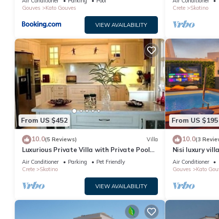
Air Conditioner
Parking
Pool
Air Conditioner
Gouves
Kato Gouves
Crete
Skotino
VIEW AVAILABILITY
From US $452
From US $195
10.0
10.0
(5 Reviews)
Villa
(3 Revie
Luxurious Private Villa with Private Pool
Nisi luxury vil
and Sea Views- 6 min drive from beach
pool in seaside
Air Conditioner
Parking
Pet Friendly
Air Conditioner
Crete
Skotino
Gouves
Kato Gou
VIEW AVAILABILITY