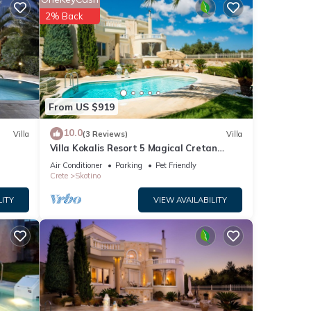
is 1
2% Back
ed it
eat
lla
is,
From US $919
10.0
Villa
(3 Reviews)
Villa
Villa Kokalis Resort 5 Magical Cretan
Diamond
Air Conditioner
Parking
Pet Friendly
Crete
Skotino
LITY
VIEW AVAILABILITY