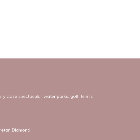
ery close spectacular water parks, golf, tennis
 Cretan Diamond