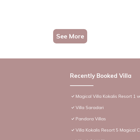
See More
Recently Booked Villa
Magical Villa Kokalis Resort 1 v
Villa Saradari
Pandora Villas
Villa Kokalis Resort 5 Magical