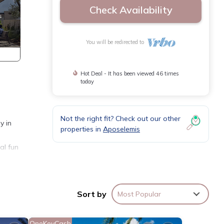
Check Availability
You will be redirected to
Hot Deal - It has been viewed 46 times
today
Not the right fit? Check out our other
y in
properties in
Aposelemis
al fun
Sort by
Most Popular
OneKeyCash