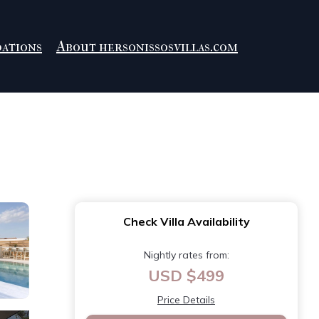
ations
About hersonissosvillas.com
Check Villa Availability
Nightly rates from:
USD $499
Price Details