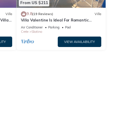
From US $211
9.8
Villa
(19 Reviews)
Villa
illa,
Villa Valentine Is Ideal For Romantic
Couples And Honeymooners
Air Conditioner
Parking
Pool
Crete
Skotino
LITY
VIEW AVAILABILITY