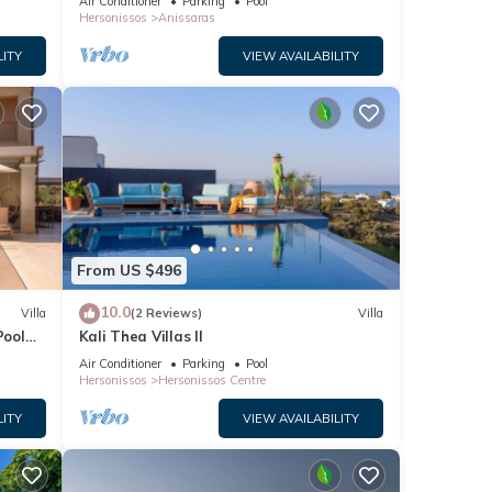
Air Conditioner
Parking
Pool
Hersonissos
Anissaras
LITY
VIEW AVAILABILITY
From US $496
10.0
Villa
(2 Reviews)
Villa
Pool
Kali Thea Villas II
Air Conditioner
Parking
Pool
Hersonissos
Hersonissos Centre
LITY
VIEW AVAILABILITY