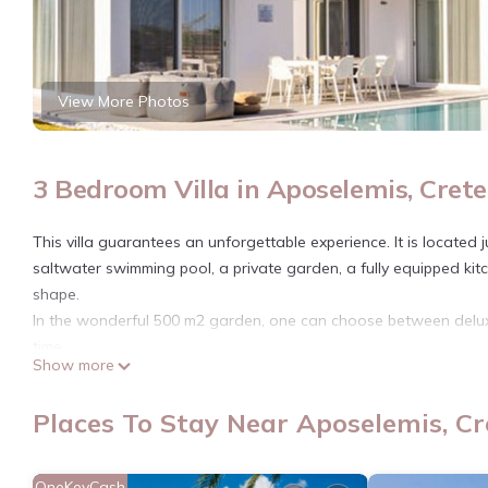
View More Photos
3 Bedroom Villa in Aposelemis, Crete
This villa guarantees an unforgettable experience. It is located 
saltwater swimming pool, a private garden, a fully equipped kitc
shape.
In the wonderful 500 m2 garden, one can choose between deluxe
time…
Show more
*The environmental fee is NOT included in the price, it must b
BH222 - B - Villa Chersonissos is located in Aposelemis. BH222 
Places To Stay Near Aposelemis, Cr
Conditioner, Kitchen, Laundry, among other amenities. This Vill
comfortable one.
OneKeyCash