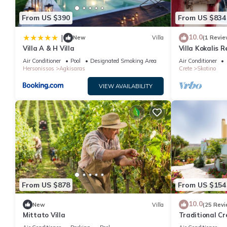
From US $390
From US $834
10.0
|
New
Villa
(1 Revie
Villa A & H Villa
Villa Kokalis 
Diamond
Air Conditioner
Pool
Designated Smoking Area
Air Conditioner
Hersonissos
Agkisaras
Crete
Skotino
VIEW AVAILABILITY
From US $878
From US $154
10.0
New
Villa
(25 Revi
Mittato Villa
Traditional Cr
The Beach And