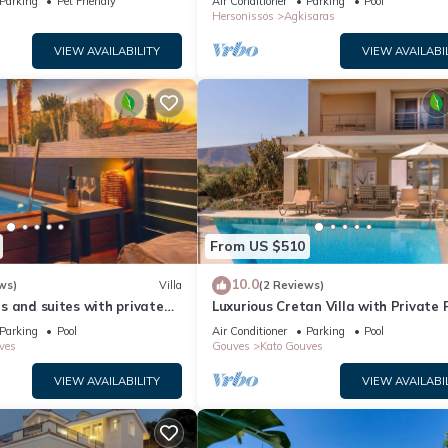
Parking
Pet Friendly
Air Conditioner
Parking
Pool
Hersonissos
Agkisaras
VIEW AVAILABILITY
VIEW AVAILABI
From US $510
10.0
ws)
Villa
(2 Reviews)
las and suites with private
Luxurious Cretan Villa with Private 
 village of Gouves
200m from the beach
Parking
Pool
Air Conditioner
Parking
Pool
ves
Gouves
Kato Gouves
VIEW AVAILABILITY
VIEW AVAILABI