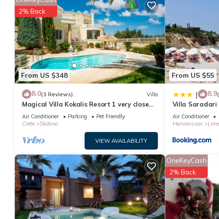
BH222 - B - Villa Chersonissos has 3 Bedrooms , 3 Bathrooms, a
2% Back
nights, but this can change depending on the season you plan o
a top-rated Villa because of the excellent services rendered by
experiences for their guests. Most families or guests that use it
has a friendly neighborhood, and the Aposelemis has interesting 
such as places to visit and things to do nearby, you can check 
From US $348
From US $55
8.0
8.9
|
(3 Reviews)
Villa
Magical Villa Kokalis Resort 1 very close
Villa Saradari
spectacular water parks, golf, tennis
Air Conditioner
Parking
Pet Friendly
Air Conditioner
Crete
Skotino
Hersonissos
Lime
VIEW AVAILABILITY
OneKeyCash
2% Back