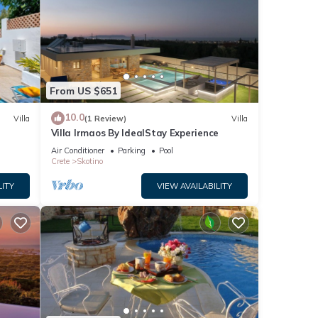
From US $651
10.0
Villa
(1 Review)
Villa
Villa Irmaos By IdealStay Experience
Air Conditioner
Parking
Pool
Crete
Skotino
LITY
VIEW AVAILABILITY