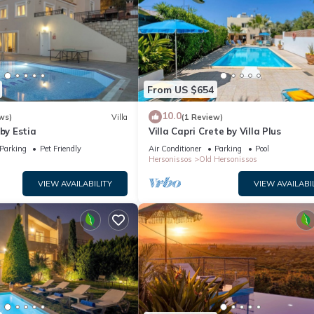
From US $654
10.0
ws)
Villa
(1 Review)
 by Estia
Villa Capri Crete by Villa Plus
Parking
Pet Friendly
Air Conditioner
Parking
Pool
Hersonissos
Old Hersonissos
VIEW AVAILABILITY
VIEW AVAILABI