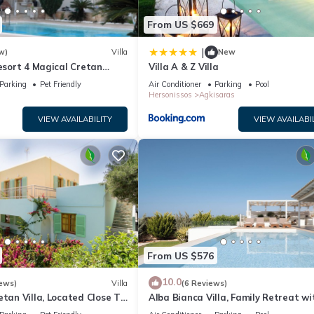
From US $669
|
w)
Villa
New
Resort 4 Magical Cretan
Villa A & Z Villa
Parking
Pet Friendly
Air Conditioner
Parking
Pool
Hersonissos
Agkisaras
VIEW AVAILABILITY
VIEW AVAILABI
From US $576
10.0
ews)
Villa
(6 Reviews)
etan Villa, Located Close To
Alba Bianca Villa, Family Retreat wi
 Main Sights
Heated Pool