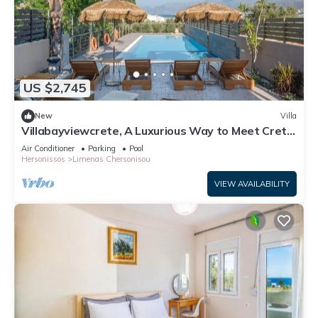
US $2,745
New
Villa
Villabayviewcrete, A Luxurious Way to Meet Crete
With Breathtaking View at Hersonissos
Air Conditioner
Parking
Pool
Hersonissos
Limenas Chersonisou
VIEW AVAILABILITY