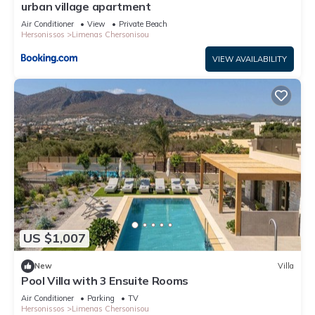
urban village apartment
Air Conditioner
View
Private Beach
Hersonissos
Limenas Chersonisou
VIEW AVAILABILITY
US $1,007
New
Villa
Pool Villa with 3 Ensuite Rooms
Air Conditioner
Parking
TV
Hersonissos
Limenas Chersonisou