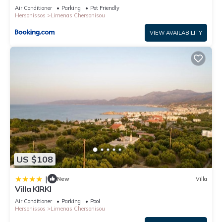
Air Conditioner
Parking
Pet Friendly
Hersonissos
Limenas Chersonisou
VIEW AVAILABILITY
US $108
|
New
Villa
Villa KIRKI
Air Conditioner
Parking
Pool
Hersonissos
Limenas Chersonisou