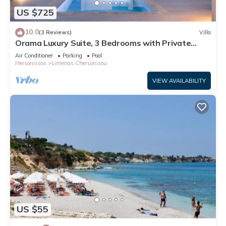
US $725
10.0
(3 Reviews)
Villa
Orama Luxury Suite, 3 Bedrooms with Private
Pool, Sleeps 6
Air Conditioner
Parking
Pool
Hersonissos
Limenas Chersonisou
VIEW AVAILABILITY
US $55