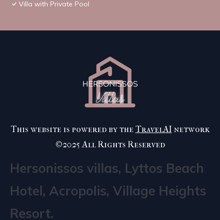
Villa with Private Pool
This website is powered by the
TravelAI
network
©2025 All Rights Reserved
Hersonissos villas, Lyttos Beach
Hotel, Acropolis, Village Heights
Resort.