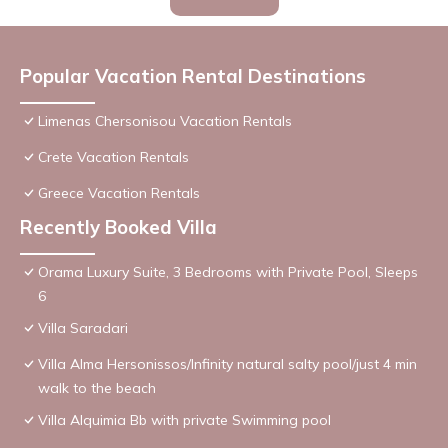
Popular Vacation Rental Destinations
Limenas Chersonisou Vacation Rentals
Crete Vacation Rentals
Greece Vacation Rentals
Recently Booked Villa
Orama Luxury Suite, 3 Bedrooms with Private Pool, Sleeps
6
Villa Saradari
Villa Alma Hersonissos/Infinity natural salty pool/just 4 min
walk to the beach
Villa Alquimia Bb with private Swimming pool