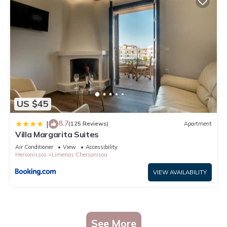
US $45
8.7
|
(125 Reviews)
Apartment
Villa Margarita Suites
Air Conditioner
View
Accessibility
Hersonissos
Limenas Chersonisou
VIEW AVAILABILITY
See More