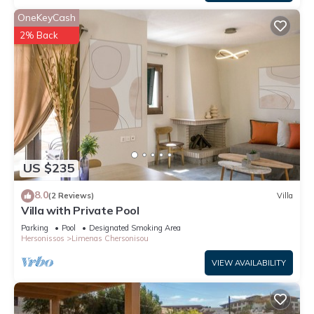
OneKeyCash
2% Back
US $235
8.0
(2 Reviews)
Villa
Villa with Private Pool
Parking
Pool
Designated Smoking Area
Hersonissos
Limenas Chersonisou
VIEW AVAILABILITY