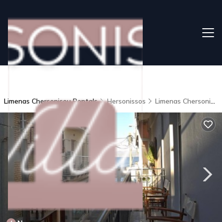
Limenas Chersonisou Rentals
Hersonissos
Limenas Chersonisou