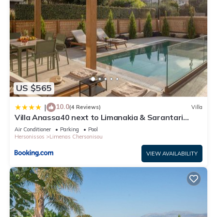
US $565
10.0
|
(4 Reviews)
Villa
Villa Anassa40 next to Limanakia & Sarantari
beach
Air Conditioner
Parking
Pool
Hersonissos
Limenas Chersonisou
VIEW AVAILABILITY