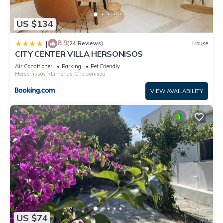
US $134
8.9
|
(24 Reviews)
House
CITY CENTER VILLA HERSONISOS
Air Conditioner
Parking
Pet Friendly
Hersonissos
Limenas Chersonisou
VIEW AVAILABILITY
US $74