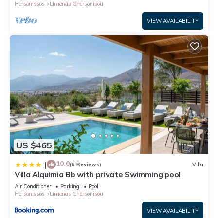
Hersonissos
Limenas Chersonisou
VIEW AVAILABILITY
US $465
10.0
|
(6 Reviews)
Villa
Villa Alquimia Bb with private Swimming pool
Air Conditioner
Parking
Pool
Hersonissos
Limenas Chersonisou
VIEW AVAILABILITY