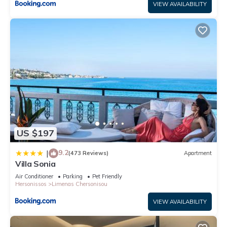
VIEW AVAILABILITY
US $197
9.2
|
(473 Reviews)
Apartment
Villa Sonia
Air Conditioner
Parking
Pet Friendly
Hersonissos
Limenas Chersonisou
VIEW AVAILABILITY