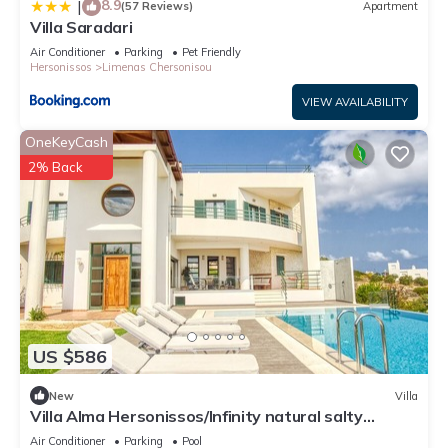
8.9
|
(57 Reviews)
Apartment
Villa Saradari
Air Conditioner
Parking
Pet Friendly
Hersonissos
Limenas Chersonisou
VIEW AVAILABILITY
OneKeyCash
2% Back
US $586
New
Villa
Villa Alma Hersonissos/Infinity natural salty
pool/just 4 min walk to the beach
Air Conditioner
Parking
Pool