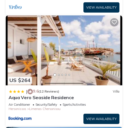
VIEW AVAILABILITY
US $264
9.6
|
(12 Reviews)
Villa
Aqua Vero Seaside Residence
Air Conditioner
Security/Safety
Sports/Activities
Hersonissos
Limenas Chersonisou
VIEW AVAILABILITY