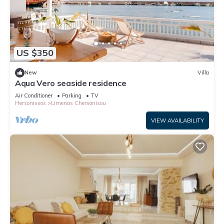
US $350
New
Villa
Aqua Vero seaside residence
Air Conditioner
Parking
TV
Hersonissos
Limenas Chersonisou
VIEW AVAILABILITY