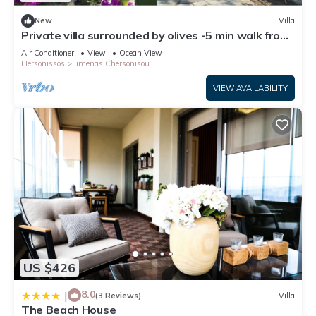
New
Villa
Private villa surrounded by olives -5 min walk from
downtown/beach
Air Conditioner
View
Ocean View
Hersonissos
Limenas Chersonisou
VIEW AVAILABILITY
US $426
8.0
|
(3 Reviews)
Villa
The Beach House