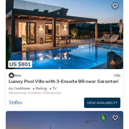
US $801
New
Villa
Luxury Pool Villa with 3-Ensuite BR near Sarantari
Air Conditioner
Parking
TV
Hersonissos
Limenas Chersonisou
VIEW AVAILABILITY