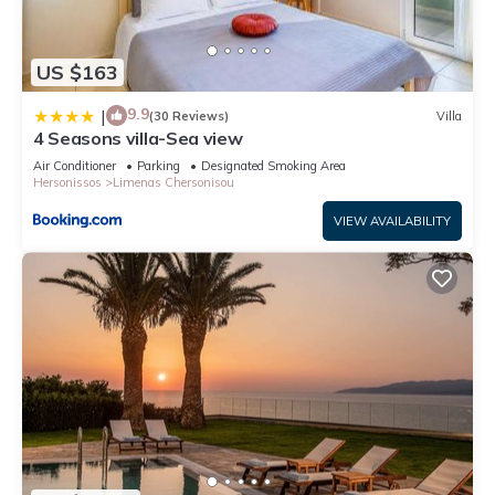
US $163
9.9
|
(30 Reviews)
Villa
4 Seasons villa-Sea view
Air Conditioner
Parking
Designated Smoking Area
Hersonissos
Limenas Chersonisou
VIEW AVAILABILITY