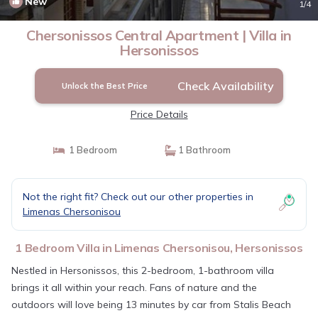
New
1
/4
Chersonissos Central Apartment | Villa in
Hersonissos
Check Availability
Unlock the Best Price
Price Details
1 Bedroom
1 Bathroom
Not the right fit? Check out our other properties in
Limenas Chersonisou
1 Bedroom Villa in Limenas Chersonisou, Hersonissos
Nestled in Hersonissos, this 2-bedroom, 1-bathroom villa
brings it all within your reach. Fans of nature and the
outdoors will love being 13 minutes by car from Stalis Beach