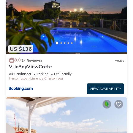
US $136
9.0
(14 Reviews)
House
VillaBayViewCrete
Air Conditioner
Parking
Pet Friendly
Hersonissos
Limenas Chersonisou
VIEW AVAILABILITY