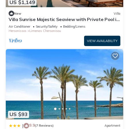
US $1,149
New
Villa
Villa Sunrise Majestic Seaview with Private Pool in
Hersonissos
Air Conditioner
Security/Safety
Bedding/Linens
Hersonissos
Limenas Chersonisou
VIEW AVAILABILITY
US $93
9.9
|
(7 Reviews)
Apartment