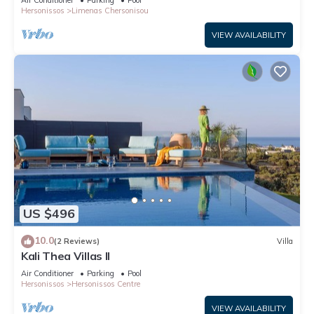
Hersonissos
Limenas Chersonisou
VIEW AVAILABILITY
US $496
10.0
(2 Reviews)
Villa
Kali Thea Villas II
Air Conditioner
Parking
Pool
Hersonissos
Hersonissos Centre
VIEW AVAILABILITY