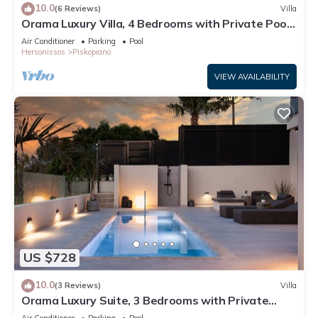
10.0
(6 Reviews)
Villa
Orama Luxury Villa, 4 Bedrooms with Private Pool,
Sleeps 8
Air Conditioner
Parking
Pool
Hersonissos
Piskopiano
VIEW AVAILABILITY
US $728
10.0
(3 Reviews)
Villa
Orama Luxury Suite, 3 Bedrooms with Private
Pool, Sleeps 6
Air Conditioner
Parking
Pool