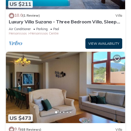
US $211
10.0
(1 Review)
Villa
Luxury Villa Suzana - Three Bedroom Villa, Sleeps
6
Air Conditioner
Parking
Pool
Hersonissos
Hersonissos Centre
VIEW AVAILABILITY
US $473
9.8
(68 Reviews)
Villa