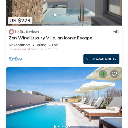
US $273
10.0
(1 Review)
Villa
Zen Wind Luxury Villa, an Iconic Escape
Air Conditioner
Parking
Pool
Hersonissos
Hersonissos Centre
VIEW AVAILABILITY