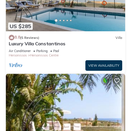
US $285
8.8
(5 Reviews)
Villa
Luxury Villa Constantinos
Air Conditioner
Parking
Pool
Hersonissos
Hersonissos Centre
VIEW AVAILABILITY