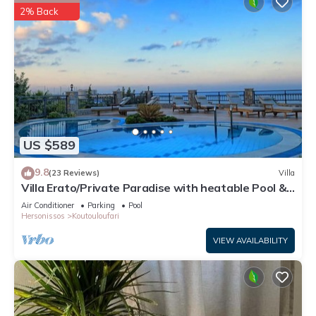
2% Back
US $589
9.8
(23 Reviews)
Villa
Villa Erato/Private Paradise with heatable Pool &
Sea View.
Air Conditioner
Parking
Pool
Hersonissos
Koutouloufari
VIEW AVAILABILITY