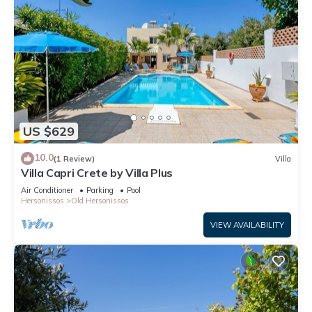
US $629
10.0
(1 Review)
Villa
Villa Capri Crete by Villa Plus
Air Conditioner
Parking
Pool
Hersonissos
Old Hersonissos
VIEW AVAILABILITY