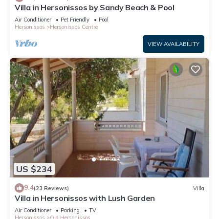
Villa in Hersonissos by Sandy Beach & Pool
Air Conditioner
Pet Friendly
Pool
Hersonissos
Hersonissos Centre
VIEW AVAILABILITY
US $234
9.4
(23 Reviews)
Villa
Villa in Hersonissos with Lush Garden
Air Conditioner
Parking
TV
Hersonissos
Old Hersonissos