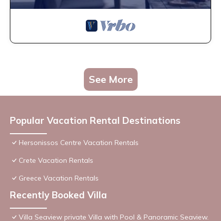
See More
Popular Vacation Rental Destinations
Hersonissos Centre Vacation Rentals
Crete Vacation Rentals
Greece Vacation Rentals
Recently Booked Villa
Villa Seaview private Villa with Pool & Panoramic Seaview.