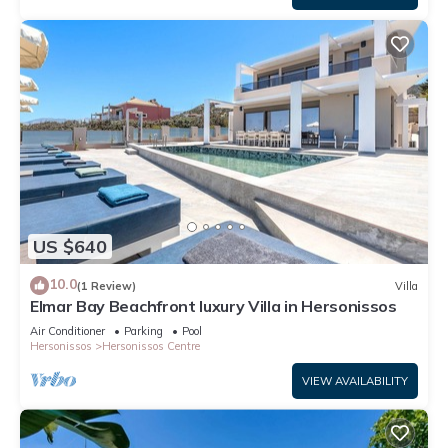
US $640
10.0
(1 Review)
Villa
Elmar Bay Beachfront luxury Villa in Hersonissos
Air Conditioner
Parking
Pool
Hersonissos
Hersonissos Centre
VIEW AVAILABILITY