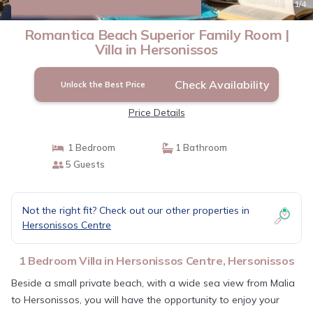
New
1
/4
Romantica Beach Superior Family Room |
Villa in Hersonissos
Check Availability
Unlock the Best Price
Price Details
1 Bedroom
1 Bathroom
5 Guests
Not the right fit? Check out our other properties in
Hersonissos Centre
1 Bedroom Villa in Hersonissos Centre, Hersonissos
Beside a small private beach, with a wide sea view from Malia
to Hersonissos, you will have the opportunity to enjoy your