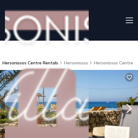
Hersonissos Centre Rentals
Hersonissos
Hersonissos Centre