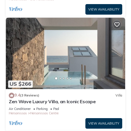
VIEW AVAILABILITY
US $266
9.4
(3 Reviews)
Villa
Zen Wave Luxury Villa, an Iconic Escape
Air Conditioner
Parking
Pool
Hersonissos
Hersonissos Centre
VIEW AVAILABILITY