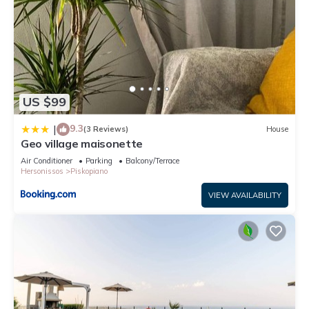
US $99
9.3
|
(3 Reviews)
House
Geo village maisonette
Air Conditioner
Parking
Balcony/Terrace
Hersonissos
Piskopiano
VIEW AVAILABILITY