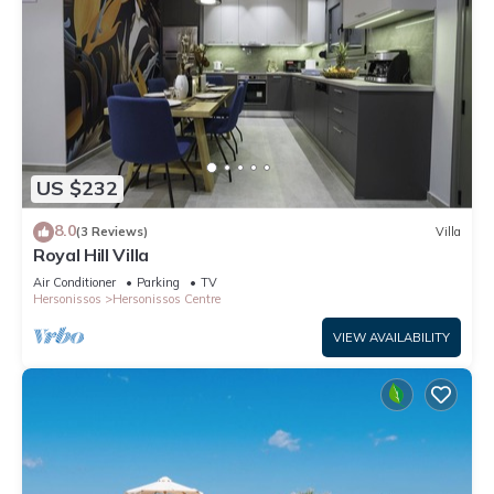
US $232
8.0
(3 Reviews)
Villa
Royal Hill Villa
Air Conditioner
Parking
TV
Hersonissos
Hersonissos Centre
VIEW AVAILABILITY