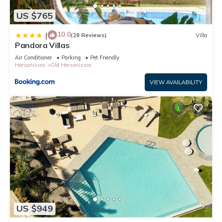
US $765
10.0
|
(28 Reviews)
Villa
Pandora Villas
Air Conditioner
Parking
Pet Friendly
Hersonissos
Old Hersonissos
VIEW AVAILABILITY
US $949