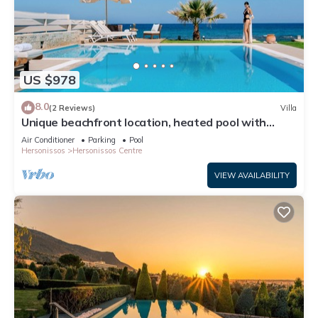
US $978
8.0
(2 Reviews)
Villa
Unique beachfront location, heated pool with
built-in hydromassage, large garden
Air Conditioner
Parking
Pool
Hersonissos
Hersonissos Centre
VIEW AVAILABILITY