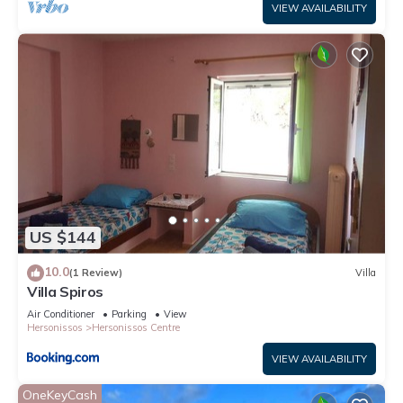
VIEW AVAILABILITY
US $144
10.0
(1 Review)
Villa
Villa Spiros
Air Conditioner
Parking
View
Hersonissos
Hersonissos Centre
VIEW AVAILABILITY
OneKeyCash