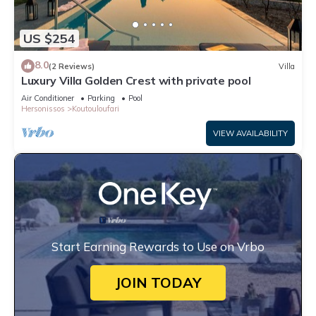
US $254
8.0
(2 Reviews)
Villa
Luxury Villa Golden Crest with private pool
Air Conditioner
Parking
Pool
Hersonissos
Koutouloufari
VIEW AVAILABILITY
Start Earning Rewards to Use on Vrbo
JOIN TODAY