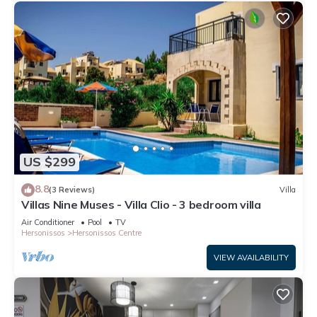
US $299
8.8
(3 Reviews)
Villa
Villas Nine Muses - Villa Clio - 3 bedroom villa
Air Conditioner
Pool
TV
Hersonissos
Hersonissos Centre
VIEW AVAILABILITY