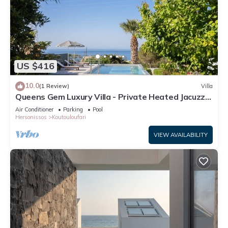
US $416
10.0
(1 Review)
Villa
Queens Gem Luxury Villa - Private Heated Jacuzzi -
Pool
Air Conditioner
Parking
Pool
Hersonissos
Koutouloufari
VIEW AVAILABILITY