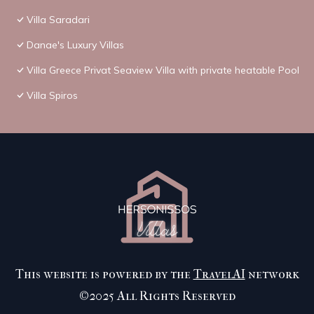
Villa Saradari
Danae's Luxury Villas
Villa Greece Privat Seaview Villa with private heatable Pool
Villa Spiros
This website is powered by the
TravelAI
network
©2025 All Rights Reserved