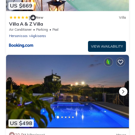
US $669
|
New
Villa
Villa A & Z Villa
Air Conditioner
Parking
Pool
Hersonissos
Agkisaras
VIEW AVAILABILITY
US $498
10.0
(12 Reviews)
House