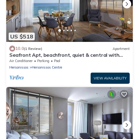
US $518
10.0
(1 Review)
Apartment
Seafront Apt, beachfront, quiet & central with
infinity pool
Air Conditioner
Parking
Pool
Hersonissos
Hersonissos Centre
VIEW AVAILABILITY