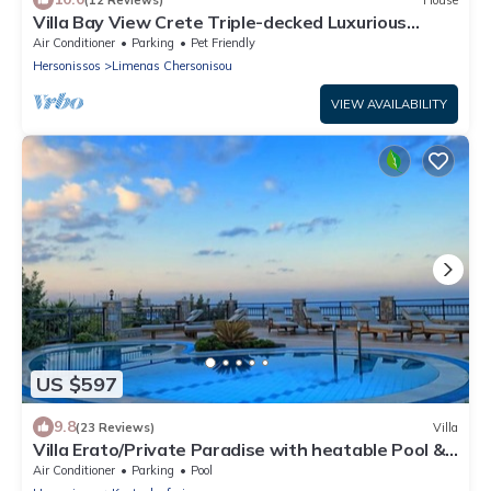
Villa Bay View Crete Triple-decked Luxurious
3bedroom-3WC
Air Conditioner
Parking
Pet Friendly
Hersonissos
Limenas Chersonisou
VIEW AVAILABILITY
US $597
9.8
(23 Reviews)
Villa
Villa Erato/Private Paradise with heatable Pool &
Sea View.
Air Conditioner
Parking
Pool