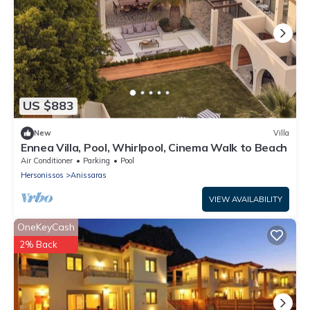
US $883
New
Villa
Ennea Villa, Pool, Whirlpool, Cinema Walk to Beach
Air Conditioner
Parking
Pool
Hersonissos
Anissaras
VIEW AVAILABILITY
OneKeyCash
2% Back