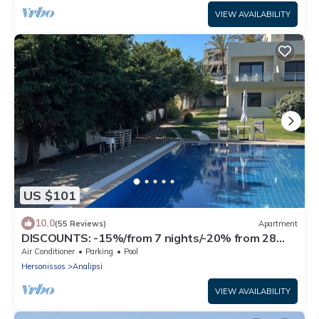
VIEW AVAILABILITY
US $101
10.0
(55 Reviews)
Apartment
DISCOUNTS: -15%/from 7 nights/-20% from 28
nights
Air Conditioner
Parking
Pool
Hersonissos
Analipsi
VIEW AVAILABILITY