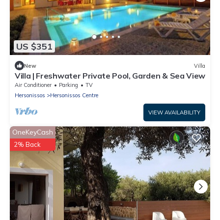
US $351
New
Villa
Villa | Freshwater Private Pool, Garden & Sea View
Air Conditioner
Parking
TV
Hersonissos
Hersonissos Centre
VIEW AVAILABILITY
OneKeyCash
2% Back