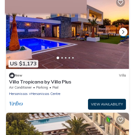
2% Back
US $1,173
New
Villa
Villa Tropicana by Villa Plus
Air Conditioner
Parking
Pool
Hersonissos
Hersonissos Centre
VIEW AVAILABILITY