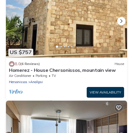
US $757
8.0
(6 Reviews)
House
Homerez - House Chersonissos, mountain view
Air Conditioner
Parking
TV
Hersonissos
Analipsi
VIEW AVAILABILITY