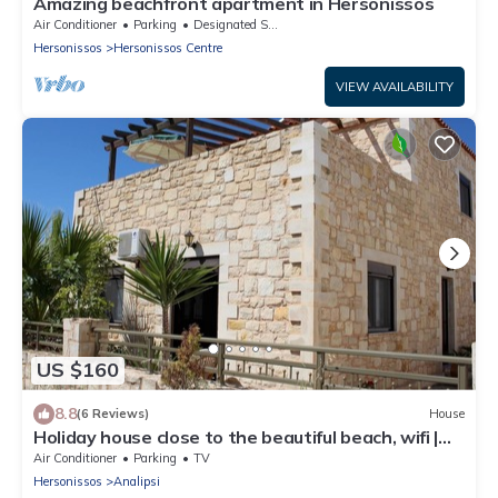
Amazing beachfront apartment in Hersonissos
Air Conditioner
Parking
Designated Smoking Area
Hersonissos
Hersonissos Centre
VIEW AVAILABILITY
US $160
8.8
(6 Reviews)
House
Holiday house close to the beautiful beach, wifi |
Analipsi, Crete
Air Conditioner
Parking
TV
Hersonissos
Analipsi