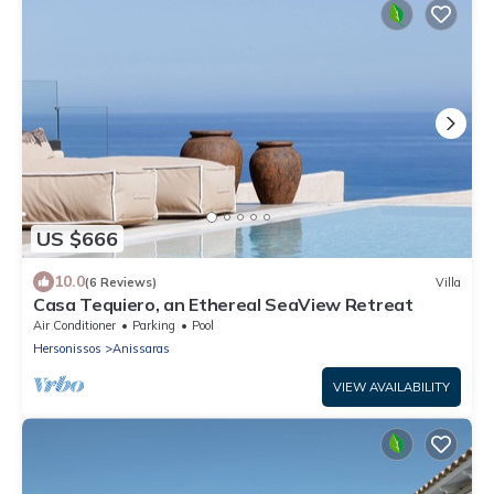
US $666
10.0
(6 Reviews)
Villa
Casa Tequiero, an Ethereal SeaView Retreat
Air Conditioner
Parking
Pool
Hersonissos
Anissaras
VIEW AVAILABILITY