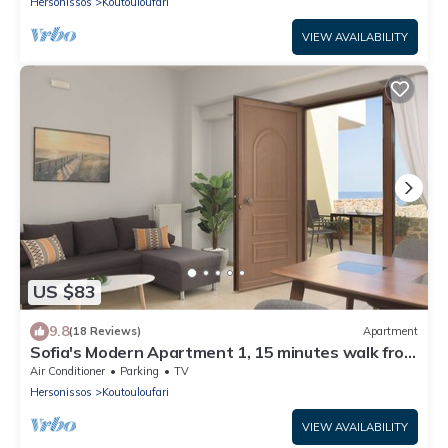
Hersonissos
Koutouloufari
VIEW AVAILABILITY
US $83
9.8
(18 Reviews)
Apartment
Sofia's Modern Apartment 1, 15 minutes walk from
Chersonisos center
Air Conditioner
Parking
TV
Hersonissos
Koutouloufari
VIEW AVAILABILITY