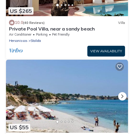
US $265
10.0
(40 Reviews)
Villa
Private Pool Villa, near a sandy beach
Air Conditioner
Parking
Pet Friendly
Hersonissos
Stalida
VIEW AVAILABILITY
US $55