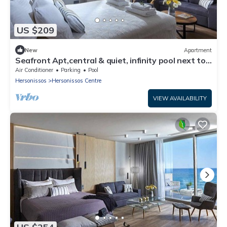
US $209
New
Apartment
Seafront Apt,central & quiet, infinity pool next to
the sea
Air Conditioner
Parking
Pool
Hersonissos
Hersonissos Centre
VIEW AVAILABILITY