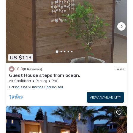
US $113
10.0
(8 Reviews)
House
Guest House steps from ocean.
Air Conditioner
Parking
Pool
Hersonissos
Limenas Chersonisou
VIEW AVAILABILITY