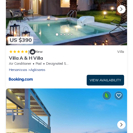
US $390
|
New
Villa
Villa A & H Villa
Air Conditioner
Pool
Designated Smoking Area
Hersonissos
Agkisaras
VIEW AVAILABILITY