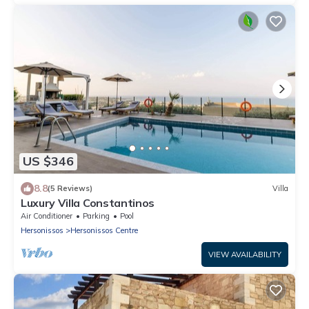
US $346
8.8
(5 Reviews)
Villa
Luxury Villa Constantinos
Air Conditioner
Parking
Pool
Hersonissos
Hersonissos Centre
VIEW AVAILABILITY