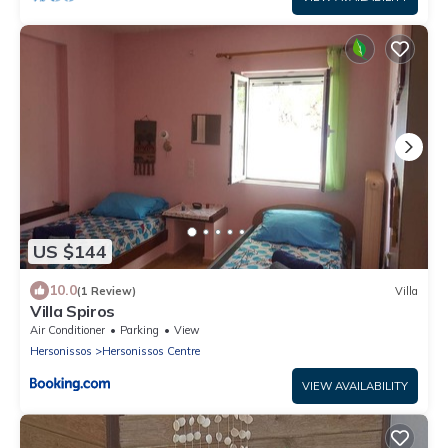
US $144
10.0
(1 Review)
Villa
Villa Spiros
Air Conditioner
Parking
View
Hersonissos
Hersonissos Centre
VIEW AVAILABILITY