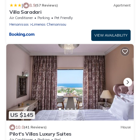
|
8.9
(57 Reviews)
Apartment
Villa Saradari
Air Conditioner
Parking
Pet Friendly
Hersonissos
Limenas Chersonisou
VIEW AVAILABILITY
US $145
10.0
(41 Reviews)
House
Pilot's Villas Luxury Suites
Air Conditioner
Parking
Pool