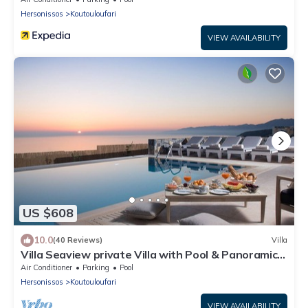
Hersonissos
Koutouloufari
VIEW AVAILABILITY
US $608
10.0
(40 Reviews)
Villa
Villa Seaview private Villa with Pool & Panoramic
Seaview.
Air Conditioner
Parking
Pool
Hersonissos
Koutouloufari
VIEW AVAILABILITY