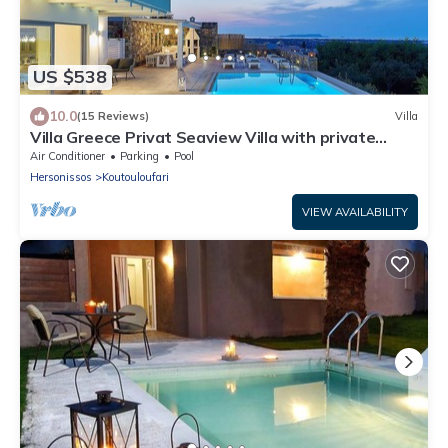
US $538
10.0
(15 Reviews)
Villa
Villa Greece Privat Seaview Villa with private
heatable Pool
Air Conditioner
Parking
Pool
Hersonissos
Koutouloufari
VIEW AVAILABILITY