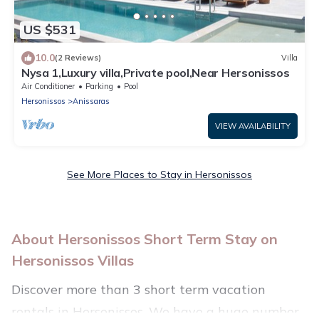
US $531
10.0
(2 Reviews)
Villa
Nysa 1,Luxury villa,Private pool,Near Hersonissos
Air Conditioner
Parking
Pool
Hersonissos
Anissaras
VIEW AVAILABILITY
See More Places to Stay in Hersonissos
About Hersonissos Short Term Stay on
Hersonissos Villas
Discover more than 3 short term vacation
rentals in Hersonissos. We have a huge number