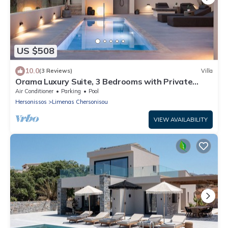
US $508
10.0
(3 Reviews)
Villa
Orama Luxury Suite, 3 Bedrooms with Private
Pool, Sleeps 6
Air Conditioner
Parking
Pool
Hersonissos
Limenas Chersonisou
VIEW AVAILABILITY