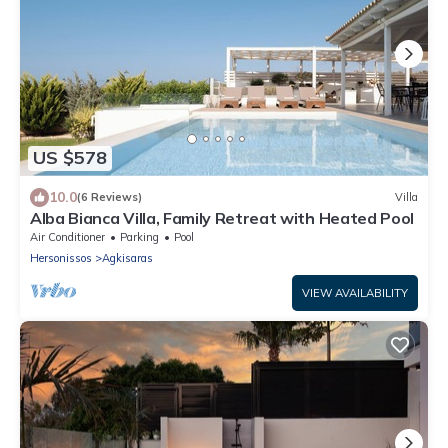
US $578
10.0
(6 Reviews)
Villa
Alba Bianca Villa, Family Retreat with Heated Pool
Air Conditioner
Parking
Pool
Hersonissos
Agkisaras
VIEW AVAILABILITY