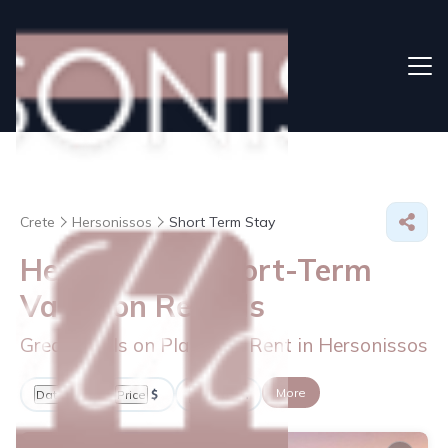
Crete
Hersonissos
Short Term Stay
Hersonissos Short-Term
Vacation Rentals
Great Deals on Places to Rent in Hersonissos
More
Dates
Price
Guests
OneKeyCash