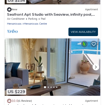
US $254
New
Apartment
Seafront Apt Studio with Seaview, infinity pool,
beachfront
Air Conditioner
Parking
Pool
Hersonissos
Hersonissos Centre
VIEW AVAILABILITY
US $229
10.0
(1 Review)
Apartment