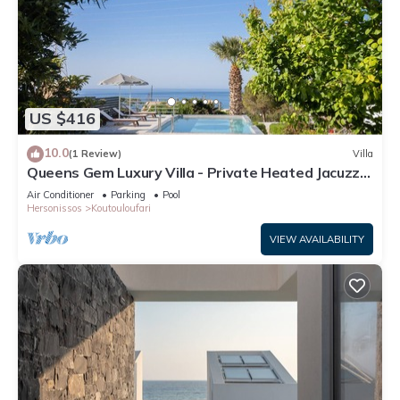
US $416
10.0
(1 Review)
Villa
Queens Gem Luxury Villa - Private Heated Jacuzzi -
Pool
Air Conditioner
Parking
Pool
Hersonissos
Koutouloufari
VIEW AVAILABILITY