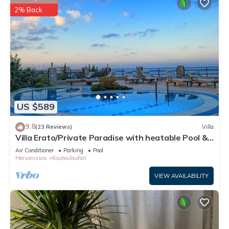
2% Back
US $589
9.8
(23 Reviews)
Villa
Villa Erato/Private Paradise with heatable Pool &
Sea View.
Air Conditioner
Parking
Pool
Hersonissos
Koutouloufari
VIEW AVAILABILITY