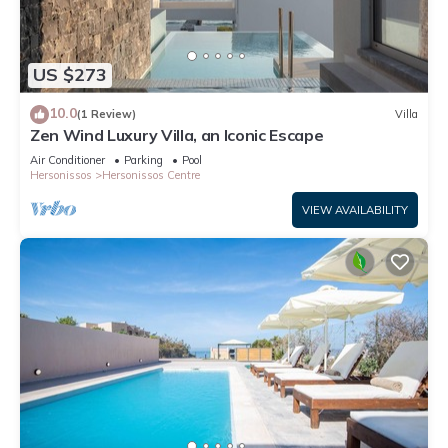
US $273
10.0
(1 Review)
Villa
Zen Wind Luxury Villa, an Iconic Escape
Air Conditioner
Parking
Pool
Hersonissos
Hersonissos Centre
VIEW AVAILABILITY