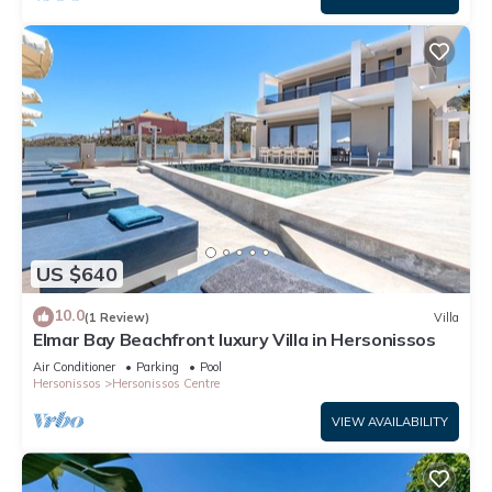
US $640
10.0
(1 Review)
Villa
Elmar Bay Beachfront luxury Villa in Hersonissos
Air Conditioner
Parking
Pool
Hersonissos
Hersonissos Centre
VIEW AVAILABILITY