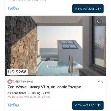
Hersonissos
Old Hersonissos
VIEW AVAILABILITY
US $266
9.4
(3 Reviews)
Villa
Zen Wave Luxury Villa, an Iconic Escape
Air Conditioner
Parking
Pool
Hersonissos
Hersonissos Centre
VIEW AVAILABILITY