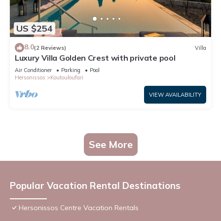
US $254
8.0
(2 Reviews)
Villa
Luxury Villa Golden Crest with private pool
Air Conditioner
Parking
Pool
Hersonissos
Koutouloufari
VIEW AVAILABILITY
See More
Popular Vacation Rental Destinations
Hersonissos Centre Vacation Rentals