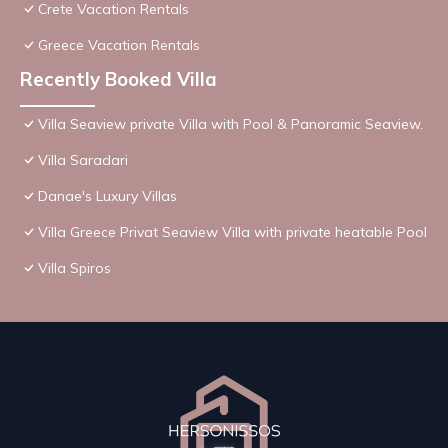
Crete Vacation Rentals
Greece Vacation Rentals
Recently Booked Villa
Villa Seaview private Villa with Pool & Panoramic Seaview.
Villa Saradari
Danae's Luxury Villas
Villa Greece Privat Seaview Villa with private heatable Pool
Villa Spiros