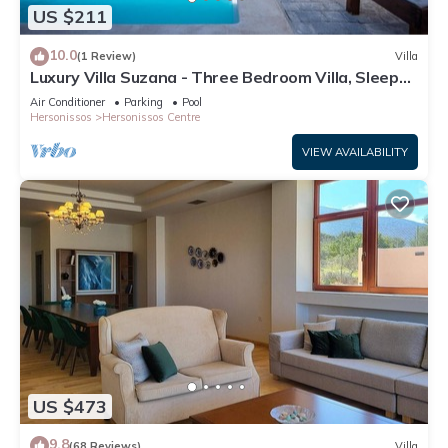
US $211
10.0
(1 Review)
Villa
Luxury Villa Suzana - Three Bedroom Villa, Sleeps
6
Air Conditioner
Parking
Pool
Hersonissos
Hersonissos Centre
VIEW AVAILABILITY
US $473
9.8
(68 Reviews)
Villa