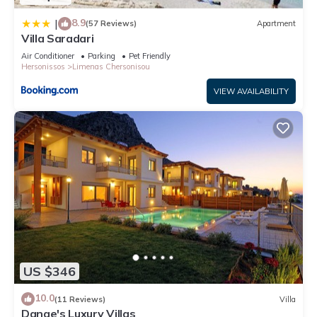
8.9
|
(57 Reviews)
Apartment
Villa Saradari
Air Conditioner
Parking
Pet Friendly
Hersonissos
Limenas Chersonisou
VIEW AVAILABILITY
US $346
10.0
(11 Reviews)
Villa
Danae's Luxury Villas