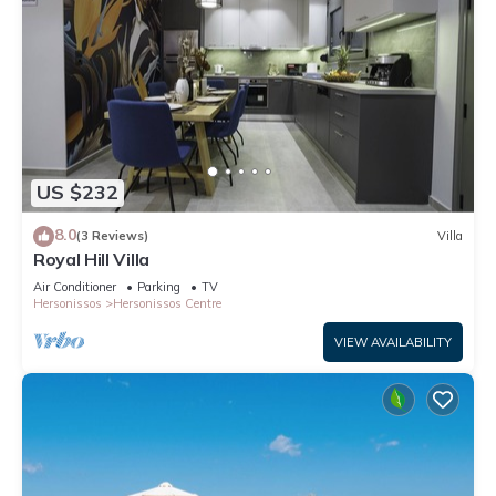
US $232
8.0
(3 Reviews)
Villa
Royal Hill Villa
Air Conditioner
Parking
TV
Hersonissos
Hersonissos Centre
VIEW AVAILABILITY