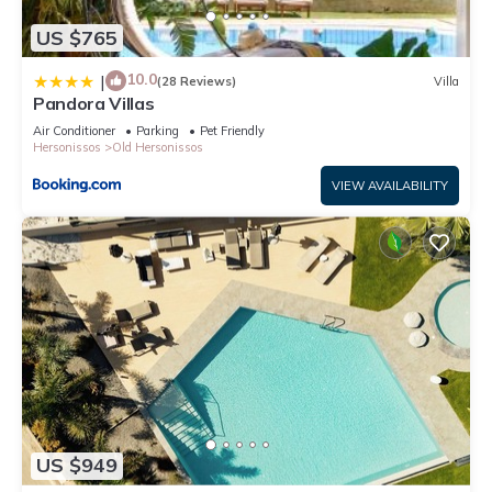
US $765
10.0
|
(28 Reviews)
Villa
Pandora Villas
Air Conditioner
Parking
Pet Friendly
Hersonissos
Old Hersonissos
VIEW AVAILABILITY
US $949