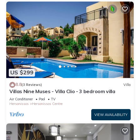
US $299
8.8
(3 Reviews)
Villa
Villas Nine Muses - Villa Clio - 3 bedroom villa
Air Conditioner
Pool
TV
Hersonissos
Hersonissos Centre
VIEW AVAILABILITY