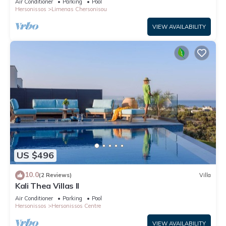
Air Conditioner
Parking
Pool
Hersonissos
Limenas Chersonisou
VIEW AVAILABILITY
US $496
10.0
(2 Reviews)
Villa
Kali Thea Villas II
Air Conditioner
Parking
Pool
Hersonissos
Hersonissos Centre
VIEW AVAILABILITY