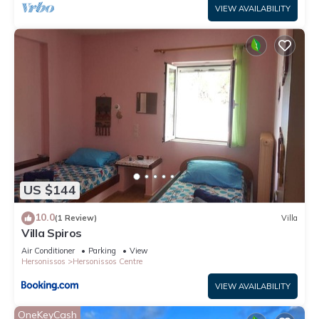
VIEW AVAILABILITY
US $144
10.0
(1 Review)
Villa
Villa Spiros
Air Conditioner
Parking
View
Hersonissos
Hersonissos Centre
VIEW AVAILABILITY
OneKeyCash