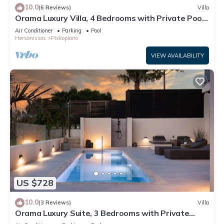
10.0
(6 Reviews)
Villa
Orama Luxury Villa, 4 Bedrooms with Private Pool,
Sleeps 8
Air Conditioner
Parking
Pool
Hersonissos
Piskopiano
VIEW AVAILABILITY
US $728
10.0
(3 Reviews)
Villa
Orama Luxury Suite, 3 Bedrooms with Private
Pool, Sleeps 6