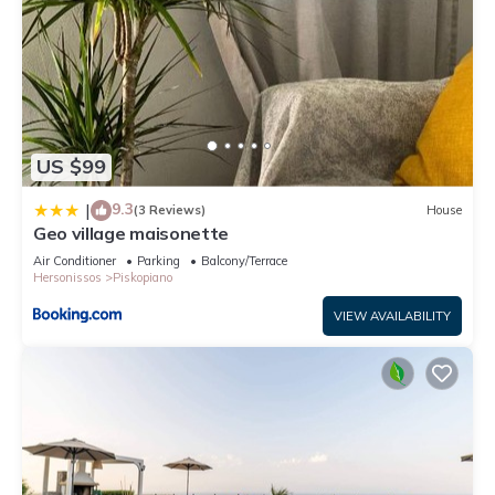
US $99
9.3
|
(3 Reviews)
House
Geo village maisonette
Air Conditioner
Parking
Balcony/Terrace
Hersonissos
Piskopiano
VIEW AVAILABILITY