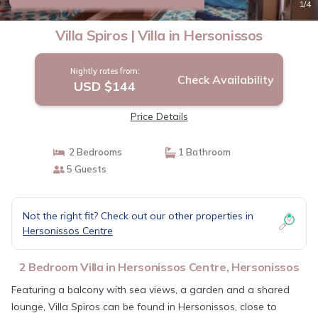
10.0
(1 Review)
1
/4
Villa Spiros | Villa in Hersonissos
Nightly rates from:
Check Availability
USD $144
Price Details
2 Bedrooms
1 Bathroom
5 Guests
Not the right fit? Check out our other properties in
Hersonissos Centre
2 Bedroom Villa in Hersonissos Centre, Hersonissos
Featuring a balcony with sea views, a garden and a shared
lounge, Villa Spiros can be found in Hersonissos, close to