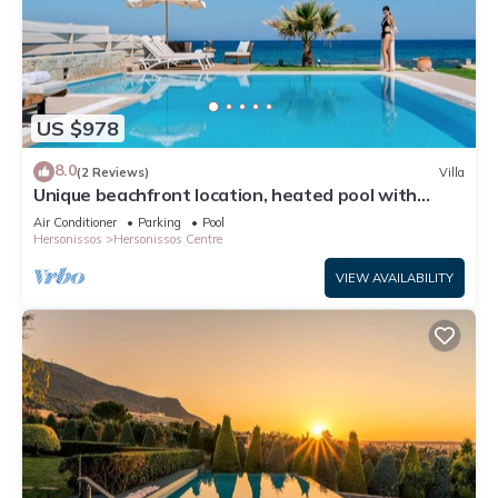
US $978
8.0
(2 Reviews)
Villa
Unique beachfront location, heated pool with
built-in hydromassage, large garden
Air Conditioner
Parking
Pool
Hersonissos
Hersonissos Centre
VIEW AVAILABILITY