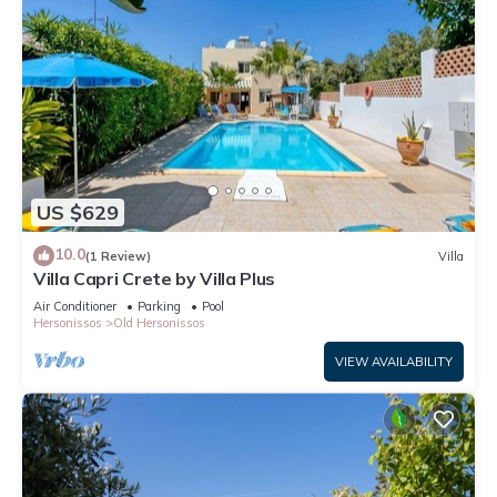
US $629
10.0
(1 Review)
Villa
Villa Capri Crete by Villa Plus
Air Conditioner
Parking
Pool
Hersonissos
Old Hersonissos
VIEW AVAILABILITY