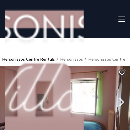
Hersonissos Centre Rentals
Hersonissos
Hersonissos Centre