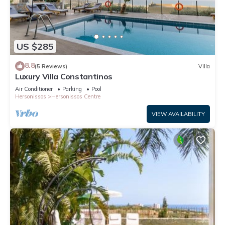
US $285
8.8
(5 Reviews)
Villa
Luxury Villa Constantinos
Air Conditioner
Parking
Pool
Hersonissos
Hersonissos Centre
VIEW AVAILABILITY