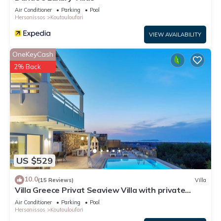
Air Conditioner
Parking
Pool
Hersonissos
Koutouloufari
VIEW AVAILABILITY
OneKeyCash
2% Back
US $529
10.0
(15 Reviews)
Villa
Villa Greece Privat Seaview Villa with private
heatable Pool
Air Conditioner
Parking
Pool
Hersonissos
Koutouloufari