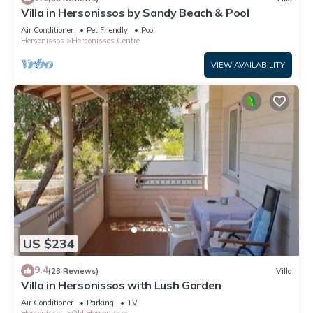
Villa in Hersonissos by Sandy Beach & Pool
Air Conditioner
Pet Friendly
Pool
Hersonissos
Hersonissos Centre
VIEW AVAILABILITY
US $234
9.4
(23 Reviews)
Villa
Villa in Hersonissos with Lush Garden
Air Conditioner
Parking
TV