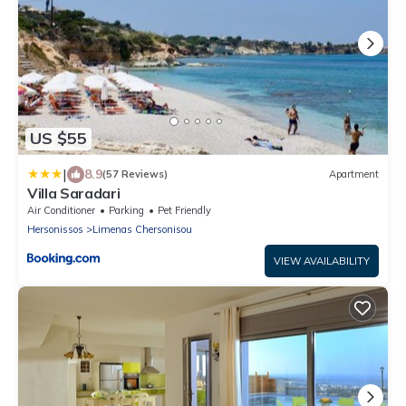
US $55
|
8.9
(57 Reviews)
Apartment
Villa Saradari
Air Conditioner
Parking
Pet Friendly
Hersonissos
Limenas Chersonisou
VIEW AVAILABILITY