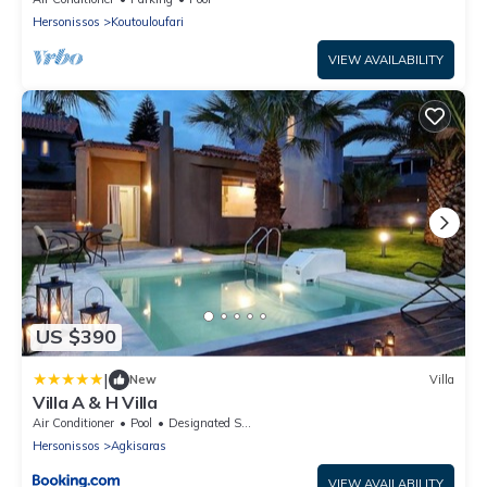
Hersonissos
Koutouloufari
VIEW AVAILABILITY
US $390
|
New
Villa
Villa A & H Villa
Air Conditioner
Pool
Designated Smoking Area
Hersonissos
Agkisaras
VIEW AVAILABILITY