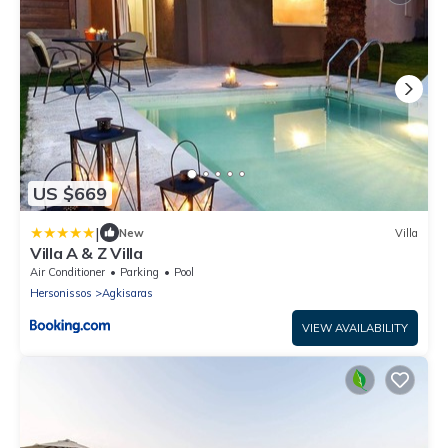
US $669
|
New
Villa
Villa A & Z Villa
Air Conditioner
Parking
Pool
Hersonissos
Agkisaras
VIEW AVAILABILITY