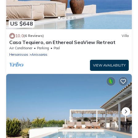
US $648
10.0
(6 Reviews)
Villa
Casa Tequiero, an Ethereal SeaView Retreat
Air Conditioner
Parking
Pool
Hersonissos
Anissaras
VIEW AVAILABILITY