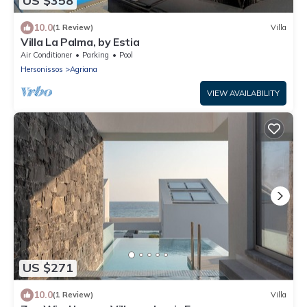
US $358
10.0
(1 Review)
Villa
Villa La Palma, by Estia
Air Conditioner
Parking
Pool
Hersonissos
Agriana
VIEW AVAILABILITY
US $271
10.0
(1 Review)
Villa