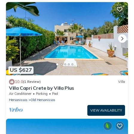
US $627
10.0
(1 Review)
Villa
Villa Capri Crete by Villa Plus
Air Conditioner
Parking
Pool
Hersonissos
Old Hersonissos
VIEW AVAILABILITY