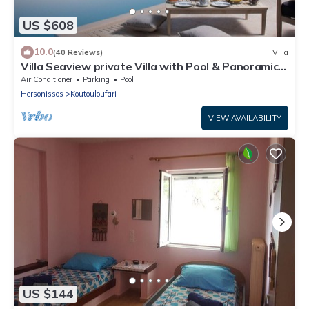
US $608
10.0
(40 Reviews)
Villa
Villa Seaview private Villa with Pool & Panoramic
Seaview.
Air Conditioner
Parking
Pool
Hersonissos
Koutouloufari
VIEW AVAILABILITY
US $144