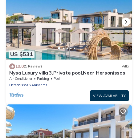
US $531
10.0
(1 Review)
Villa
Nysa Luxury villa 3,Private pool,Near Hersonissos
Air Conditioner
Parking
Pool
Hersonissos
Anissaras
VIEW AVAILABILITY