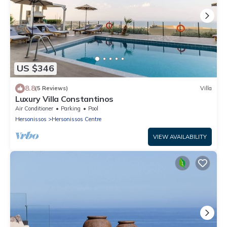
US $346
8.8
(5 Reviews)
Villa
Luxury Villa Constantinos
Air Conditioner
Parking
Pool
Hersonissos
Hersonissos Centre
VIEW AVAILABILITY