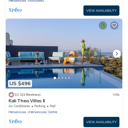
Hersonissos
Anissaras
VIEW AVAILABILITY
US $496
10.0
(2 Reviews)
Villa
Kali Thea Villas II
Air Conditioner
Parking
Pool
Hersonissos
Hersonissos Centre
VIEW AVAILABILITY