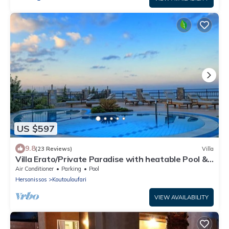
US $597
9.8
(23 Reviews)
Villa
Villa Erato/Private Paradise with heatable Pool &
Sea View.
Air Conditioner
Parking
Pool
Hersonissos
Koutouloufari
VIEW AVAILABILITY