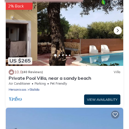
2% Back
US $265
10.0
(40 Reviews)
Villa
Private Pool Villa, near a sandy beach
Air Conditioner
Parking
Pet Friendly
Hersonissos
Stalida
VIEW AVAILABILITY