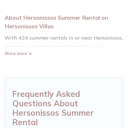
About Hersonissos Summer Rental on
Hersonissos Villas
With 424 summer rentals in or near Hersonissos,
choosing a suitable rental home for your
upcoming summer getaway on Hersonissos
Villas is easy. Whether you are traveling with
family, friends, or in a group to Hersonissos or
areas nearby, Hersonissos Villas has plenty of
summer accommodations to choose from, many
Frequently Asked
with top amenities such as private pools,
Questions About
indoor/outdoor pools, hot tubs, WiFi, beach
Hersonissos Summer
access, nearby parks, luxury bedrooms, bathtubs,
Rental
and pet-allowed environments.