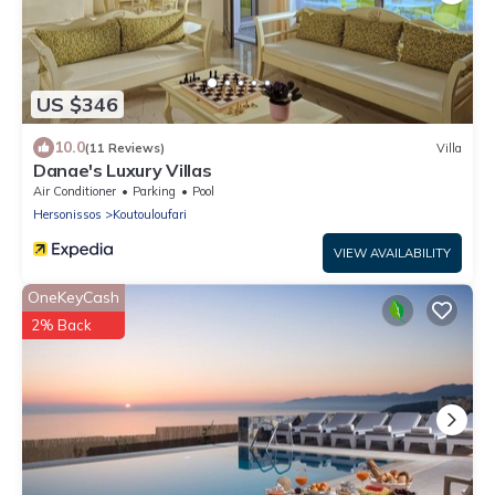
US $346
10.0
(11 Reviews)
Villa
Danae's Luxury Villas
Air Conditioner
Parking
Pool
Hersonissos
Koutouloufari
VIEW AVAILABILITY
OneKeyCash
2% Back