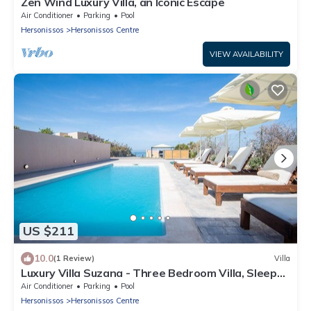
Zen Wind Luxury Villa, an Iconic Escape
Air Conditioner
Parking
Pool
Hersonissos
Hersonissos Centre
VIEW AVAILABILITY
US $211
10.0
(1 Review)
Villa
Luxury Villa Suzana - Three Bedroom Villa, Sleeps
6
Air Conditioner
Parking
Pool
Hersonissos
Hersonissos Centre