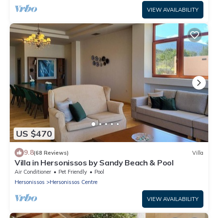
VIEW AVAILABILITY
US $470
9.8
(68 Reviews)
Villa
Villa in Hersonissos by Sandy Beach & Pool
Air Conditioner
Pet Friendly
Pool
Hersonissos
Hersonissos Centre
VIEW AVAILABILITY