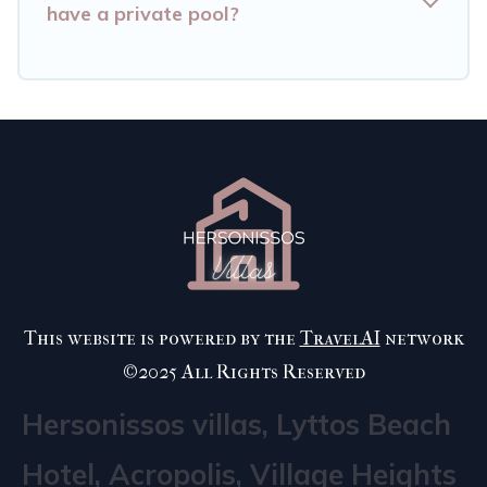
have a private pool?
This website is powered by the
TravelAI
network
©2025 All Rights Reserved
Hersonissos villas, Lyttos Beach
Hotel, Acropolis, Village Heights