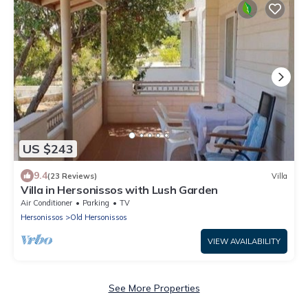
US $243
9.4
(23 Reviews)
Villa
Villa in Hersonissos with Lush Garden
Air Conditioner
Parking
TV
Hersonissos
Old Hersonissos
VIEW AVAILABILITY
See More Properties