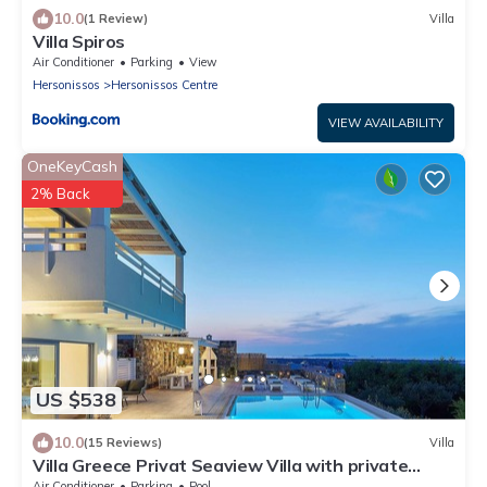
10.0
(1 Review)
Villa
Villa Spiros
Air Conditioner
Parking
View
Hersonissos
Hersonissos Centre
VIEW AVAILABILITY
OneKeyCash
2% Back
US $538
10.0
(15 Reviews)
Villa
Villa Greece Privat Seaview Villa with private
heatable Pool
Air Conditioner
Parking
Pool