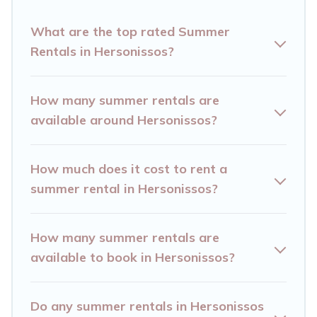
Looking for a relaxing place to stay in
What are the top rated Summer
Hersonissos for a summer vacation you do not
Rentals in Hersonissos?
want to forget easily? Hersonissos Villas
summer rental homes are available to provide
How many summer rentals are
you with the maximum comfort you deserve.
available around Hersonissos?
Whether you're needing a unique style condo,
luxury resort, villas, bungalow, cozy cabin, RV, or
How much does it cost to rent a
cottage in Hersonissos
, Hersonissos Villas has
summer rental in Hersonissos?
got you covered for your next summer holiday.
How many summer rentals are
available to book in Hersonissos?
Do any summer rentals in Hersonissos