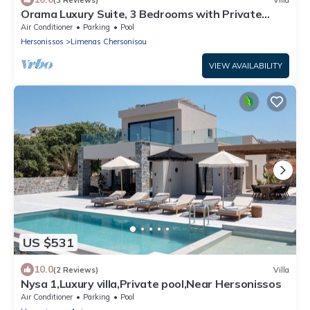
Orama Luxury Suite, 3 Bedrooms with Private
Pool, Sleeps 6
Air Conditioner
Parking
Pool
Hersonissos
Limenas Chersonisou
VIEW AVAILABILITY
US $531
10.0
(2 Reviews)
Villa
Nysa 1,Luxury villa,Private pool,Near Hersonissos
Air Conditioner
Parking
Pool