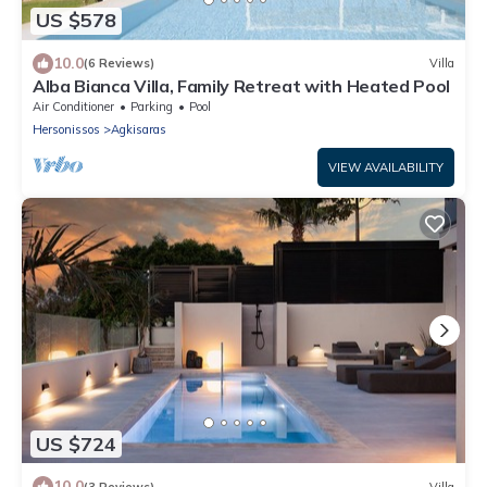
US $578
10.0
(6 Reviews)
Villa
Alba Bianca Villa, Family Retreat with Heated Pool
Air Conditioner
Parking
Pool
Hersonissos
Agkisaras
VIEW AVAILABILITY
US $724
10.0
(3 Reviews)
Villa