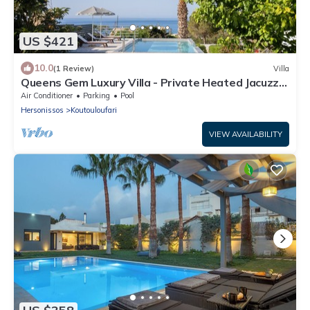
US $421
10.0
(1 Review)
Villa
Queens Gem Luxury Villa - Private Heated Jacuzzi -
Pool
Air Conditioner
Parking
Pool
Hersonissos
Koutouloufari
VIEW AVAILABILITY