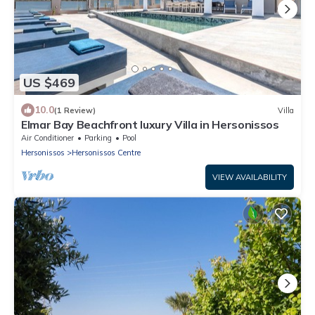
US $469
10.0
(1 Review)
Villa
Elmar Bay Beachfront luxury Villa in Hersonissos
Air Conditioner
Parking
Pool
Hersonissos
Hersonissos Centre
VIEW AVAILABILITY