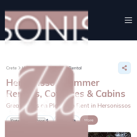
Crete
Hersonissos
Summer Rental
Hersonissos Summer
Rentals, Cottages & Cabins
Great Deals on Places to Rent in Hersonissos
More
Dates
Price
Guests
OneKeyCash