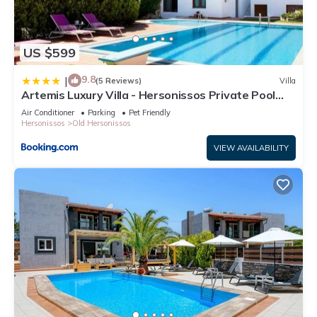
US $599
9.8
|
(5 Reviews)
Villa
Artemis Luxury Villa - Hersonissos Private Pool
Oasis
Air Conditioner
Parking
Pet Friendly
Hersonissos
Old Hersonissos
VIEW AVAILABILITY