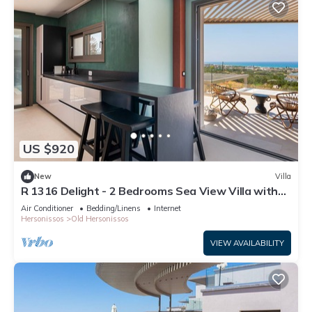
US $920
New
Villa
R 1316 Delight - 2 Bedrooms Sea View Villa with
Private Pool
Air Conditioner
Bedding/Linens
Internet
Hersonissos
Old Hersonissos
VIEW AVAILABILITY