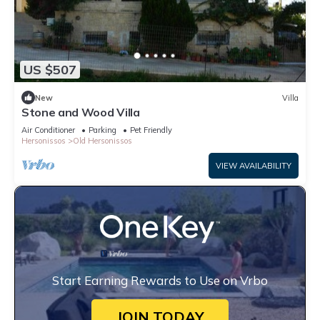
US $507
New
Villa
Stone and Wood Villa
Air Conditioner
Parking
Pet Friendly
Hersonissos
Old Hersonissos
VIEW AVAILABILITY
Start Earning Rewards to Use on Vrbo
JOIN TODAY