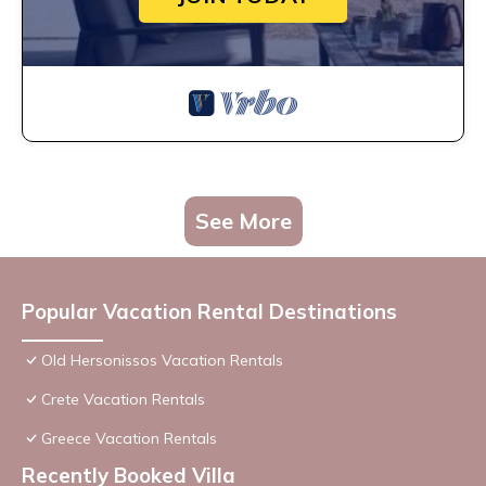
See More
Popular Vacation Rental Destinations
Old Hersonissos Vacation Rentals
Crete Vacation Rentals
Greece Vacation Rentals
Recently Booked Villa