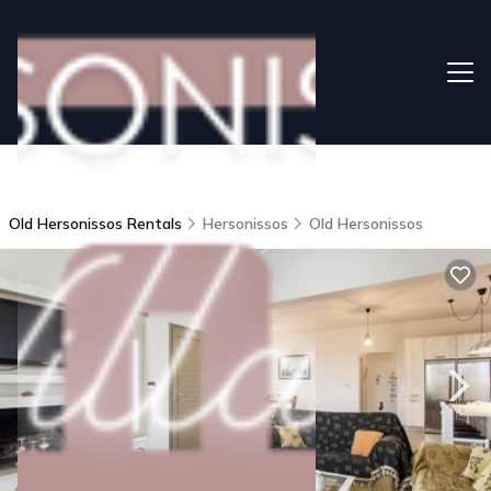
Old Hersonissos Rentals
Hersonissos
Old Hersonissos