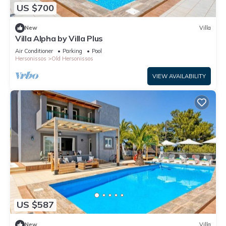
US $700
New
Villa
Villa Alpha by Villa Plus
Air Conditioner
Parking
Pool
Hersonissos
Old Hersonissos
VIEW AVAILABILITY
US $587
New
Villa