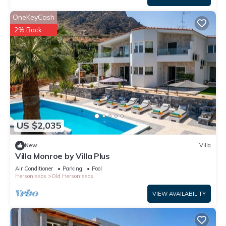
OneKeyCash
2% Back
US $2,035
New
Villa
Villa Monroe by Villa Plus
Air Conditioner
Parking
Pool
Hersonissos
Old Hersonissos
VIEW AVAILABILITY