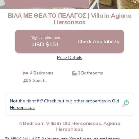
New
1
/4
ΒΙΛΑ ΜΕ ΘΕΑ ΤΟ ΠΕΛΑΓΟΣ | Villa in Agiana
Hersonisos
Nightly rates from:
Check Availability
USD $151
Price Details
4 Bedrooms
2 Bathrooms
9 Guests
Not the right fit? Check out our other properties in
Old
Hersonissos
4 Bedroom Villa in Old Hersonissos, Agiana
Hersonisos