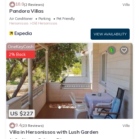
10.0
(2 Reviews)
Villa
Pandora Villas
Air Conditioner
Parking
Pet Friendly
Hersonissos
Old Hersonissos
VIEW AVAILABILITY
OneKeyCash
2% Back
US $227
9.4
(23 Reviews)
Villa
Villa in Hersonissos with Lush Garden