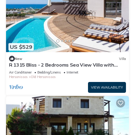
US $529
New
Villa
R 1315 Bliss - 2 Bedrooms Sea View Villa with
Private Pool
Air Conditioner
Bedding/Linens
Internet
Hersonissos
Old Hersonissos
VIEW AVAILABILITY