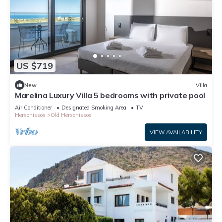
US $719
New
Villa
Marelina Luxury Villa 5 bedrooms with private pool
Air Conditioner
Designated Smoking Area
TV
Hersonissos
Old Hersonissos
VIEW AVAILABILITY