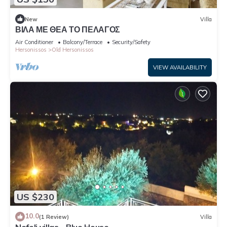
New
Villa
ΒΙΛΑ ΜΕ ΘΕΑ ΤΟ ΠΕΛΑΓΟΣ
Air Conditioner
Balcony/Terrace
Security/Safety
Hersonissos
Old Hersonissos
VIEW AVAILABILITY
US $230
10.0
(1 Review)
Villa