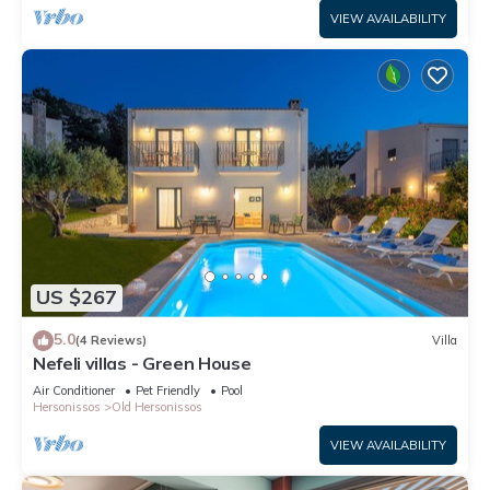
VIEW AVAILABILITY
US $267
5.0
(4 Reviews)
Villa
Nefeli villas - Green House
Air Conditioner
Pet Friendly
Pool
Hersonissos
Old Hersonissos
VIEW AVAILABILITY