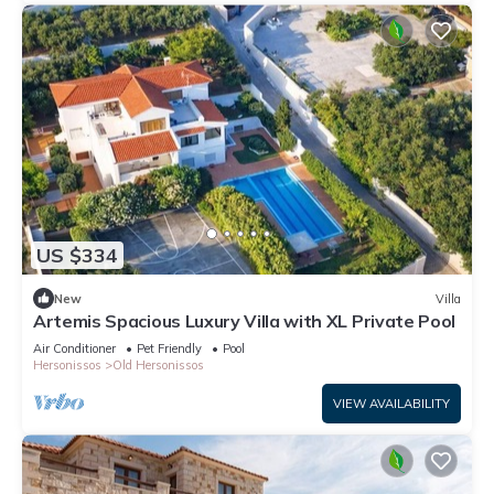
US $334
New
Villa
Artemis Spacious Luxury Villa with XL Private Pool
Air Conditioner
Pet Friendly
Pool
Hersonissos
Old Hersonissos
VIEW AVAILABILITY