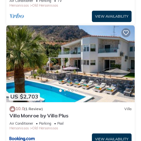
Air Conditioner
Parking
TV
Hersonissos
Old Hersonissos
VIEW AVAILABILITY
US $2,703
10.0
(1 Review)
Villa
Villa Monroe by Villa Plus
Air Conditioner
Parking
Pool
Hersonissos
Old Hersonissos
VIEW AVAILABILITY