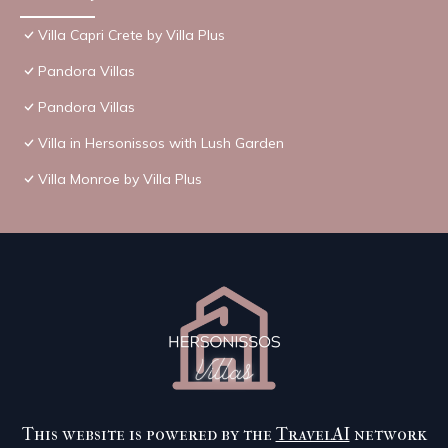
Villa Capri Crete by Villa Plus
Pandora Villas
Pandora Villas
Villa in Hersonissos with Lush Garden
Villa Monroe by Villa Plus
This website is powered by the
TravelAI
network