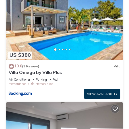
US $380
10.0
(1 Review)
Villa
Villa Omega by Villa Plus
Air Conditioner
Parking
Pool
Hersonissos
Old Hersonissos
VIEW AVAILABILITY