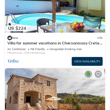
US $224
New
Villa
Villa for summer vacations in Chersonissos Crete
with pool, very close to center
Air Conditioner
Pet Friendly
Designated Smoking Area
Hersonissos
Old Hersonissos
VIEW AVAILABILITY