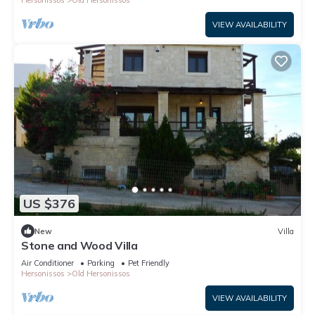
VIEW AVAILABILITY
US $376
New
Villa
Stone and Wood Villa
Air Conditioner
Parking
Pet Friendly
Hersonissos
Old Hersonissos
VIEW AVAILABILITY