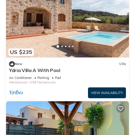
US $235
New
Villa
Ydria Villa A With Pool
Air Conditioner
Parking
Pool
Hersonissos
Old Hersonissos
VIEW AVAILABILITY