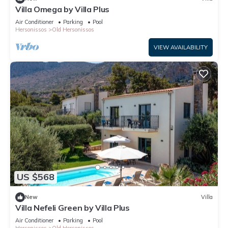
Villa Omega by Villa Plus
Air Conditioner
Parking
Pool
Hersonissos
Old Hersonissos
VIEW AVAILABILITY
US $568
New
Villa
Villa Nefeli Green by Villa Plus
Air Conditioner
Parking
Pool
Hersonissos
Old Hersonissos