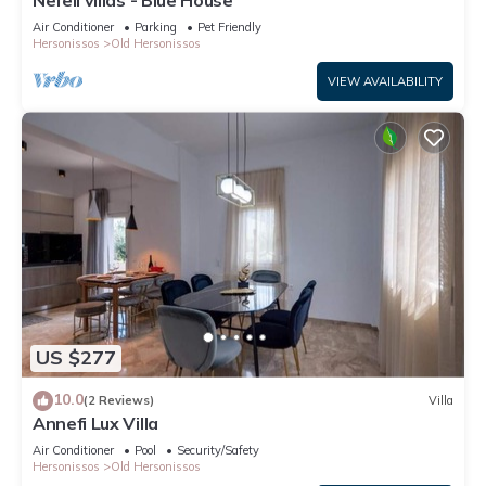
Nefeli villas - Blue House
Air Conditioner
Parking
Pet Friendly
Hersonissos
Old Hersonissos
VIEW AVAILABILITY
US $277
10.0
(2 Reviews)
Villa
Annefi Lux Villa
Air Conditioner
Pool
Security/Safety
Hersonissos
Old Hersonissos