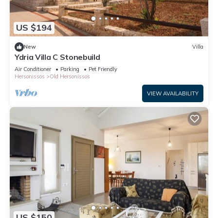
US $194
New
Villa
Ydria Villa C Stonebuild
Air Conditioner
Parking
Pet Friendly
Hersonissos
Old Hersonissos
VIEW AVAILABILITY
US $150