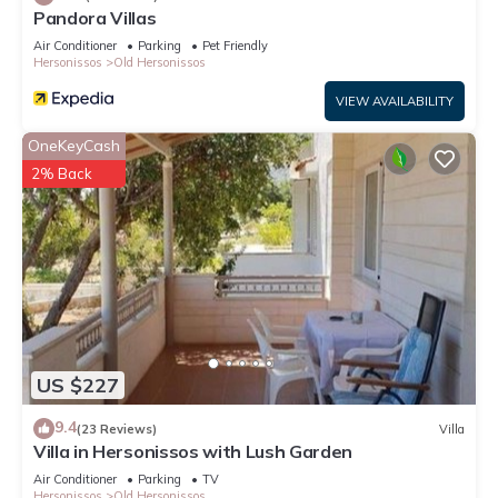
Pandora Villas
Air Conditioner
Parking
Pet Friendly
Hersonissos
Old Hersonissos
VIEW AVAILABILITY
OneKeyCash
2% Back
US $227
9.4
(23 Reviews)
Villa
Villa in Hersonissos with Lush Garden
Air Conditioner
Parking
TV
Hersonissos
Old Hersonissos