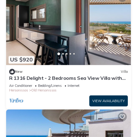
US $920
New
Villa
R 1316 Delight - 2 Bedrooms Sea View Villa with
Private Pool
Air Conditioner
Bedding/Linens
Internet
Hersonissos
Old Hersonissos
VIEW AVAILABILITY