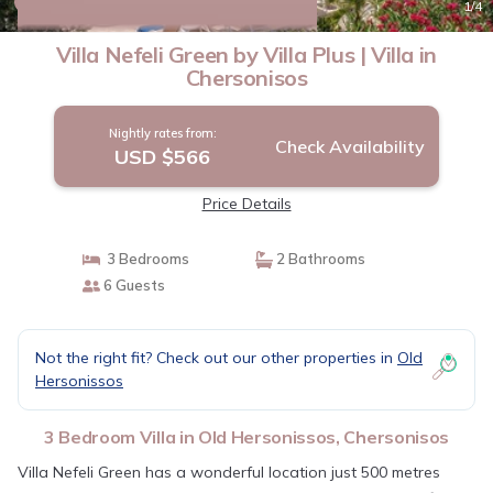
New
1
/4
Villa Nefeli Green by Villa Plus | Villa in
Chersonisos
Nightly rates from:
Check Availability
USD $566
Price Details
3 Bedrooms
2 Bathrooms
6 Guests
Not the right fit? Check out our other properties in
Old
Hersonissos
3 Bedroom Villa in Old Hersonissos, Chersonisos
Villa Nefeli Green has a wonderful location just 500 metres