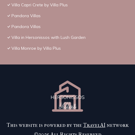
Villa Capri Crete by Villa Plus
Pandora Villas
Pandora Villas
Villa in Hersonissos with Lush Garden
Villa Monroe by Villa Plus
This website is powered by the
TravelAI
network
©2025 All Rights Reserved