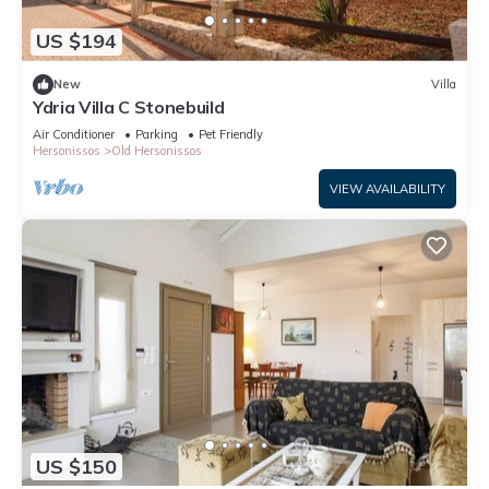
US $194
New
Villa
Ydria Villa C Stonebuild
Air Conditioner
Parking
Pet Friendly
Hersonissos
Old Hersonissos
VIEW AVAILABILITY
US $150