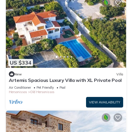
US $334
New
Villa
Artemis Spacious Luxury Villa with XL Private Pool
Air Conditioner
Pet Friendly
Pool
Hersonissos
Old Hersonissos
VIEW AVAILABILITY