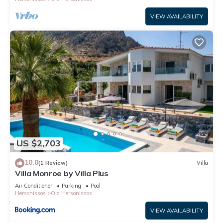
VIEW AVAILABILITY
US $2,703
10.0
(1 Review)
Villa
Villa Monroe by Villa Plus
Air Conditioner
Parking
Pool
Hersonissos
Old Hersonissos
VIEW AVAILABILITY