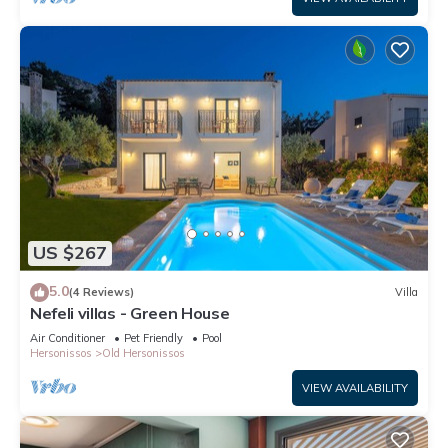
US $267
5.0
(4 Reviews)
Villa
Nefeli villas - Green House
Air Conditioner
Pet Friendly
Pool
Hersonissos
Old Hersonissos
VIEW AVAILABILITY