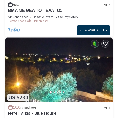
New
Villa
ΒΙΛΑ ΜΕ ΘΕΑ ΤΟ ΠΕΛΑΓΟΣ
Air Conditioner
Balcony/Terrace
Security/Safety
Hersonissos
Old Hersonissos
VIEW AVAILABILITY
US $230
10.0
(1 Review)
Villa
Nefeli villas - Blue House