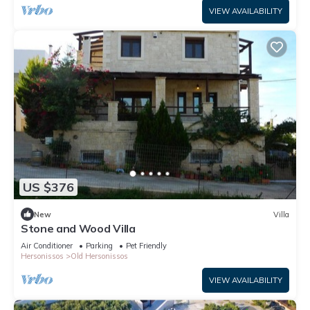
VIEW AVAILABILITY
US $376
New
Villa
Stone and Wood Villa
Air Conditioner
Parking
Pet Friendly
Hersonissos
Old Hersonissos
VIEW AVAILABILITY