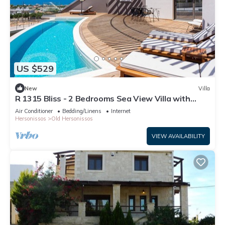
US $529
New
Villa
R 1315 Bliss - 2 Bedrooms Sea View Villa with
Private Pool
Air Conditioner
Bedding/Linens
Internet
Hersonissos
Old Hersonissos
VIEW AVAILABILITY