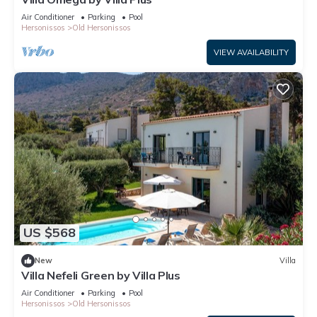
Air Conditioner
Parking
Pool
Hersonissos
Old Hersonissos
VIEW AVAILABILITY
US $568
New
Villa
Villa Nefeli Green by Villa Plus
Air Conditioner
Parking
Pool
Hersonissos
Old Hersonissos