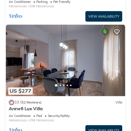
Air Conditioner
Parking
Pet Friendly
Hersonissos
Old Hersonissos
VIEW AVAILABILITY
US $277
10.0
(2 Reviews)
Villa
Annefi Lux Villa
Air Conditioner
Pool
Security/Safety
Hersonissos
Old Hersonissos
VIEW AVAILABILITY