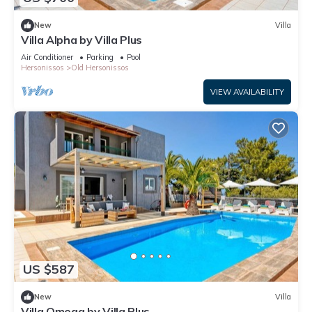
New
Villa
Villa Alpha by Villa Plus
Air Conditioner
Parking
Pool
Hersonissos
Old Hersonissos
VIEW AVAILABILITY
US $587
New
Villa
Villa Omega by Villa Plus