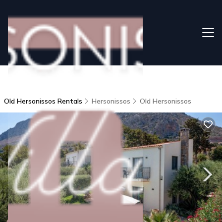
Old Hersonissos Rentals
Hersonissos
Old Hersonissos