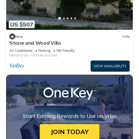
US $507
New
Villa
Stone and Wood Villa
Air Conditioner
Parking
Pet Friendly
Hersonissos
Old Hersonissos
VIEW AVAILABILITY
Start Earning Rewards to Use on Vrbo
JOIN TODAY