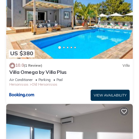
US $380
10.0
(1 Review)
Villa
Villa Omega by Villa Plus
Air Conditioner
Parking
Pool
Hersonissos
Old Hersonissos
VIEW AVAILABILITY