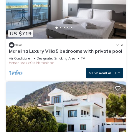
US $719
New
Villa
Marelina Luxury Villa 5 bedrooms with private pool
Air Conditioner
Designated Smoking Area
TV
Hersonissos
Old Hersonissos
VIEW AVAILABILITY