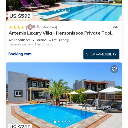
US $599
9.8
|
(5 Reviews)
Villa
Artemis Luxury Villa - Hersonissos Private Pool
Oasis
Air Conditioner
Parking
Pet Friendly
Hersonissos
Old Hersonissos
VIEW AVAILABILITY
US $700