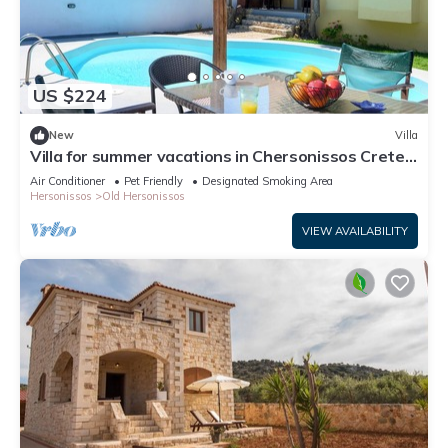
US $224
New
Villa
Villa for summer vacations in Chersonissos Crete
with pool, very close to center
Air Conditioner
Pet Friendly
Designated Smoking Area
Hersonissos
Old Hersonissos
VIEW AVAILABILITY