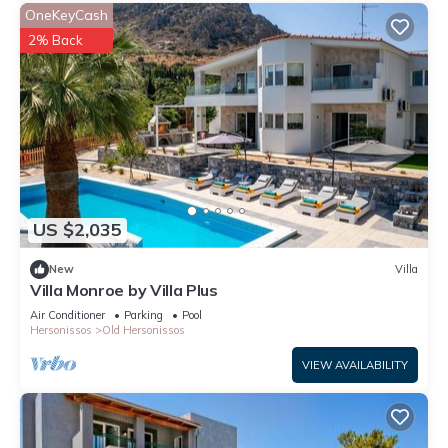
OneKeyCash
2% Back
US $2,035
New
Villa
Villa Monroe by Villa Plus
Air Conditioner
Parking
Pool
Hersonissos
Old Hersonissos
VIEW AVAILABILITY