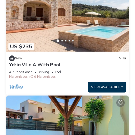
US $235
New
Villa
Ydria Villa A With Pool
Air Conditioner
Parking
Pool
Hersonissos
Old Hersonissos
VIEW AVAILABILITY