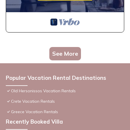
See More
Popular Vacation Rental Destinations
Old Hersonissos Vacation Rentals
Crete Vacation Rentals
Greece Vacation Rentals
Recently Booked Villa