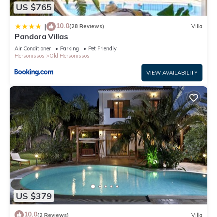
US $765
learn more about the Villa in Old Hersonissos, such as places
to visit and things to do nearby, you can check below to learn
10.0
|
(28 Reviews)
Villa
more.
Pandora Villas
Air Conditioner
Parking
Pet Friendly
Hersonissos
Old Hersonissos
VIEW AVAILABILITY
US $379
10.0
(2 Reviews)
Villa