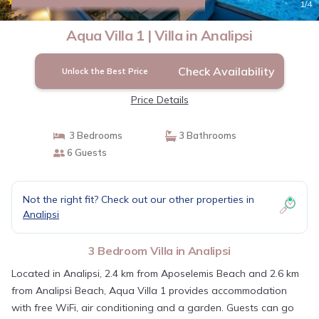
|
6.0
(1 Review)
1
/4
Aqua Villa 1 | Villa in Analipsi
Check Availability
Unlock the Best Price
Price Details
3 Bedrooms
3 Bathrooms
6 Guests
Not the right fit? Check out our other properties in
Analipsi
3 Bedroom Villa in Analipsi
Located in Analipsi, 2.4 km from Aposelemis Beach and 2.6 km
from Analipsi Beach, Aqua Villa 1 provides accommodation
with free WiFi, air conditioning and a garden. Guests can go