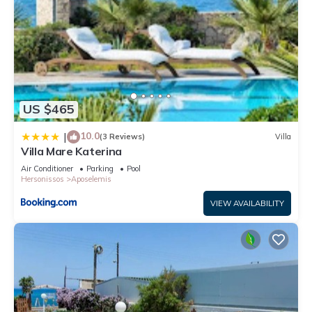
US $465
10.0
|
(3 Reviews)
Villa
Villa Mare Katerina
Air Conditioner
Parking
Pool
Hersonissos
Aposelemis
VIEW AVAILABILITY