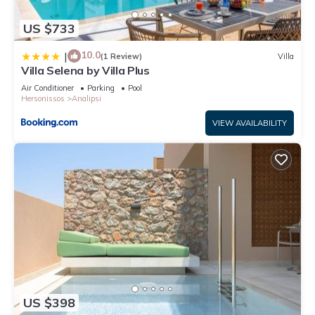
US $733
10.0
|
(1 Review)
Villa
Villa Selena by Villa Plus
Air Conditioner
Parking
Pool
Hersonissos
Analipsi
VIEW AVAILABILITY
US $398