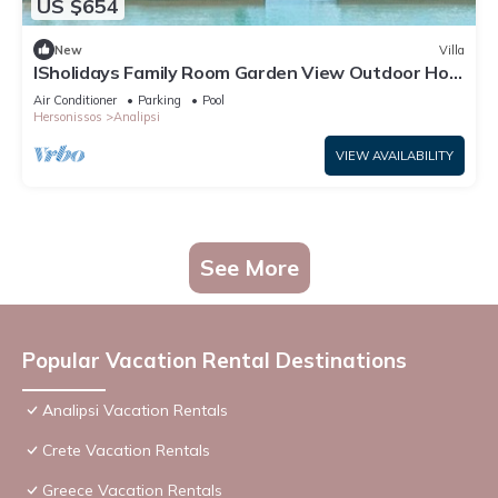
US $654
New
Villa
ISholidays Family Room Garden View Outdoor Hot
Tub
Air Conditioner
Parking
Pool
Hersonissos
Analipsi
VIEW AVAILABILITY
See More
Popular Vacation Rental Destinations
Analipsi Vacation Rentals
Crete Vacation Rentals
Greece Vacation Rentals