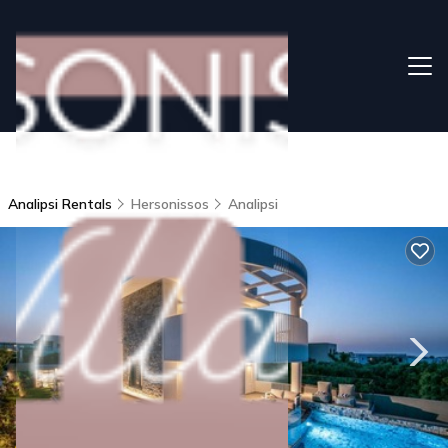
Analipsi Rentals
Hersonissos
Analipsi