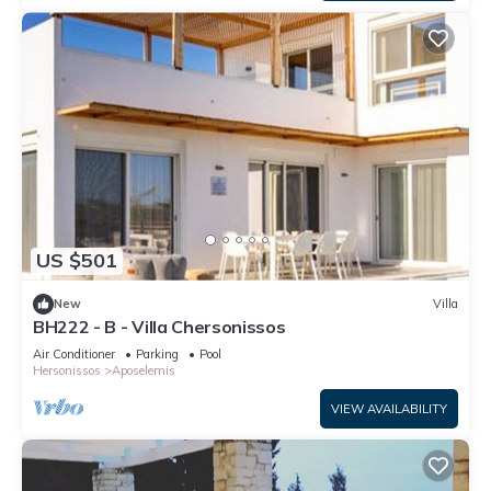
US $501
New
Villa
BH222 - B - Villa Chersonissos
Air Conditioner
Parking
Pool
Hersonissos
Aposelemis
VIEW AVAILABILITY