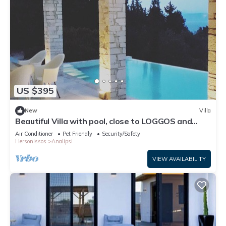
US $395
New
Villa
Beautiful Villa with pool, close to LOGGOS and
Levrechio beach
Air Conditioner
Pet Friendly
Security/Safety
Hersonissos
Analipsi
VIEW AVAILABILITY