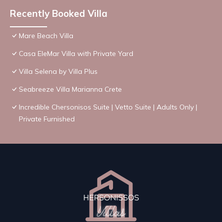
Recently Booked Villa
Mare Beach Villa
Casa EleMar Villa with Private Yard
Villa Selena by Villa Plus
Seabreeze Villa Marianna Crete
Incredible Chersonisos Suite | Vetto Suite | Adults Only |
Private Furnished