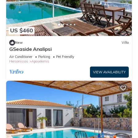
US $460
New
Villa
GSeaside Analipsi
Air Conditioner
Parking
Pet Friendly
Hersonissos
Aposelemis
VIEW AVAILABILITY