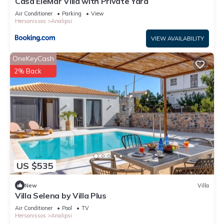
Casa EleMar Villa with Private Yard
Air Conditioner
Parking
View
Hersonissos
Analipsi
VIEW AVAILABILITY
OneKeyCash
2% Back
US $535
New
Villa
Villa Selena by Villa Plus
Air Conditioner
Pool
TV
Hersonissos
Analipsi