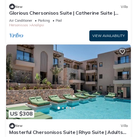
New
Villa
Glorious Chersonisos Suite | Catherine Suite |
Adults Only
Air Conditioner
Parking
Pool
Hersonissos
Analipsi
VIEW AVAILABILITY
US $308
New
Villa
Masterful Chersonisos Suite | Rhya Suite | Adults