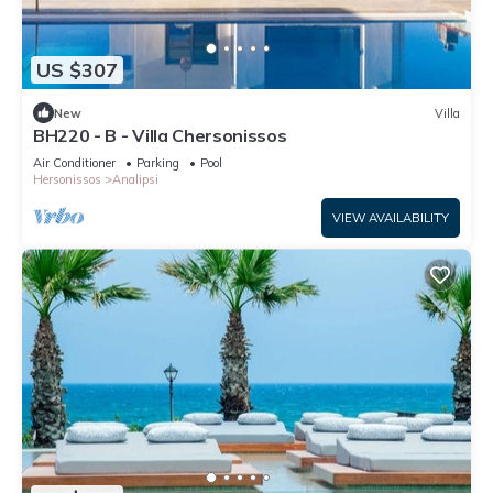
US $307
New
Villa
BH220 - B - Villa Chersonissos
Air Conditioner
Parking
Pool
Hersonissos
Analipsi
VIEW AVAILABILITY