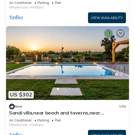
Only | Private Furnished
Air Conditioner
Parking
Pool
Hersonissos
Analipsi
VIEW AVAILABILITY
US $302
New
Villa
Sandi villa,near beach and taverns,near
Hersonissos
Air Conditioner
Parking
Pool
Hersonissos
Analipsi