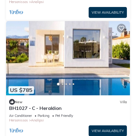
Hersonissos
Analipsi
VIEW AVAILABILITY
US $785
New
Villa
BH1027 - C - Heraklion
Air Conditioner
Parking
Pet Friendly
Hersonissos
Analipsi
VIEW AVAILABILITY