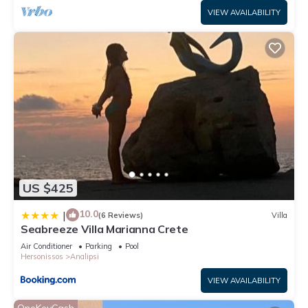
VIEW AVAILABILITY
US $425
10.0
|
(6 Reviews)
Villa
Seabreeze Villa Marianna Crete
Air Conditioner
Parking
Pool
Hersonissos
Analipsi
VIEW AVAILABILITY