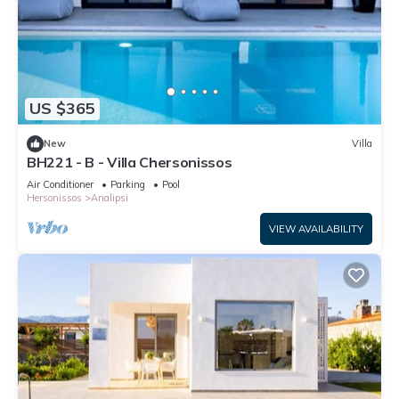
US $365
New
Villa
BH221 - B - Villa Chersonissos
Air Conditioner
Parking
Pool
Hersonissos
Analipsi
VIEW AVAILABILITY