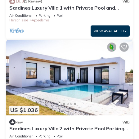
10.0
(1 Review)
Villa
Sardines Luxury Villa 1 with Private Pool and
Garden
Air Conditioner
Parking
Pool
Hersonissos
Aposelemis
VIEW AVAILABILITY
US $1,036
New
Villa
Sardines Luxury Villa 2 with Private Pool Parking
and Garden
Air Conditioner
Parking
Pool