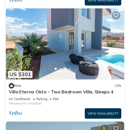
VIEW AVAILABILITY
US $301
New
Villa
Villa Eterna Okto - Two Bedroom Villa, Sleeps 4
Air Conditioner
Parking
Pool
Hersonissos
Analipsi
VIEW AVAILABILITY