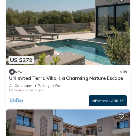
US $279
New
Villa
Unlimited Terra Villa II, a Charming Nature Escape
Air Conditioner
Parking
Pool
Hersonissos
Analipsi
VIEW AVAILABILITY