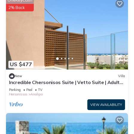
OneKeyCash
2% Back
US $477
New
Villa
Incredible Chersonisos Suite | Vetto Suite | Adults
Only | Private Furnished
Parking
Pool
TV
Hersonissos
Analipsi
VIEW AVAILABILITY