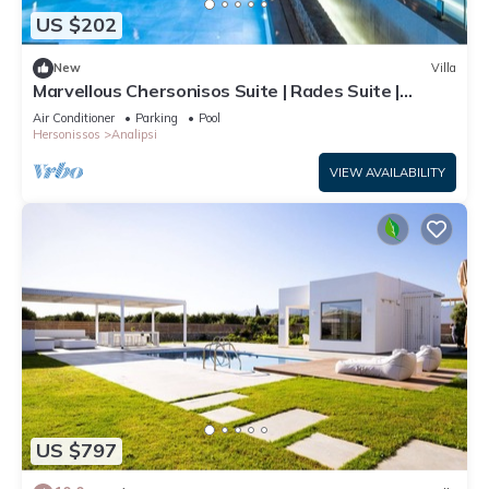
US $202
New
Villa
Marvellous Chersonisos Suite | Rades Suite |
Adults Only | Private Furnished
Air Conditioner
Parking
Pool
Hersonissos
Analipsi
VIEW AVAILABILITY
US $797