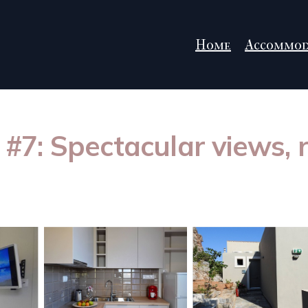
Home
Accommod
la #7: Spectacular views,