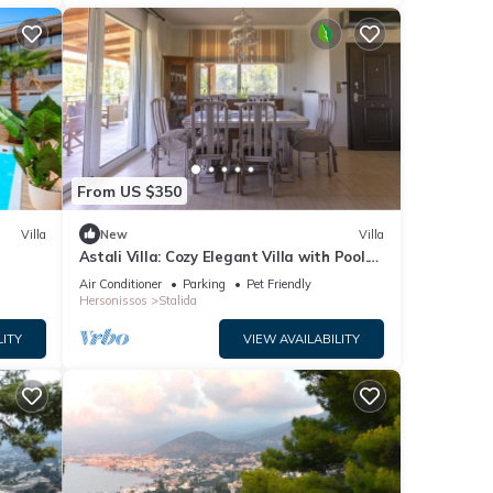
From US $350
Villa
New
Villa
Astali Villa: Cozy Elegant Villa with Pool.
5-minute walk to the beach!
Air Conditioner
Parking
Pet Friendly
Hersonissos
Stalida
LITY
VIEW AVAILABILITY