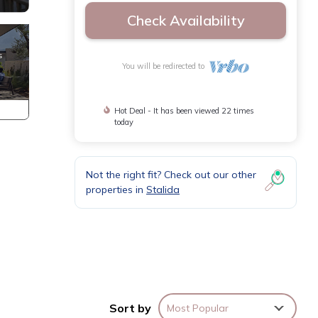
Check Availability
You will be redirected to
Hot Deal - It has been viewed 22 times
today
Not the right fit? Check out our other
properties in
Stalida
of
phere.
Sort by
Most Popular