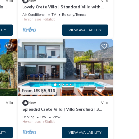
Villa
New
Villa
la
Lovely Crete Villa | Standard Villa with
Side Sea View | 1 Bedroom
Air Conditioner
TV
Balcony/Terrace
Hersonissos
Stalida
LITY
VIEW AVAILABILITY
From US $5,916
Villa
New
Villa
Splendid Crete Villa | Villa Serafina | 3
Bedrooms | Private Heated Pool
Parking
Pool
View
Hersonissos
Stalida
LITY
VIEW AVAILABILITY