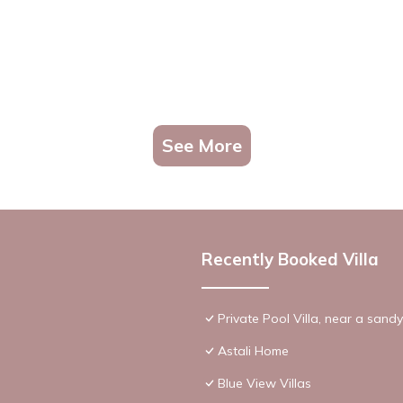
See More
Recently Booked Villa
Private Pool Villa, near a sand
Astali Home
Blue View Villas