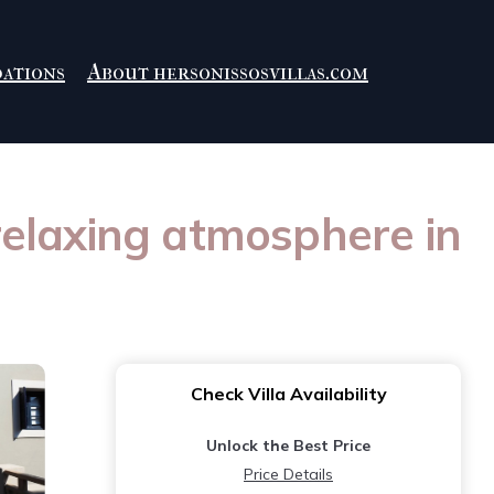
ations
About hersonissosvillas.com
 relaxing atmosphere in
Check Villa Availability
Unlock the Best Price
Price Details