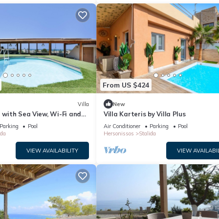
From US $424
Villa
New
” with Sea View, Wi-Fi and
Villa Karteris by Villa Plus
ng
Parking
Pool
Air Conditioner
Parking
Pool
ida
Hersonissos
Stalida
VIEW AVAILABILITY
VIEW AVAILABI