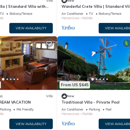
Villa
New
lla | Standard Villa with
Wonderful Crete Villa | Standard Vil
 1 Bedroom
with Sea View | 1 Bedroom
TV
Balcony/Terrace
Air Conditioner
TV
Balcony/Terrace
ida
Hersonissos
Stalida
VIEW AVAILABILITY
VIEW AVAILABI
From US $645
s)
Villa
New
 DREAM VACATION
Traditional Villa - Private Pool
Parking
Pet Friendly
Air Conditioner
Parking
Pool
ida
Hersonissos
Stalida
VIEW AVAILABILITY
VIEW AVAILABI