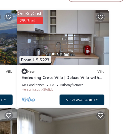
 35
OneKeyCash
2% Back
From US $223
e a
Villa
New
Villa
Endearing Crete Villa | Deluxe Villa with
Sea View | 1 Bedroom
Air Conditioner
TV
Balcony/Terrace
Hersonissos
Stalida
LITY
VIEW AVAILABILITY
lar
s.