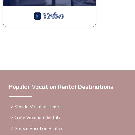
Popular Vacation Rental Destinations
Stalida Vacation Rentals
Crete Vacation Rentals
Greece Vacation Rentals