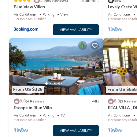
9.6
|
(50 Reviews)
Apartment
New
Blue View Villas
Lovely Crete Vi
Garden View |
Air Conditioner
Parking
View
Air Conditioner
Hersonissos
Stalida
Hersonissos
Stal
VIEW AVAILABILITY
From US $326
From US $558
9.6
8.0
(4 Reviews)
Villa
(2 Review
Escape in Blue Villa
REAL VILLA ,
Air Conditioner
Parking
TV
Air Conditioner
Hersonissos
Stalida
Hersonissos
Stal
VIEW AVAILABILITY