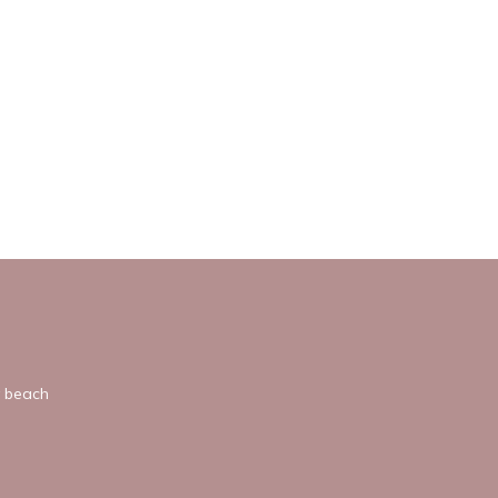
y beach