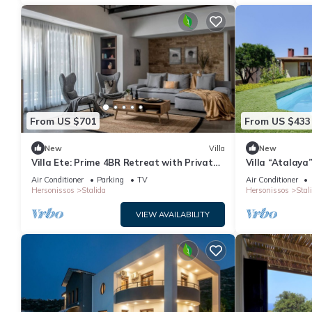
From US $701
From US $433
New
Villa
New
Villa Ete: Prime 4BR Retreat with Private
Villa “Atalaya
Pool
Air Conditioni
Air Conditioner
Parking
TV
Air Conditioner
Hersonissos
Stalida
Hersonissos
Stal
VIEW AVAILABILITY