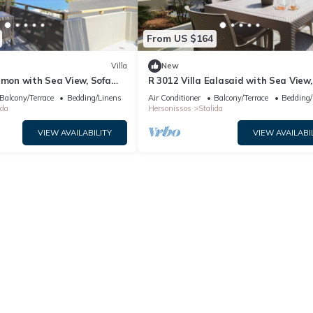
From US $164
Villa
New
amon with Sea View, Sofa
R 3012 Villa Ealasaid with Sea View,
oof Windows.
Bed & Soundproof Windows.
Balcony/Terrace
Bedding/Linens
Air Conditioner
Balcony/Terrace
Bedding/
ida
Hersonissos
Stalida
VIEW AVAILABILITY
VIEW AVAILABI