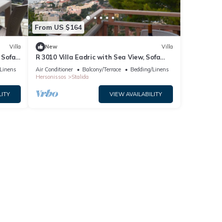
From US $164
Villa
New
Villa
 Sofa
R 3010 Villa Eadric with Sea View, Sofa
Bed & Two Balconies.
Linens
Air Conditioner
Balcony/Terrace
Bedding/Linens
Hersonissos
Stalida
LITY
VIEW AVAILABILITY