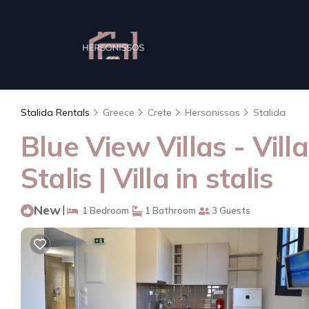
Stalida Rentals
Greece
Crete
Hersonissos
Stalida
Blue View Villas - Vil
Stalis | Villa in stalis
New
|
1 Bedroom
1 Bathroom
3 Guests