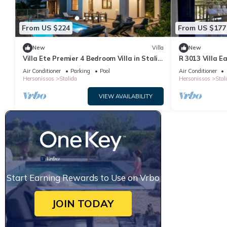
From US $224
From US $177
New
Villa
New
Villa Ete Premier 4 Bedroom Villa in Stalis
R 3013 Villa E
with swimming pool. Sleeps 8.
Bed & Soundpr
Air Conditioner
Parking
Pool
Air Conditioner
Hersonissos
Stalida
Hersonissos
Stal
VIEW AVAILABILITY
Start Earning Rewards to Use on Vrbo
JOIN TODAY