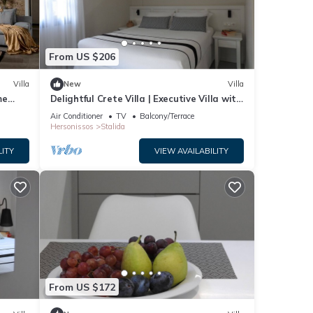
ople.
 have
From US $206
is
ds
Villa
New
Villa
 learn
me
Delightful Crete Villa | Executive Villa with
Sea View | 1 Bedroom | Amazing!
Air Conditioner
TV
Balcony/Terrace
Hersonissos
Stalida
LITY
VIEW AVAILABILITY
From US $172