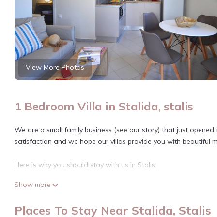
View More Photos
1 Bedroom Villa in Stalida, stalis
We are a small family business (see our story) that just opened
satisfaction and we hope our villas provide you with beautiful 
Here is why you should stay with us in Stalis:
Show more
Location: The seven villas are centrally located on the north p
Crete, the Stalis sandy beach (see Tripadvisor). Stalis is a res
Places To Stay Near Stalida, Stalis
We are also 3 kms from Hersonissos and Malia, two more develop