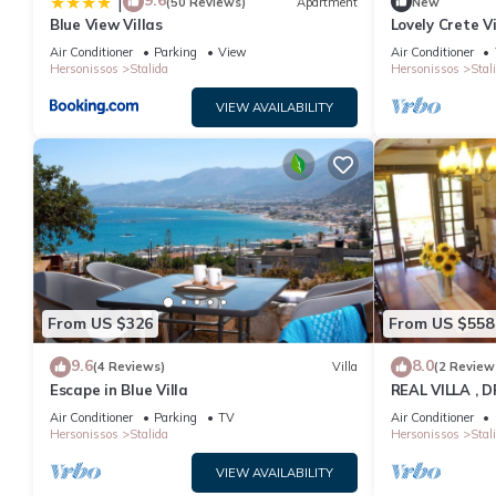
9.6
|
(50 Reviews)
Apartment
New
Blue View Villas
Lovely Crete Vi
some of them are repeat guests. Villa has a friendly neighborhood
Garden View |
more about the Villa in Stalida, such as places to visit and thi
Air Conditioner
Parking
View
Air Conditioner
Hersonissos
Stalida
Hersonissos
Stal
VIEW AVAILABILITY
From US $326
From US $558
9.6
8.0
(4 Reviews)
Villa
(2 Review
Escape in Blue Villa
REAL VILLA ,
Air Conditioner
Parking
TV
Air Conditioner
Hersonissos
Stalida
Hersonissos
Stal
VIEW AVAILABILITY