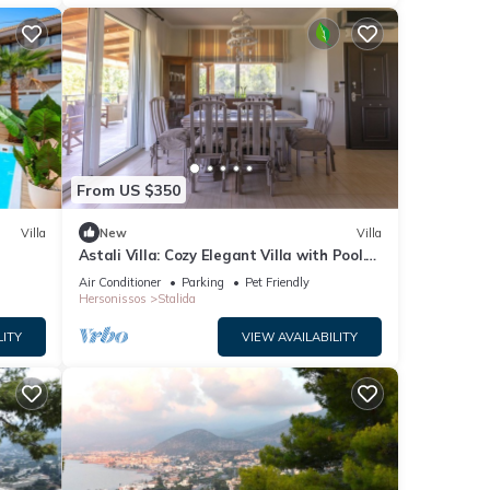
From US $350
Villa
New
Villa
Astali Villa: Cozy Elegant Villa with Pool.
5-minute walk to the beach!
Air Conditioner
Parking
Pet Friendly
Hersonissos
Stalida
LITY
VIEW AVAILABILITY