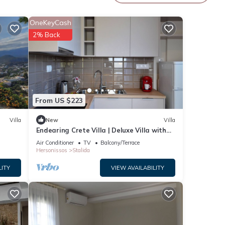
OneKeyCash
2% Back
From US $223
Villa
New
Villa
Endearing Crete Villa | Deluxe Villa with
Sea View | 1 Bedroom
Air Conditioner
TV
Balcony/Terrace
Hersonissos
Stalida
LITY
VIEW AVAILABILITY