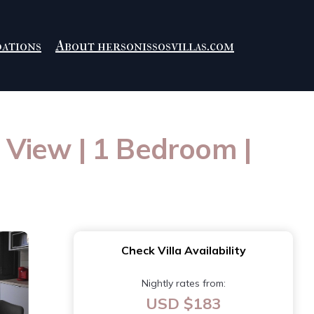
ations
About hersonissosvillas.com
n View | 1 Bedroom |
Check Villa Availability
Nightly rates from:
USD $183