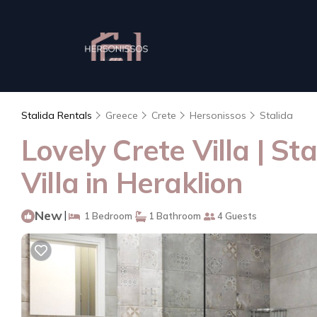
Stalida Rentals
Greece
Crete
Hersonissos
Stalida
Lovely Crete Villa | S
Villa in Heraklion
New
|
1 Bedroom
1 Bathroom
4 Guests