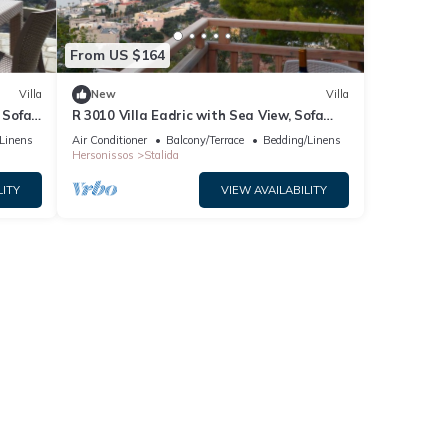
From US $164
Villa
New
Villa
 Sofa
R 3010 Villa Eadric with Sea View, Sofa
Bed & Two Balconies.
Linens
Air Conditioner
Balcony/Terrace
Bedding/Linens
Hersonissos
Stalida
LITY
VIEW AVAILABILITY