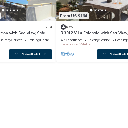
From US $164
Villa
New
amon with Sea View, Sofa
R 3012 Villa Ealasaid with Sea View,
oof Windows.
Bed & Soundproof Windows.
Balcony/Terrace
Bedding/Linens
Air Conditioner
Balcony/Terrace
Bedding/
ida
Hersonissos
Stalida
VIEW AVAILABILITY
VIEW AVAILABI