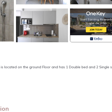
n
t is located on the ground Floor and has 1 Double bed and 2 Single 
lion