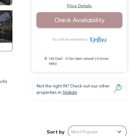
Price Details
Check Availability
You will be redirected to
Hot Deal - It has been viewed 10 times
today
sofa
Not the right fit? Check out our other
properties in
Stalida
Sort by
Most Popular