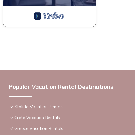
Popular Vacation Rental Destinations
Stalida Vacation Rentals
Crete Vacation Rentals
Greece Vacation Rentals