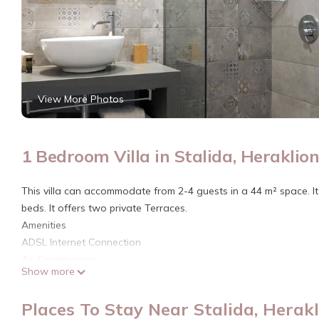
View More Photos
1 Bedroom Villa in Stalida, Heraklio
This villa can accommodate from 2-4 guests in a 44 m² space. I
beds. It offers two private Terraces.
Amenities
ADSL Internet Connection
Air Conditioning
Show more
Baby Crib (upon request)
Bath Amenities
Places To Stay Near Stalida, Herak
Bathroom with Shower