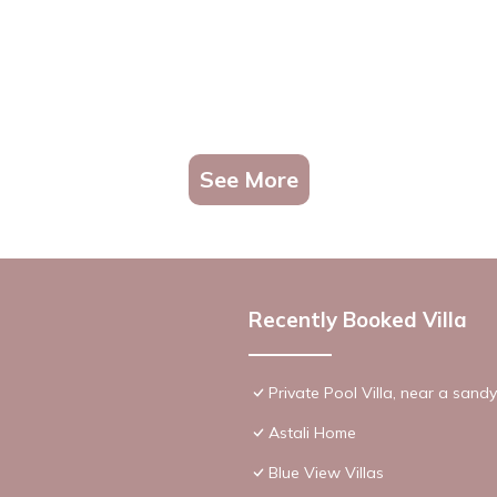
See More
Recently Booked Villa
Private Pool Villa, near a sand
Astali Home
Blue View Villas