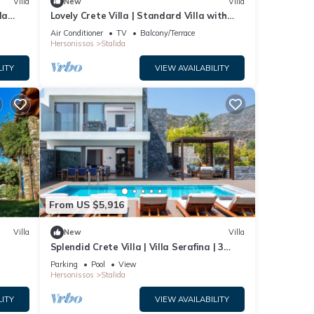
Villa
New
Villa
la
Lovely Crete Villa | Standard Villa with
rn
Side Sea View | 1 Bedroom
Air Conditioner
TV
Balcony/Terrace
Hersonissos
Stalida
LITY
VIEW AVAILABILITY
From US $5,916
Villa
New
Villa
Splendid Crete Villa | Villa Serafina | 3
Bedrooms | Private Heated Pool
Parking
Pool
View
Hersonissos
Stalida
LITY
VIEW AVAILABILITY