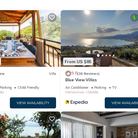
From US $85
9.8
ew
Villa
(36 Reviews)
Blue View Villas
Parking
Child Friendly
Air Conditioner
Parking
TV
ida
Hersonissos
Stalida
VIEW AVAILABILITY
VIEW AVAILABI