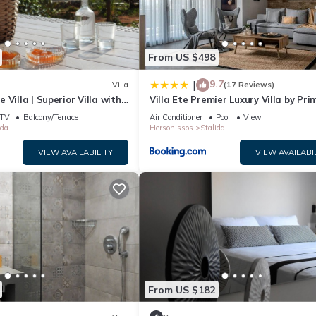
From US $498
9.7
|
Villa
(17 Reviews)
Villa | Superior Villa with
Villa Ete Premier Luxury Villa by Pri
 View | 1 Bedroom
Stay
TV
Balcony/Terrace
Air Conditioner
Pool
View
ida
Hersonissos
Stalida
VIEW AVAILABILITY
VIEW AVAILABI
 is located in Stalida. Lovely Crete Villa | Standard Villa with Garde
, Air Conditioner, among other amenities. This Villa features Air
ne.
oom has 1 Bedroom , 1 Bathroom, and max occupancy of 4 people. The
ge depending on the season you plan on staying. Previous guests have
From US $182
the excellent services rendered by the owner or manager of this Vill
. Most families or guests that use it recommend it to their friends an