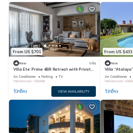
From US $701
From US $433
New
Villa
New
Villa Ete: Prime 4BR Retreat with Private
Villa “Atalaya
Pool
Air Conditioni
Air Conditioner
Parking
TV
Air Conditioner
Hersonissos
Stalida
Hersonissos
Stal
VIEW AVAILABILITY