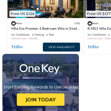
From US $224
From US $177
New
Villa
New
Villa Ete Premier 4 Bedroom Villa in Stalis
R 3013 Villa E
with swimming pool. Sleeps 8.
Bed & Soundpr
Air Conditioner
Parking
Pool
Air Conditioner
Hersonissos
Stalida
Hersonissos
Stal
VIEW AVAILABILITY
Start Earning Rewards to Use on Vrbo
JOIN TODAY