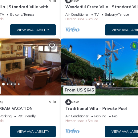
Villa
New
lla | Standard Villa with
Wonderful Crete Villa | Standard Vil
, and the Stalida has interesting places to visit. If you want to lea
 1 Bedroom
with Sea View | 1 Bedroom
ngs to do nearby, you can check below to learn more.
TV
Balcony/Terrace
Air Conditioner
TV
Balcony/Terrace
ida
Hersonissos
Stalida
VIEW AVAILABILITY
VIEW AVAILABI
From US $645
s)
Villa
New
 DREAM VACATION
Traditional Villa - Private Pool
Parking
Pet Friendly
Air Conditioner
Parking
Pool
ida
Hersonissos
Stalida
VIEW AVAILABILITY
VIEW AVAILABI