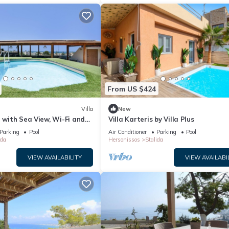
From US $424
Villa
New
” with Sea View, Wi-Fi and
Villa Karteris by Villa Plus
ng
Parking
Pool
Air Conditioner
Parking
Pool
ida
Hersonissos
Stalida
VIEW AVAILABILITY
VIEW AVAILABI