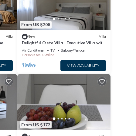
From US $206
Villa
New
Villa
me
Delightful Crete Villa | Executive Villa with
Sea View | 1 Bedroom | Amazing!
Air Conditioner
TV
Balcony/Terrace
Hersonissos
Stalida
LITY
VIEW AVAILABILITY
n View
 given
From US $172
a,
d