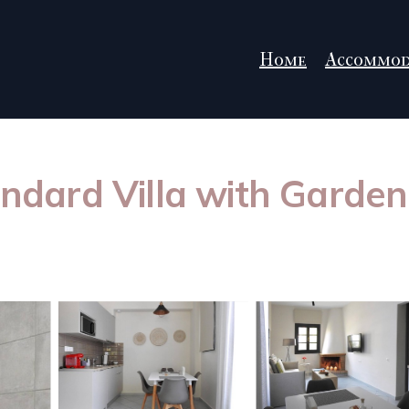
Home
Accommod
tandard Villa with Garde