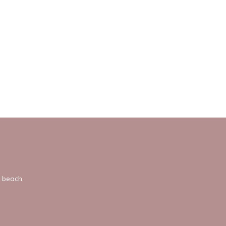
y beach