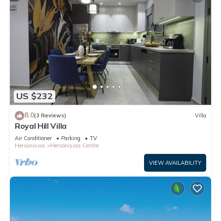
US $232
8.0
(3 Reviews)
Villa
Royal Hill Villa
Air Conditioner
Parking
TV
Hersonissos
Hersonissos Centre
VIEW AVAILABILITY