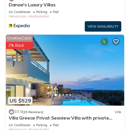
Danae's Luxury Villas
Air Conditioner
Parking
Pool
Hersonissos
Koutouloufari
VIEW AVAILABILITY
OneKeyCash
2% Back
US $529
10.0
(15 Reviews)
Villa
Villa Greece Privat Seaview Villa with private
heatable Pool
Air Conditioner
Parking
Pool
Hersonissos
Koutouloufari