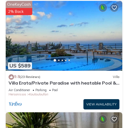
OneKeyCash
2% Back
US $589
9.8
(23 Reviews)
Villa
Villa Erato/Private Paradise with heatable Pool &
Sea View.
Air Conditioner
Parking
Pool
Hersonissos
Koutouloufari
VIEW AVAILABILITY