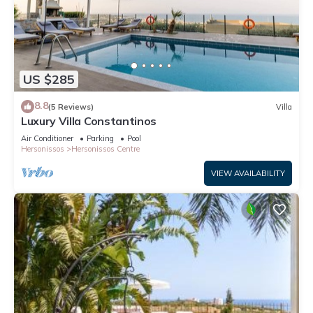
US $285
8.8
(5 Reviews)
Villa
Luxury Villa Constantinos
Air Conditioner
Parking
Pool
Hersonissos
Hersonissos Centre
VIEW AVAILABILITY