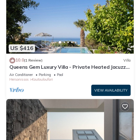
US $416
10.0
(1 Review)
Villa
Queens Gem Luxury Villa - Private Heated Jacuzzi -
Pool
Air Conditioner
Parking
Pool
Hersonissos
Koutouloufari
VIEW AVAILABILITY