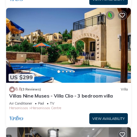
US $299
8.8
(3 Reviews)
Villa
Villas Nine Muses - Villa Clio - 3 bedroom villa
Air Conditioner
Pool
TV
Hersonissos
Hersonissos Centre
VIEW AVAILABILITY