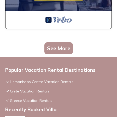
See More
Popular Vacation Rental Destinations
Hersonissos Centre Vacation Rentals
Crete Vacation Rentals
Greece Vacation Rentals
Recently Booked Villa