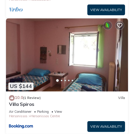
VIEW AVAILABILITY
US $144
10.0
(1 Review)
Villa
Villa Spiros
Air Conditioner
Parking
View
Hersonissos
Hersonissos Centre
VIEW AVAILABILITY