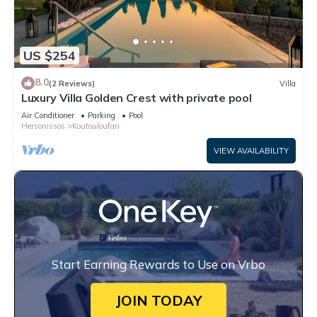
US $254
8.0
(2 Reviews)
Villa
Luxury Villa Golden Crest with private pool
Air Conditioner
Parking
Pool
Hersonissos
Koutouloufari
VIEW AVAILABILITY
Start Earning Rewards to Use on Vrbo
JOIN TODAY