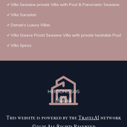
Villa Seaview private Villa with Pool & Panoramic Seaview.
Villa Saradari
Danae's Luxury Villas
Villa Greece Privat Seaview Villa with private heatable Pool
Villa Spiros
This website is powered by the
TravelAI
network
©2025 All Rights Reserved