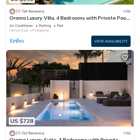
10.0
(6 Reviews)
Villa
Orama Luxury Villa, 4 Bedrooms with Private Pool,
Sleeps 8
Air Conditioner
Parking
Pool
Hersonissos
Piskopiano
VIEW AVAILABILITY
US $728
10.0
(3 Reviews)
Villa
Orama Luxury Suite, 3 Bedrooms with Private