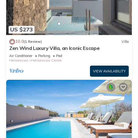
US $273
10.0
(1 Review)
Villa
Zen Wind Luxury Villa, an Iconic Escape
Air Conditioner
Parking
Pool
Hersonissos
Hersonissos Centre
VIEW AVAILABILITY