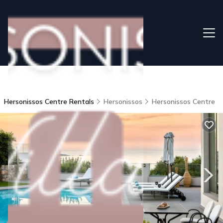
Hersonissos Centre Rentals
Hersonissos
Hersonissos Centre