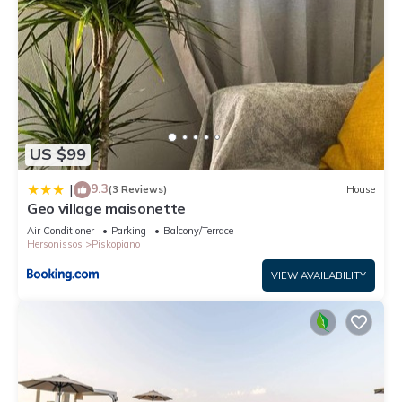
US $99
9.3
|
(3 Reviews)
House
Geo village maisonette
Air Conditioner
Parking
Balcony/Terrace
Hersonissos
Piskopiano
VIEW AVAILABILITY