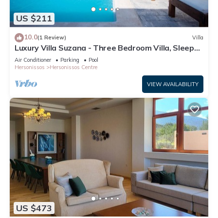
US $211
10.0
(1 Review)
Villa
Luxury Villa Suzana - Three Bedroom Villa, Sleeps
6
Air Conditioner
Parking
Pool
Hersonissos
Hersonissos Centre
VIEW AVAILABILITY
US $473