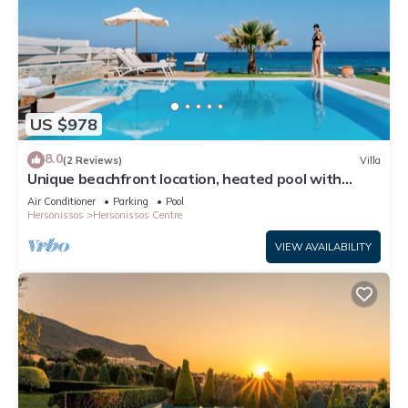
US $978
8.0
(2 Reviews)
Villa
Unique beachfront location, heated pool with
built-in hydromassage, large garden
Air Conditioner
Parking
Pool
Hersonissos
Hersonissos Centre
VIEW AVAILABILITY