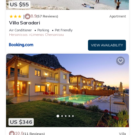
US $55
8.9
|
(57 Reviews)
Apartment
Villa Saradari
Air Conditioner
Parking
Pet Friendly
Hersonissos
Limenas Chersonisou
VIEW AVAILABILITY
US $346
10.0
(11 Reviews)
Villa