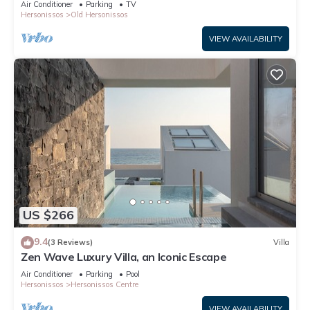
Air Conditioner
Parking
TV
Hersonissos
Old Hersonissos
VIEW AVAILABILITY
US $266
9.4
(3 Reviews)
Villa
Zen Wave Luxury Villa, an Iconic Escape
Air Conditioner
Parking
Pool
Hersonissos
Hersonissos Centre
VIEW AVAILABILITY