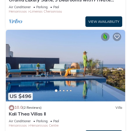
Pool, Sleeps 6
Air Conditioner
Parking
Pool
Hersonissos
Limenas Chersonisou
VIEW AVAILABILITY
US $496
10.0
(2 Reviews)
Villa
Kali Thea Villas II
Air Conditioner
Parking
Pool
Hersonissos
Hersonissos Centre