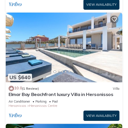
VIEW AVAILABILITY
US $640
10.0
(1 Review)
Villa
Elmar Bay Beachfront luxury Villa in Hersonissos
Air Conditioner
Parking
Pool
Hersonissos
Hersonissos Centre
VIEW AVAILABILITY