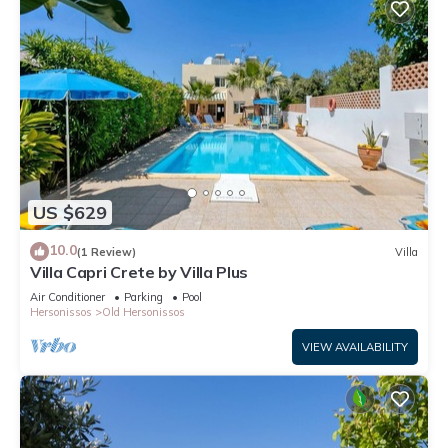
US $629
10.0
(1 Review)
Villa
Villa Capri Crete by Villa Plus
Air Conditioner
Parking
Pool
Hersonissos
Old Hersonissos
VIEW AVAILABILITY