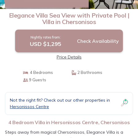
New
1
/4
Elegance Villa Sea View with Private Pool |
Villa in Chersonisos
Nightly rates from:
Check Availability
USD $1,295
Price Details
4 Bedrooms
2 Bathrooms
9 Guests
Not the right fit? Check out our other properties in
Hersonissos Centre
4 Bedroom Villa in Hersonissos Centre, Chersonisos
Steps away from magical Chersonissos, Elegance Villa is a