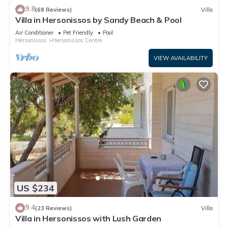
9.8
(68 Reviews)
Villa
Villa in Hersonissos by Sandy Beach & Pool
Air Conditioner
Pet Friendly
Pool
Hersonissos
Hersonissos Centre
VIEW AVAILABILITY
US $234
9.4
(23 Reviews)
Villa
Villa in Hersonissos with Lush Garden