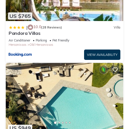
US $765
10.0
|
(28 Reviews)
Villa
Pandora Villas
Air Conditioner
Parking
Pet Friendly
Hersonissos
Old Hersonissos
VIEW AVAILABILITY
US $949