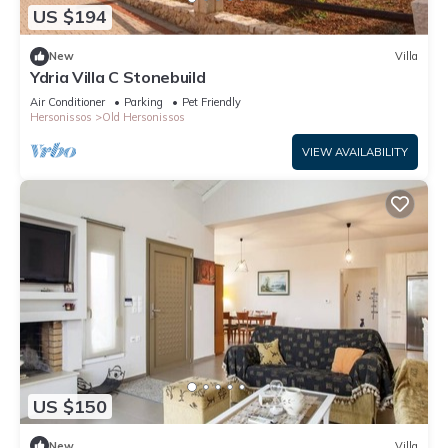
US $194
New
Villa
Ydria Villa C Stonebuild
Air Conditioner
Parking
Pet Friendly
Hersonissos
Old Hersonissos
VIEW AVAILABILITY
US $150
New
Villa