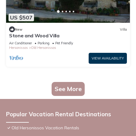
US $507
New
Villa
Stone and Wood Villa
Air Conditioner
Parking
Pet Friendly
Hersonissos
Old Hersonissos
VIEW AVAILABILITY
See More
Popular Vacation Rental Destinations
Old Hersonissos Vacation Rentals