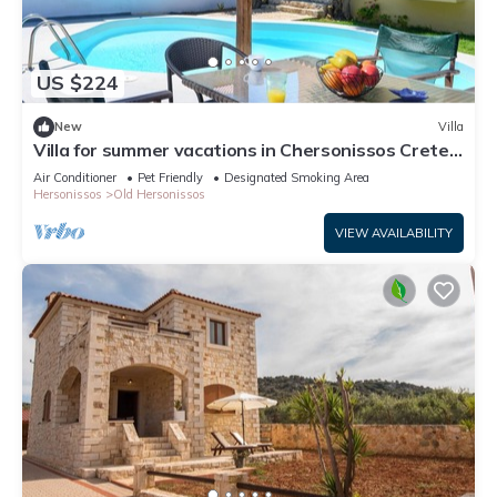
US $224
New
Villa
Villa for summer vacations in Chersonissos Crete
with pool, very close to center
Air Conditioner
Pet Friendly
Designated Smoking Area
Hersonissos
Old Hersonissos
VIEW AVAILABILITY