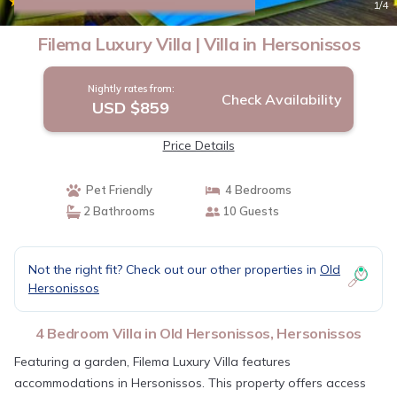
|
9.4
(7 Reviews)
1
/4
Filema Luxury Villa | Villa in Hersonissos
Nightly rates from:
Check Availability
USD $859
Price Details
Pet Friendly
4 Bedrooms
2 Bathrooms
10 Guests
Not the right fit? Check out our other properties in
Old
Hersonissos
4 Bedroom Villa in Old Hersonissos, Hersonissos
Featuring a garden, Filema Luxury Villa features
accommodations in Hersonissos. This property offers access