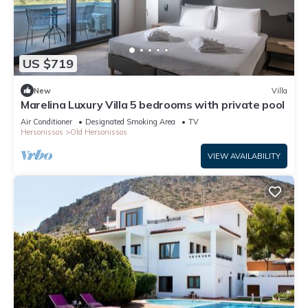
US $719
New
Villa
Marelina Luxury Villa 5 bedrooms with private pool
Air Conditioner
Designated Smoking Area
TV
Hersonissos
Old Hersonissos
VIEW AVAILABILITY