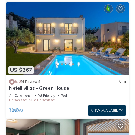
US $267
5.0
(4 Reviews)
Villa
Nefeli villas - Green House
Air Conditioner
Pet Friendly
Pool
Hersonissos
Old Hersonissos
VIEW AVAILABILITY