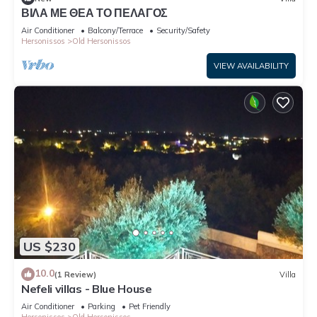
ΒΙΛΑ ΜΕ ΘΕΑ ΤΟ ΠΕΛΑΓΟΣ
Air Conditioner
Balcony/Terrace
Security/Safety
Hersonissos
Old Hersonissos
VIEW AVAILABILITY
US $230
10.0
(1 Review)
Villa
Nefeli villas - Blue House
Air Conditioner
Parking
Pet Friendly