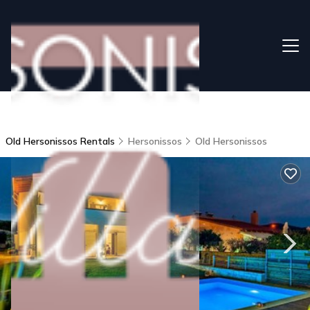
Old Hersonissos Rentals
Hersonissos
Old Hersonissos