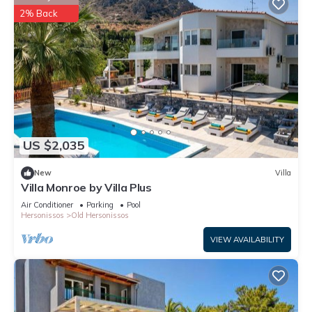
2% Back
US $2,035
New
Villa
Villa Monroe by Villa Plus
Air Conditioner
Parking
Pool
Hersonissos
Old Hersonissos
VIEW AVAILABILITY