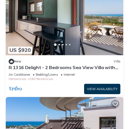
US $920
New
Villa
R 1316 Delight - 2 Bedrooms Sea View Villa with
Private Pool
Air Conditioner
Bedding/Linens
Internet
Hersonissos
Old Hersonissos
VIEW AVAILABILITY