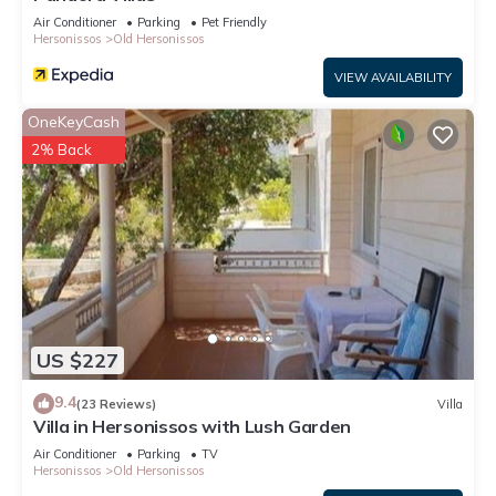
Air Conditioner
Parking
Pet Friendly
Hersonissos
Old Hersonissos
VIEW AVAILABILITY
OneKeyCash
2% Back
US $227
9.4
(23 Reviews)
Villa
Villa in Hersonissos with Lush Garden
Air Conditioner
Parking
TV
Hersonissos
Old Hersonissos