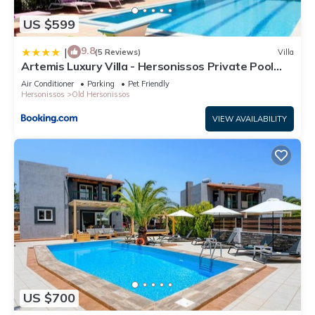
US $599
9.8
|
(5 Reviews)
Villa
Artemis Luxury Villa - Hersonissos Private Pool
Oasis
Air Conditioner
Parking
Pet Friendly
Hersonissos
Old Hersonissos
VIEW AVAILABILITY
US $700