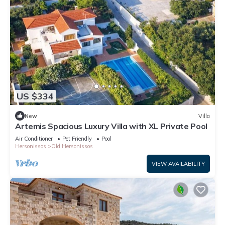
US $334
New
Villa
Artemis Spacious Luxury Villa with XL Private Pool
Air Conditioner
Pet Friendly
Pool
Hersonissos
Old Hersonissos
VIEW AVAILABILITY