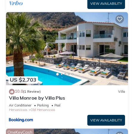
VIEW AVAILABILITY
US $2,703
10.0
(1 Review)
Villa
Villa Monroe by Villa Plus
Air Conditioner
Parking
Pool
Hersonissos
Old Hersonissos
VIEW AVAILABILITY
OneKeyCash