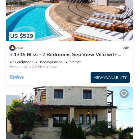
US $529
New
Villa
R 1315 Bliss - 2 Bedrooms Sea View Villa with
Private Pool
Air Conditioner
Bedding/Linens
Internet
Hersonissos
Old Hersonissos
VIEW AVAILABILITY