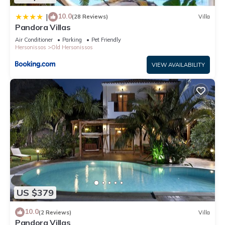
10.0
|
(28 Reviews)
Villa
Pandora Villas
Air Conditioner
Parking
Pet Friendly
Hersonissos
Old Hersonissos
VIEW AVAILABILITY
US $379
10.0
(2 Reviews)
Villa
Pandora Villas