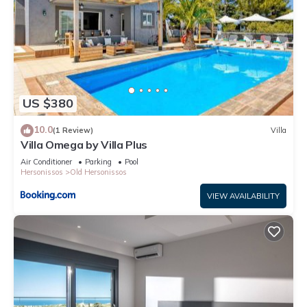
US $380
10.0
(1 Review)
Villa
Villa Omega by Villa Plus
Air Conditioner
Parking
Pool
Hersonissos
Old Hersonissos
VIEW AVAILABILITY