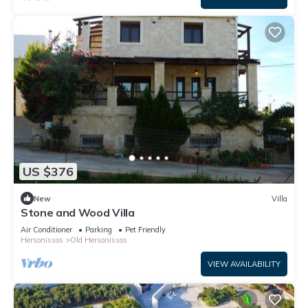
US $376
New
Villa
Stone and Wood Villa
Air Conditioner
Parking
Pet Friendly
Hersonissos
Old Hersonissos
VIEW AVAILABILITY