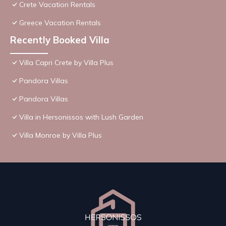
Crete Vacation Rentals
Greece Vacation Rentals
Recently Booked Villa
Villa Capri Crete by Villa Plus
Pandora Villas
Pandora Villas
Villa in Hersonissos with Lush Garden
Villa Monroe by Villa Plus