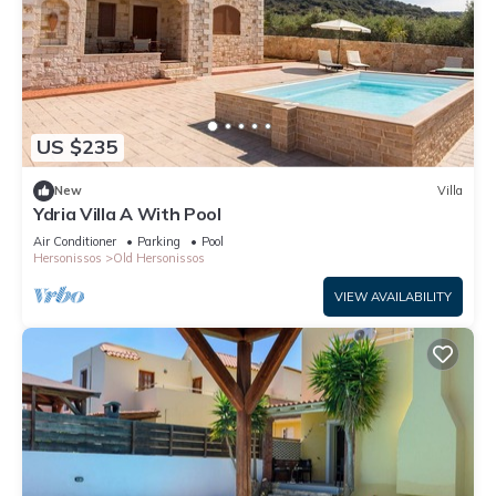
US $235
New
Villa
Ydria Villa A With Pool
Air Conditioner
Parking
Pool
Hersonissos
Old Hersonissos
VIEW AVAILABILITY