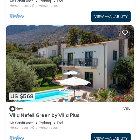
Air Conditioner
Parking
Pool
Hersonissos
Old Hersonissos
VIEW AVAILABILITY
US $568
New
Villa
Villa Nefeli Green by Villa Plus
Air Conditioner
Parking
Pool
Hersonissos
Old Hersonissos
VIEW AVAILABILITY