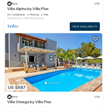
New
Villa
Villa Alpha by Villa Plus
Air Conditioner
Parking
Pool
Hersonissos
Old Hersonissos
VIEW AVAILABILITY
US $587
New
Villa
Villa Omega by Villa Plus