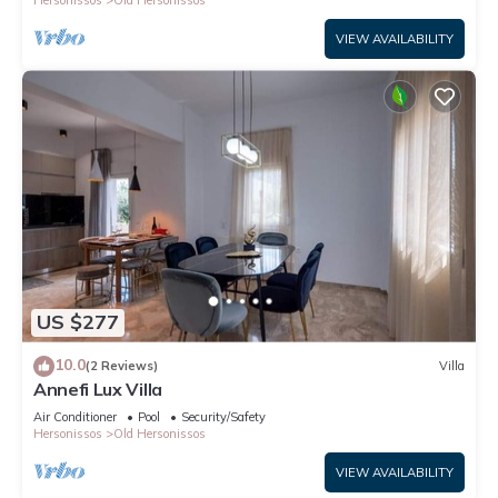
Hersonissos
Old Hersonissos
VIEW AVAILABILITY
US $277
10.0
(2 Reviews)
Villa
Annefi Lux Villa
Air Conditioner
Pool
Security/Safety
Hersonissos
Old Hersonissos
VIEW AVAILABILITY