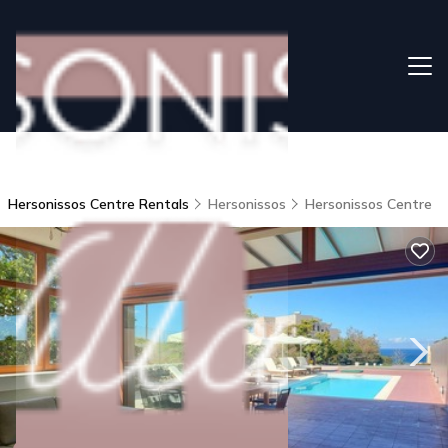
Hersonissos Centre Rentals
Hersonissos
Hersonissos Centre