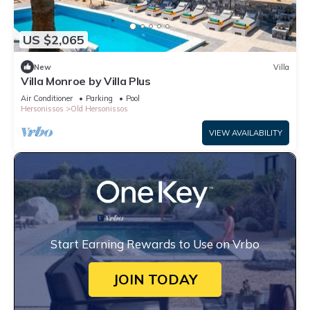
US $2,065
New
Villa
Villa Monroe by Villa Plus
Air Conditioner
Parking
Pool
Hersonissos
Old Hersonissos
VIEW AVAILABILITY
Start Earning Rewards to Use on Vrbo
JOIN TODAY