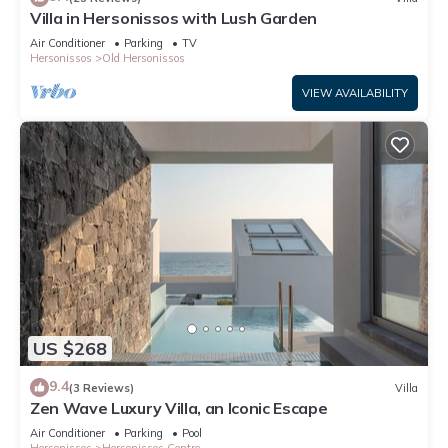
Villa in Hersonissos with Lush Garden
Air Conditioner
Parking
TV
Hersonissos
Old Hersonissos
VIEW AVAILABILITY
US $268
9.4
(3 Reviews)
Villa
Zen Wave Luxury Villa, an Iconic Escape
Air Conditioner
Parking
Pool