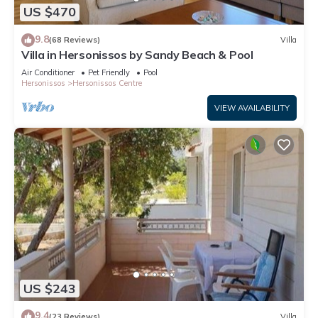
US $470
9.8
(68 Reviews)
Villa
Villa in Hersonissos by Sandy Beach & Pool
Air Conditioner
Pet Friendly
Pool
Hersonissos
Hersonissos Centre
VIEW AVAILABILITY
US $243
9.4
(23 Reviews)
Villa