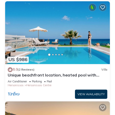
US $986
8.0
(2 Reviews)
Villa
Unique beachfront location, heated pool with
built-in hydromassage, large garden
Air Conditioner
Parking
Pool
Hersonissos
Hersonissos Centre
VIEW AVAILABILITY