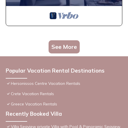
See More
Popular Vacation Rental Destinations
Hersonissos Centre Vacation Rentals
Crete Vacation Rentals
Greece Vacation Rentals
Recently Booked Villa
Villa Seaview private Villa with Pool & Panoramic Seaview.