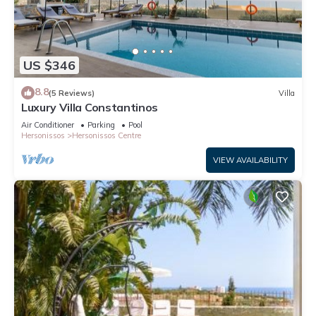
US $346
8.8
(5 Reviews)
Villa
Luxury Villa Constantinos
Air Conditioner
Parking
Pool
Hersonissos
Hersonissos Centre
VIEW AVAILABILITY