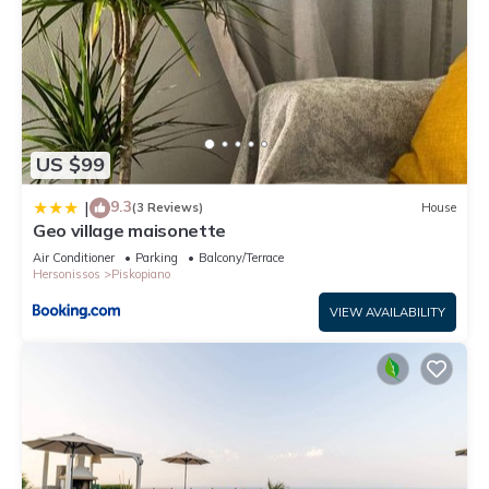
US $99
9.3
|
(3 Reviews)
House
Geo village maisonette
Air Conditioner
Parking
Balcony/Terrace
Hersonissos
Piskopiano
VIEW AVAILABILITY