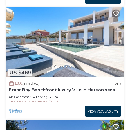
US $469
10.0
(1 Review)
Villa
Elmar Bay Beachfront luxury Villa in Hersonissos
Air Conditioner
Parking
Pool
Hersonissos
Hersonissos Centre
VIEW AVAILABILITY