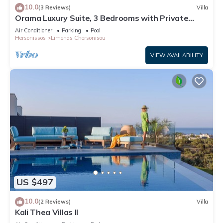
10.0
(3 Reviews)
Villa
Orama Luxury Suite, 3 Bedrooms with Private
Pool, Sleeps 6
Air Conditioner
Parking
Pool
Hersonissos
Limenas Chersonisou
VIEW AVAILABILITY
US $497
10.0
(2 Reviews)
Villa
Kali Thea Villas II