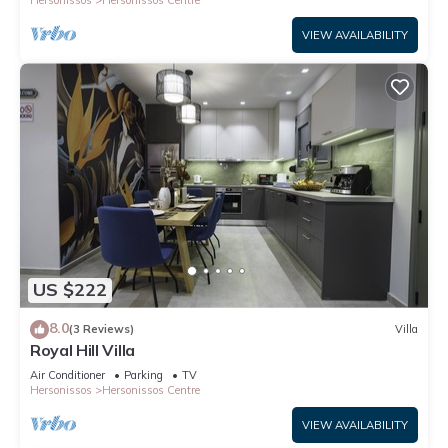
Hersonissos
Hersonissos Centre
VIEW AVAILABILITY
US $222
8.0
(3 Reviews)
Villa
Royal Hill Villa
Air Conditioner
Parking
TV
Hersonissos
Hersonissos Centre
VIEW AVAILABILITY