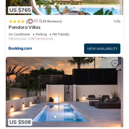
US $765
10.0
|
(28 Reviews)
Villa
Pandora Villas
Air Conditioner
Parking
Pet Friendly
Hersonissos
Old Hersonissos
VIEW AVAILABILITY
US $508