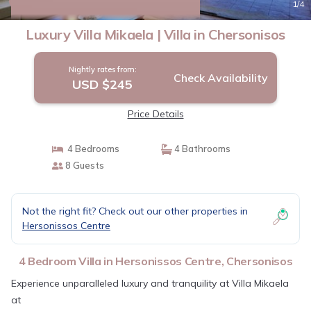
New
1
/4
Luxury Villa Mikaela | Villa in Chersonisos
Nightly rates from:
Check Availability
USD $245
Price Details
4 Bedrooms
4 Bathrooms
8 Guests
Not the right fit? Check out our other properties in
Hersonissos Centre
4 Bedroom Villa in Hersonissos Centre, Chersonisos
Experience unparalleled luxury and tranquility at Villa Mikaela
at