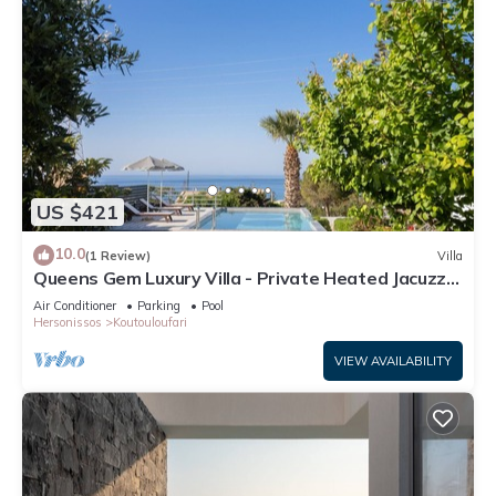
US $421
10.0
(1 Review)
Villa
Queens Gem Luxury Villa - Private Heated Jacuzzi -
Pool
Air Conditioner
Parking
Pool
Hersonissos
Koutouloufari
VIEW AVAILABILITY