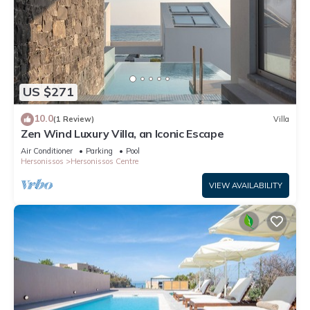
US $271
10.0
(1 Review)
Villa
Zen Wind Luxury Villa, an Iconic Escape
Air Conditioner
Parking
Pool
Hersonissos
Hersonissos Centre
VIEW AVAILABILITY