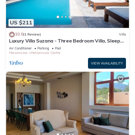
US $211
10.0
(1 Review)
Villa
Luxury Villa Suzana - Three Bedroom Villa, Sleeps
6
Air Conditioner
Parking
Pool
Hersonissos
Hersonissos Centre
VIEW AVAILABILITY