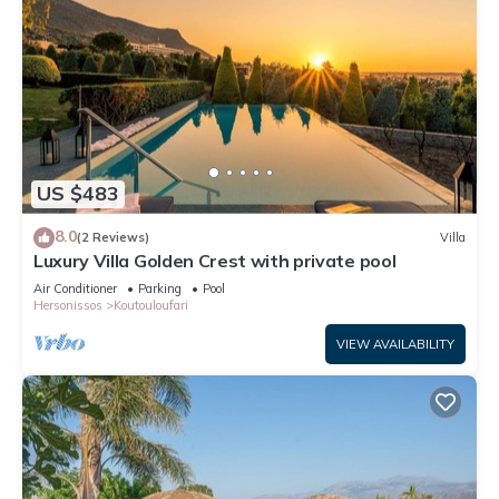
US $483
8.0
(2 Reviews)
Villa
Luxury Villa Golden Crest with private pool
Air Conditioner
Parking
Pool
Hersonissos
Koutouloufari
VIEW AVAILABILITY