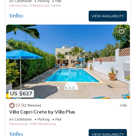
Air Conditioner
Parking
Pool
Hersonissos
Hersonissos Centre
VIEW AVAILABILITY
US $627
10.0
(1 Review)
Villa
Villa Capri Crete by Villa Plus
Air Conditioner
Parking
Pool
Hersonissos
Old Hersonissos
VIEW AVAILABILITY