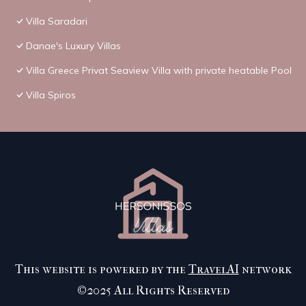
Villa Saradari
Danae's Luxury Villas
Villa Greece Privat Seaview Villa with private heatable Pool
Villa Spiros
This website is powered by the
TravelAI
network
©2025 All Rights Reserved