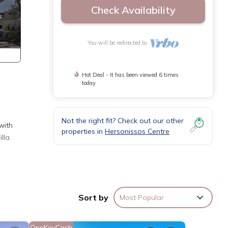
Check Availability
You will be redirected to
Hot Deal - It has been viewed 6 times
today
Not the right fit? Check out our other
with
properties in
Hersonissos Centre
lla.
ed
fort
Sort by
Most Popular
sts,
OneKeyCash