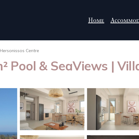
Home
Accommod
Hersonissos Centre
5m² Pool & SeaViews | Vil