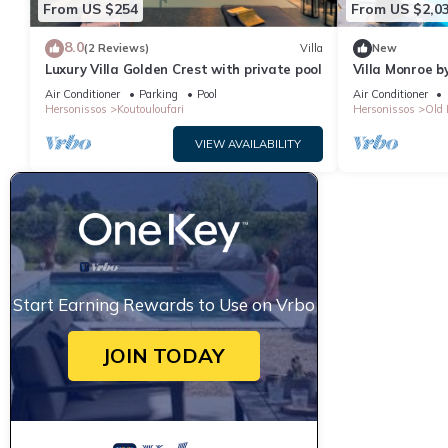
From US $254
From US $2,0
provided great experiences for their guests. Most families or gu
guests. Villa has a friendly neighborhood, and the Hersonissos C
8.0
(2 Reviews)
Villa
New
Villa in Hersonissos Centre, such as places to visit and things 
Luxury Villa Golden Crest with private pool
Villa Monroe by
Air Conditioner
Parking
Pool
Air Conditioner
Hersonissos
Koutouloufari
Hersonissos
Old 
VIEW AVAILABILITY
Start Earning Rewards to Use on Vrbo
JOIN TODAY