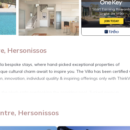
e, Hersonissos
Villa bespoke stays, where hand-picked exceptional properties of
que cultural charm await to inspire you. The Villa has been certified 
, innovation, individual quality & inspiring offerings only with ThinkVi
on the plush sofa overlooking the sparkling pool. Tucked away in
an ideal getaway for family and friends. With four beautifully design
nd a 35m² (non-heated) pool, this villa seamlessly combines cozy com
ntre, Hersonissos
dining area, complete with a gas BBQ. Accommodating up to eight gue
such, some outdoor areas may be overlooked.