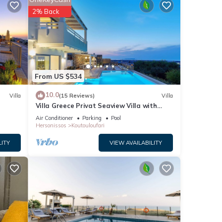
2% Back
 pool
ented
esco
s from
re. It
From US $534
10.0
Villa
(15 Reviews)
Villa
ests.
Villa Greece Privat Seaview Villa with
ed
private heatable Pool
Air Conditioner
Parking
Pool
nd
Hersonissos
Koutouloufari
odate
LITY
VIEW AVAILABILITY
 and a
door
 room.