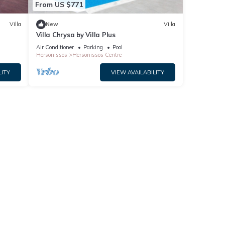
From US $771
repeat
t the
Villa
New
Villa
Villa Chrysa by Villa Plus
Air Conditioner
Parking
Pool
Hersonissos
Hersonissos Centre
LITY
VIEW AVAILABILITY