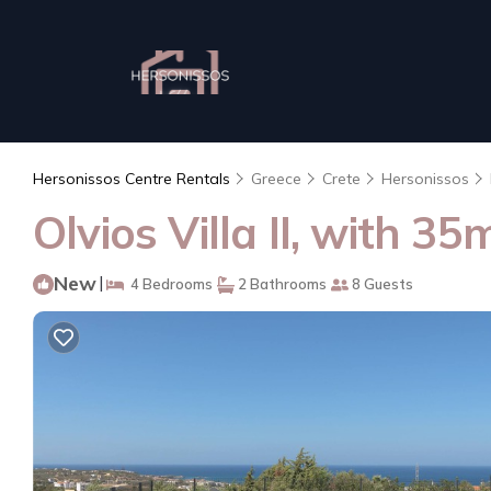
Hersonissos Centre Rentals
Greece
Crete
Hersonissos
Olvios Villa II, with 3
New
|
4 Bedrooms
2 Bathrooms
8 Guests