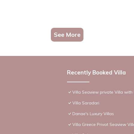
See More
Recently Booked Villa
Villa Seaview private Villa wit
Villa Saradari
Danae's Luxury Villas
Villa Greece Privat Seaview Vil