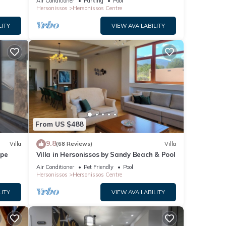
Air Conditioner
Parking
Pool
lder.
Hersonissos
Hersonissos Centre
s,
LITY
VIEW AVAILABILITY
ce or
st
s of
treets
rm,
al
From US $488
sos
9.8
Villa
(68 Reviews)
Villa
ape
Villa in Hersonissos by Sandy Beach & Pool
-
Air Conditioner
Pet Friendly
Pool
ve-
Hersonissos
Hersonissos Centre
n find
LITY
VIEW AVAILABILITY
.
 hues