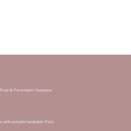
h Pool & Panoramic Seaview.
la with private heatable Pool