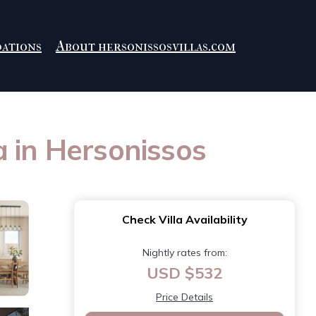
ations
About hersonissosvillas.com
la in Hersonissos
Check Villa Availability
Nightly rates from:
USD $532
Price Details