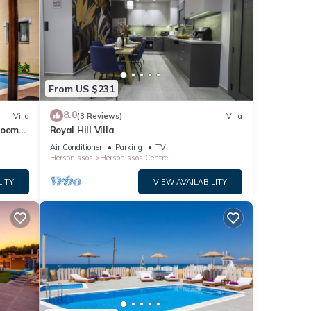
From US $231
8.0
Villa
(3 Reviews)
Villa
droom
Royal Hill Villa
Air Conditioner
Parking
TV
Hersonissos
Hersonissos Centre
ach
LITY
VIEW AVAILABILITY
ner,
is
nd
ntly