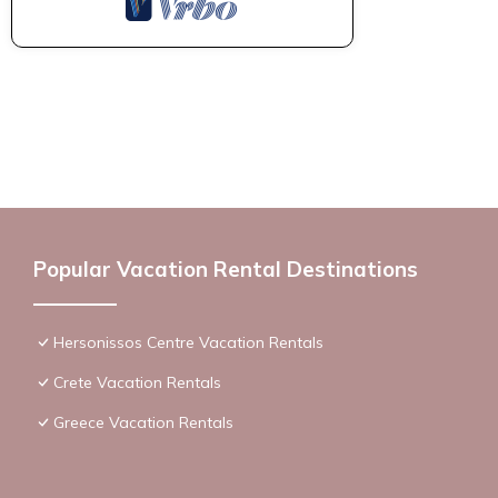
Popular Vacation Rental Destinations
Hersonissos Centre Vacation Rentals
Crete Vacation Rentals
Greece Vacation Rentals