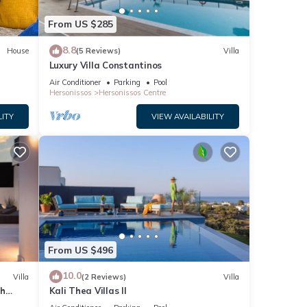
ith
From US $285
8.8
House
(5 Reviews)
Villa
uded
Luxury Villa Constantinos
Air Conditioner
Parking
Pool
Hersonissos
Hersonissos Centre
LITY
VIEW AVAILABILITY
ric
r,
oke
ly
From US $496
10.0
Villa
(2 Reviews)
Villa
th
Kali Thea Villas II