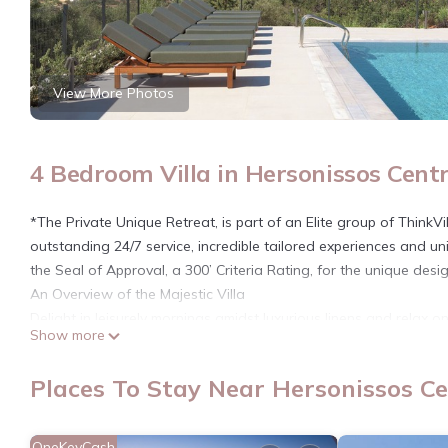
View More Photos
4 Bedroom Villa in Hersonissos Centr
*The Private Unique Retreat, is part of an Elite group of Think
outstanding 24/7 service, incredible tailored experiences and uni
the Seal of Approval, a 300’ Criteria Rating, for the unique design
An Overview of the Majestic Villa
Delight in leisurely mornings amidst luxurious linens and relax 
Show more
Hersonissos, this villa boasts breathtaking sea views, offering 
bedrooms, an open-plan living area, a fully equipped kitchen, a
Places To Stay Near Hersonissos Ce
with sophisticated style. Savor alfresco meals in the covered 
this retreat promises a truly memorable experience.
*Olvios Villa II is part of the “Olvios Villas” complex, and as 
OneKeyCash