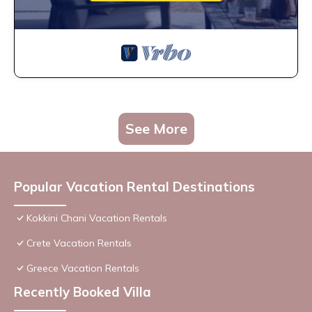
See More
Popular Vacation Rental Destinations
Kokkini Chani Vacation Rentals
Crete Vacation Rentals
Greece Vacation Rentals
Recently Booked Villa