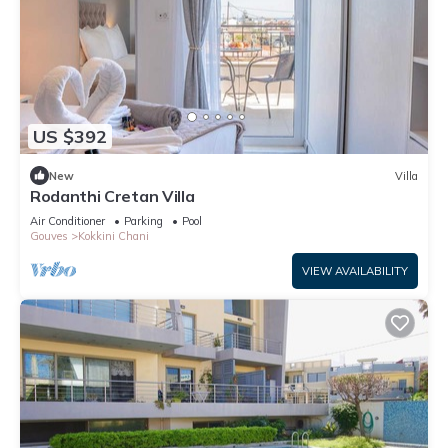
US $392
New
Villa
Rodanthi Cretan Villa
Air Conditioner
Parking
Pool
Gouves
Kokkini Chani
VIEW AVAILABILITY