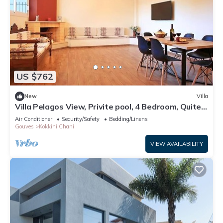
US $762
New
Villa
Villa Pelagos View, Privite pool, 4 Bedroom, Quite
Place
Air Conditioner
Security/Safety
Bedding/Linens
Gouves
Kokkini Chani
VIEW AVAILABILITY