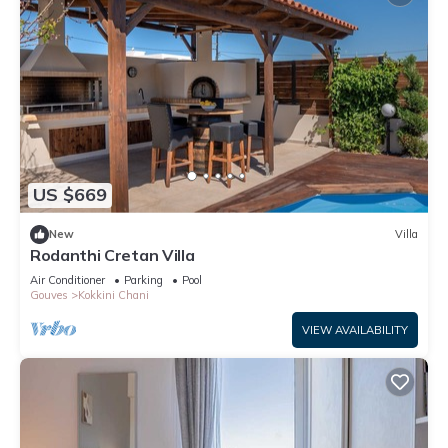
US $669
New
Villa
Rodanthi Cretan Villa
Air Conditioner
Parking
Pool
Gouves
Kokkini Chani
VIEW AVAILABILITY