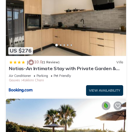
US $276
10.0
|
(1 Review)
Villa
Notias-An Intimate Stay with Private Garden &
Pool
Air Conditioner
Parking
Pet Friendly
Gouves
Kokkini Chani
VIEW AVAILABILITY