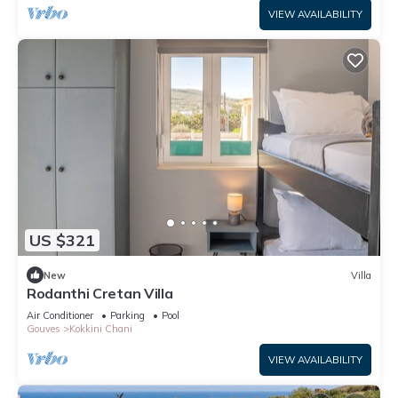
VIEW AVAILABILITY
US $321
New
Villa
Rodanthi Cretan Villa
Air Conditioner
Parking
Pool
Gouves
Kokkini Chani
VIEW AVAILABILITY