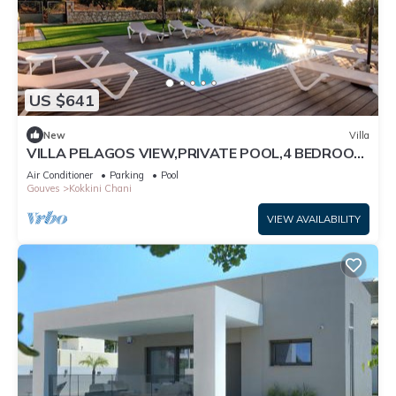
US $641
New
Villa
VILLA PELAGOS VIEW,PRIVATE POOL,4 BEDROOM,
5 min from the beach!
Air Conditioner
Parking
Pool
Gouves
Kokkini Chani
VIEW AVAILABILITY