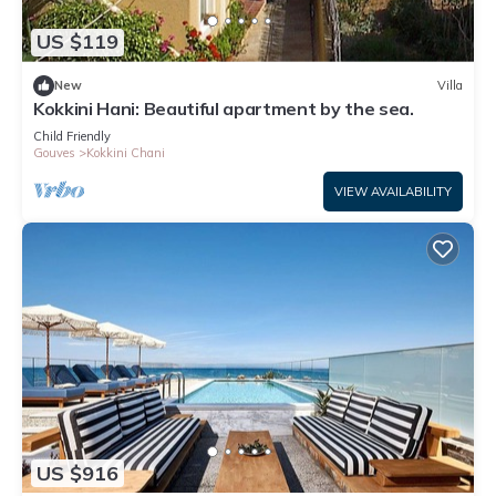
US $119
New
Villa
Kokkini Hani: Beautiful apartment by the sea.
Child Friendly
Gouves
Kokkini Chani
VIEW AVAILABILITY
US $916