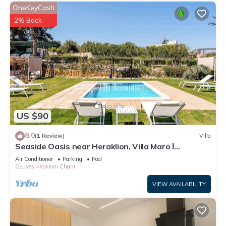
OneKeyCash
2% Back
US $90
8.0
(1 Review)
Villa
Seaside Oasis near Heraklion, Villa Maro Ι
Getaway
Air Conditioner
Parking
Pool
Gouves
Kokkini Chani
VIEW AVAILABILITY