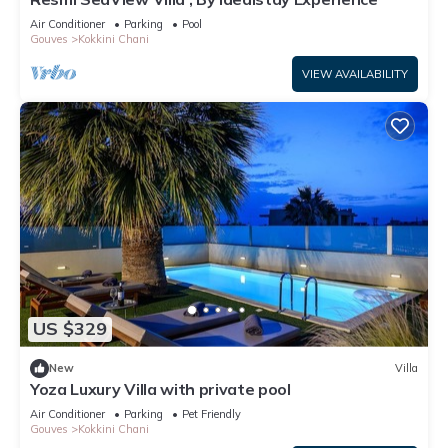
Air Conditioner
Parking
Pool
Gouves
Kokkini Chani
VIEW AVAILABILITY
US $329
New
Villa
Yoza Luxury Villa with private pool
Air Conditioner
Parking
Pet Friendly
Gouves
Kokkini Chani