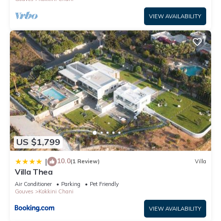
VIEW AVAILABILITY
US $1,799
10.0
|
(1 Review)
Villa
Villa Thea
Air Conditioner
Parking
Pet Friendly
Gouves
Kokkini Chani
VIEW AVAILABILITY