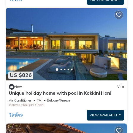
US $826
New
Villa
Unique holiday home with pool in Kokkini Hani
Air Conditioner
TV
Balcony/Terrace
Gouves
Kokkini Chani
VIEW AVAILABILITY