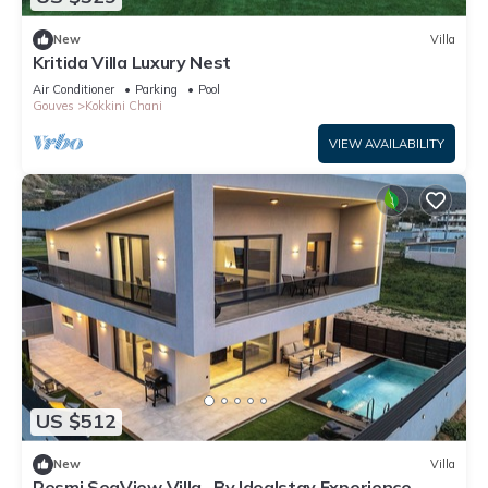
New
Villa
Kritida Villa Luxury Nest
Air Conditioner
Parking
Pool
Gouves
Kokkini Chani
VIEW AVAILABILITY
US $512
New
Villa
Resmi SeaView Villa , By Idealstay Experience