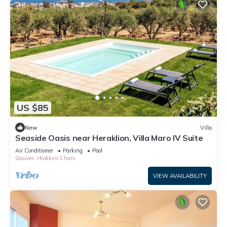
US $85
New
Villa
Seaside Oasis near Heraklion, Villa Maro IV Suite
Air Conditioner
Parking
Pool
Gouves
Kokkini Chani
VIEW AVAILABILITY