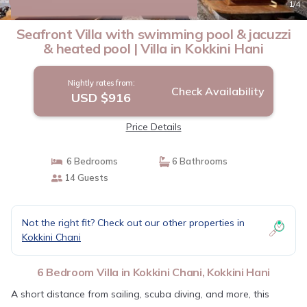
10.0
(2 Reviews)
1
/4
Seafront Villa with swimming pool & jacuzzi
& heated pool | Villa in Kokkini Hani
Nightly rates from:
Check Availability
USD $916
Price Details
6 Bedrooms
6 Bathrooms
14 Guests
Not the right fit? Check out our other properties in
Kokkini Chani
6 Bedroom Villa in Kokkini Chani, Kokkini Hani
A short distance from sailing, scuba diving, and more, this