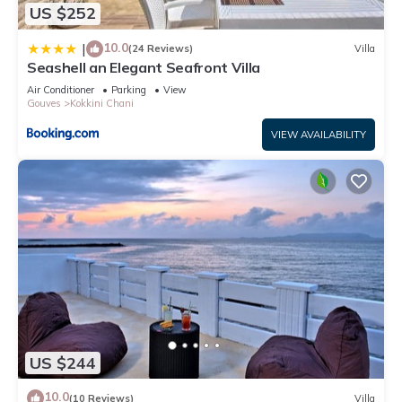
US $252
below to learn more.
10.0
|
(24 Reviews)
Villa
Seashell an Elegant Seafront Villa
Air Conditioner
Parking
View
Gouves
Kokkini Chani
VIEW AVAILABILITY
US $244
10.0
(10 Reviews)
Villa