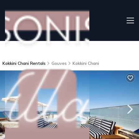
Kokkini Chani Rentals
Gouves
Kokkini Chani