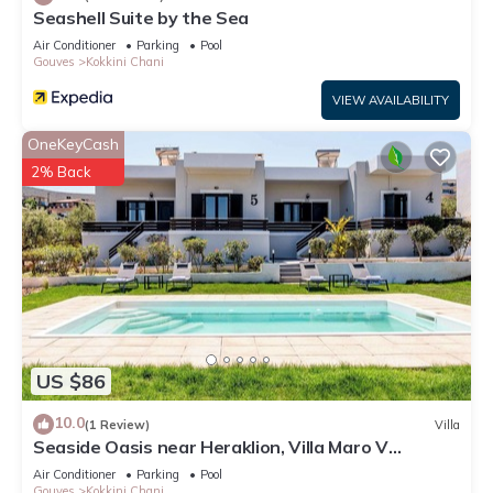
Seashell Suite by the Sea
Air Conditioner
Parking
Pool
Gouves
Kokkini Chani
VIEW AVAILABILITY
OneKeyCash
2% Back
US $86
10.0
(1 Review)
Villa
Seaside Oasis near Heraklion, Villa Maro V
Getaway
Air Conditioner
Parking
Pool
Gouves
Kokkini Chani