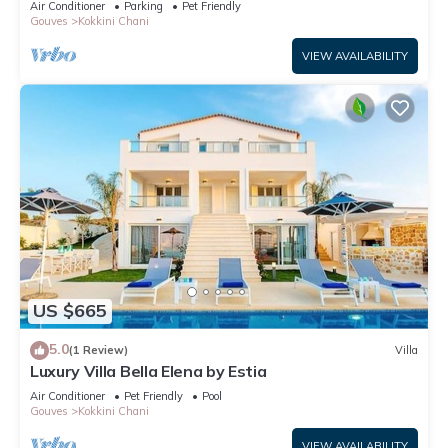
Air Conditioner
Parking
Pet Friendly
Gouves
Kokkini Chani
VIEW AVAILABILITY
US $665
5.0
(1 Review)
Villa
Luxury Villa Bella Elena by Estia
Air Conditioner
Pet Friendly
Pool
Gouves
Kokkini Chani
VIEW AVAILABILITY