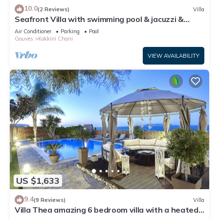
10.0
(2 Reviews)
Villa
Seafront Villa with swimming pool & jacuzzi &
heated pool
Air Conditioner
Parking
Pool
Gouves
Kokkini Chani
VIEW AVAILABILITY
US $1,633
9.4
(9 Reviews)
Villa
Villa Thea amazing 6 bedroom villa with a heated
indoor & outdoor swimming pool