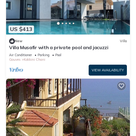
US $413
New
Villa
Villa Musafir with a private pool and jacuzzi
Air Conditioner
Parking
Pool
Gouves
Kokkini Chani
VIEW AVAILABILITY