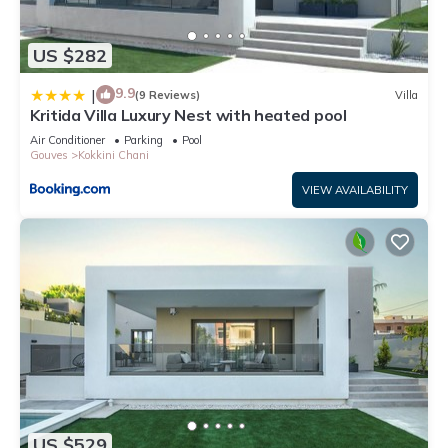
US $282
9.9
|
(9 Reviews)
Villa
Kritida Villa Luxury Nest with heated pool
Air Conditioner
Parking
Pool
Gouves
Kokkini Chani
VIEW AVAILABILITY
US $529