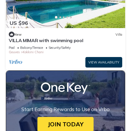
US $96
New
Villa
VILLA MIMAR with swimming pool
Pool
Balcony/Terrace
Security/Safety
Gouves
Kokkini Chani
VIEW AVAILABILITY
Start Earning Rewards to Use on Vrbo
JOIN TODAY