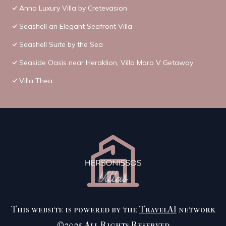
Anna Luxury Villa by Cretevasion
Seashell an Elegant Seafront Villa
Seashell Suite by the Sea
Seaside Oasis near Heraklion, Villa Maro V Getaway
Villa Thea
This website is powered by the
TravelAI
network
©2025 All Rights Reserved