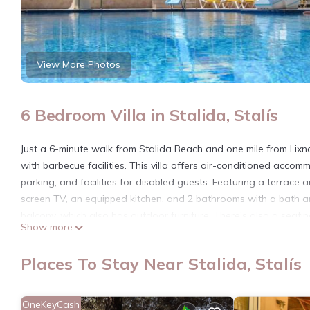
View More Photos
6 Bedroom Villa in Stalida, Stalís
Just a 6-minute walk from Stalida Beach and one mile from Lixno
with barbecue facilities. This villa offers air-conditioned accomm
parking, and facilities for disabled guests. Featuring a terrace a
screen TV, an equipped kitchen, and 2 bathrooms with a bath a
balcony, which also has outdoor furniture. There's also a seatin
Show more
neighborhood. A water park is available at the villa, while gue
from Stalis Bay Villa, while Heraklion Archaeological Museum is 1
Places To Stay Near Stalida, Stalís
and the property offers a paid airport shuttle service.
Stalis Bay Villa is located in Stalís.
OneKeyCash