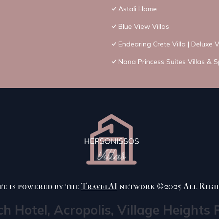
Astali Home
Blue View Villas
Endearing Crete Villa | Deluxe 
Nana Princess Suites Villas & 
te is powered by the
TravelAI
network ©2025 All Righ
ch Hotel, Acropolis, Village Heights 