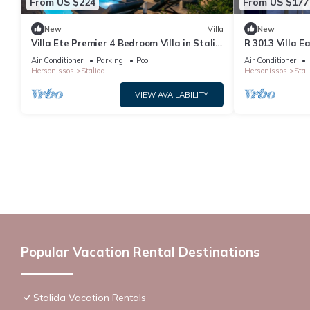
From US $224
From US $177
New
Villa
New
Villa Ete Premier 4 Bedroom Villa in Stalis
R 3013 Villa E
with swimming pool. Sleeps 8.
Bed & Soundpr
Air Conditioner
Parking
Pool
Air Conditioner
Hersonissos
Stalida
Hersonissos
Stal
VIEW AVAILABILITY
Popular Vacation Rental Destinations
Stalida Vacation Rentals