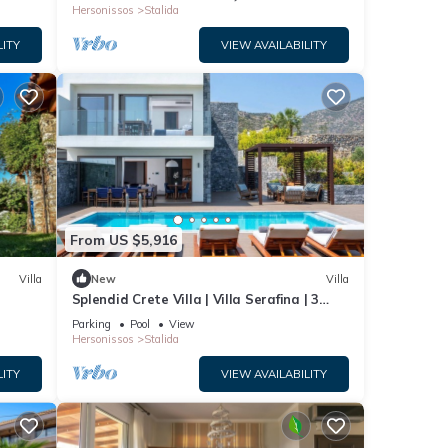
Hersonissos
Stalida
LITY
VIEW AVAILABILITY
From US $5,916
Villa
New
Villa
Splendid Crete Villa | Villa Serafina | 3
Bedrooms | Private Heated Pool
Parking
Pool
View
Hersonissos
Stalida
LITY
VIEW AVAILABILITY