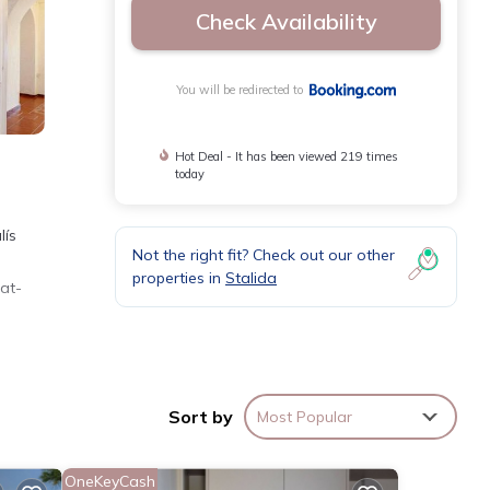
Check Availability
You will be redirected to
Hot Deal - It has been viewed 219 times
today
lís
Not the right fit? Check out our other
properties in
Stalida
lat-
miles
perty,
Sort by
Most Popular
OneKeyCash