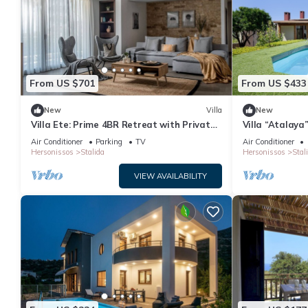
From US $701
From US $433
New
Villa
New
Villa Ete: Prime 4BR Retreat with Private
Villa “Atalaya
Pool
Air Conditioni
Air Conditioner
Parking
TV
Air Conditioner
Hersonissos
Stalida
Hersonissos
Stal
VIEW AVAILABILITY