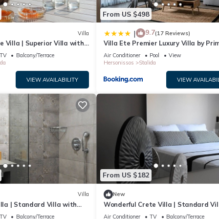
From US $498
9.7
|
Villa
(17 Reviews)
Villa | Superior Villa with
Villa Ete Premier Luxury Villa by Pri
 View | 1 Bedroom
Stay
TV
Balcony/Terrace
Air Conditioner
Pool
View
ida
Hersonissos
Stalida
VIEW AVAILABILITY
VIEW AVAILABI
From US $182
Villa
New
lla | Standard Villa with
Wonderful Crete Villa | Standard Vil
 1 Bedroom
with Sea View | 1 Bedroom
TV
Balcony/Terrace
Air Conditioner
TV
Balcony/Terrace