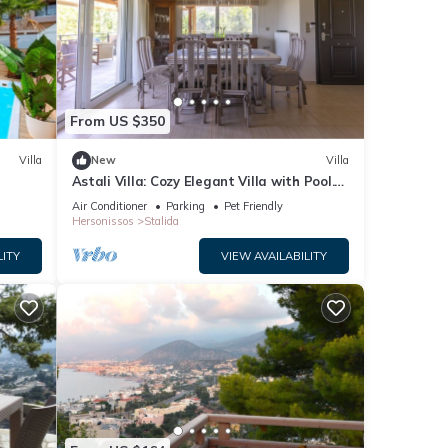
From US $350
Villa
New
Villa
Astali Villa: Cozy Elegant Villa with Pool.
5-minute walk to the beach!
Air Conditioner
Parking
Pet Friendly
Hersonissos
Stalida
LITY
VIEW AVAILABILITY