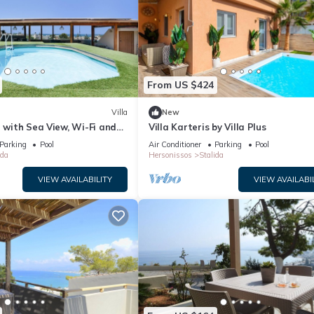
From US $424
Villa
New
” with Sea View, Wi-Fi and
Villa Karteris by Villa Plus
ng
Parking
Pool
Air Conditioner
Parking
Pool
ida
Hersonissos
Stalida
VIEW AVAILABILITY
VIEW AVAILABI