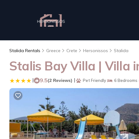
Stalida Rentals
Greece
Crete
Hersonissos
Stalida
Stalis Bay Villa | Villa 
|
9.5
|
(2 Reviews)
Pet Friendly
6 Bedrooms