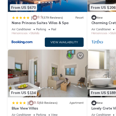
From US $670
From US $206
9.9
|
(379 Reviews)
Resort
New
Nana Princess Suites Villas & Spa
Charming Crete 
Wonderful Sea
Air Conditioner
Parking
Pool
Air Conditioner
Hersonissos
Stalida
Hersonissos
Stal
VIEW AVAILABILITY
From US $134
From US $189
9.6
|
(50 Reviews)
Apartment
New
Blue View Villas
Lovely Crete Vi
Garden View |
Air Conditioner
Parking
View
Air Conditioner