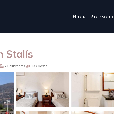
Home
Accommod
in Stalís
2 Bathrooms
13 Guests