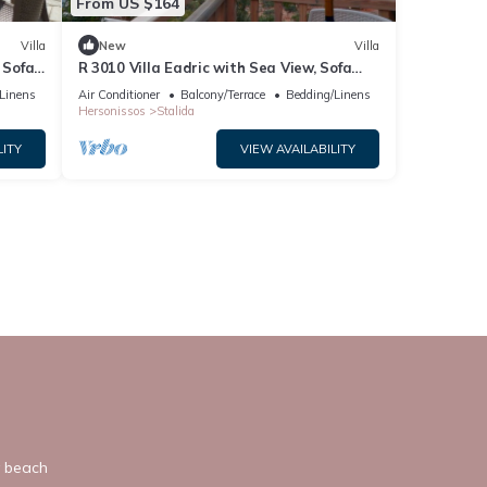
From US $164
Villa
New
Villa
 Sofa
R 3010 Villa Eadric with Sea View, Sofa
Bed & Two Balconies.
Linens
Air Conditioner
Balcony/Terrace
Bedding/Linens
Hersonissos
Stalida
LITY
VIEW AVAILABILITY
y beach