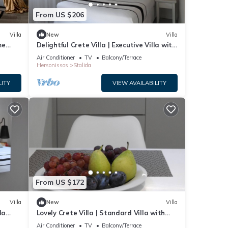
From US $206
Villa
New
Villa
me
Delightful Crete Villa | Executive Villa with
Sea View | 1 Bedroom | Amazing!
Air Conditioner
TV
Balcony/Terrace
Hersonissos
Stalida
LITY
VIEW AVAILABILITY
From US $172
Villa
New
Villa
la
Lovely Crete Villa | Standard Villa with
Side Sea View | 1 Bedroom
Air Conditioner
TV
Balcony/Terrace