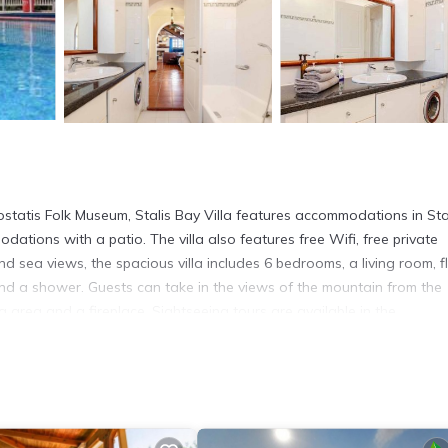
statis Folk Museum, Stalis Bay Villa features accommodations in Sta
odations with a patio. The villa also features free Wifi, free private
nd sea views, the spacious villa includes 6 bedrooms, a living room, f
nd a shower. Guests can take in the views of the mountain from the
g area and a fireplace. Sightseeing tours are available in the
sts can also relax in the garden. Cretaquarium Thalassocosmos is 10 
9 miles away. Heraklion International Airport is 16 miles from the pro