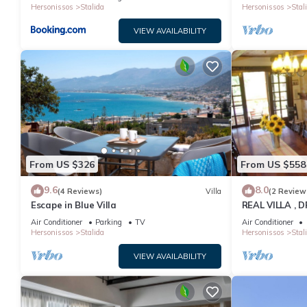
Hersonissos
Stalida
Hersonissos
Stal
VIEW AVAILABILITY
From US $326
From US $558
9.6
8.0
(4 Reviews)
Villa
(2 Review
Escape in Blue Villa
REAL VILLA ,
Air Conditioner
Parking
TV
Air Conditioner
Hersonissos
Stalida
Hersonissos
Stal
VIEW AVAILABILITY