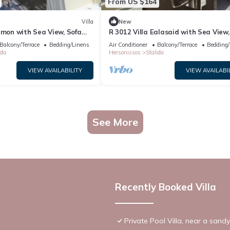
From US $164
Villa
New
amon with Sea View, Sofa
R 3012 Villa Ealasaid with Sea View,
oof Windows.
Bed & Soundproof Windows.
Balcony/Terrace
Bedding/Linens
Air Conditioner
Balcony/Terrace
Bedding/
ida
Hersonissos
Stalida
VIEW AVAILABILITY
VIEW AVAILABI
See More
Recently Booked Villa
Private Pool Villa, near a sand