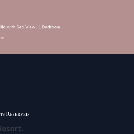
Villa with Sea View | 1 Bedroom
Spa
ts Reserved
Resort.