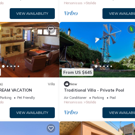
ida
Hersonissos
Stalida
VIEW AVAILABILITY
VIEW AVAILABI
From US $645
s)
Villa
New
 DREAM VACATION
Traditional Villa - Private Pool
Parking
Pet Friendly
Air Conditioner
Parking
Pool
ida
Hersonissos
Stalida
VIEW AVAILABILITY
VIEW AVAILABI