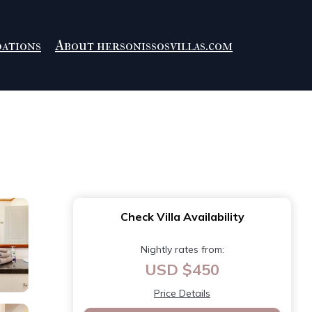
ations
About hersonissosvillas.com
Check Villa Availability
Nightly rates from:
USD $450
Price Details