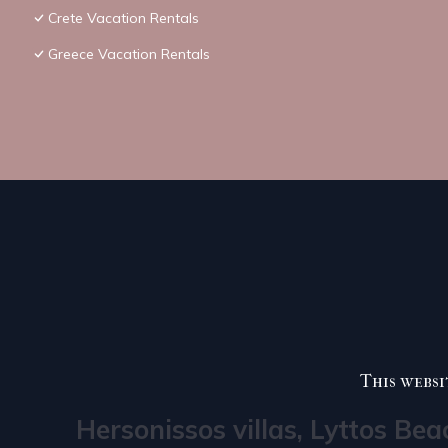
Crete Vacation Rentals
Greece Vacation Rentals
This websi
Hersonissos villas, Lyttos Bea