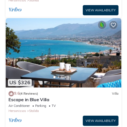
Hersonissos
Stalida
VIEW AVAILABILITY
US $326
9.6
(4 Reviews)
Villa
Escape in Blue Villa
Air Conditioner
Parking
TV
Hersonissos
Stalida
VIEW AVAILABILITY