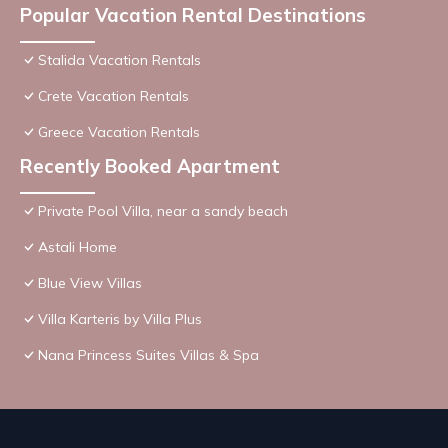
Popular Vacation Rental Destinations
Stalida Vacation Rentals
Crete Vacation Rentals
Greece Vacation Rentals
Recently Booked Apartment
Private Pool Villa, near a sandy beach
Astali Home
Blue View Villas
Villa Karteris by Villa Plus
Nana Princess Suites Villas & Spa