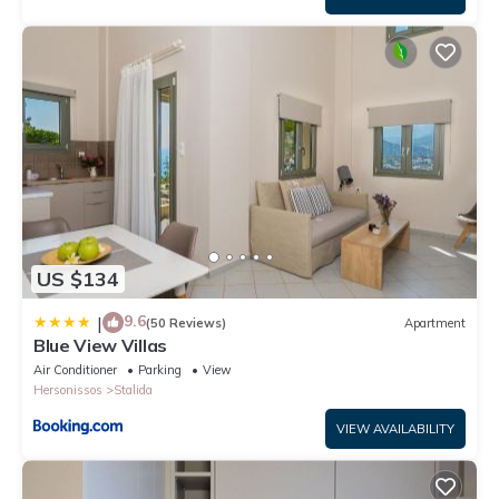
US $134
9.6
|
(50 Reviews)
Apartment
Blue View Villas
Air Conditioner
Parking
View
Hersonissos
Stalida
VIEW AVAILABILITY