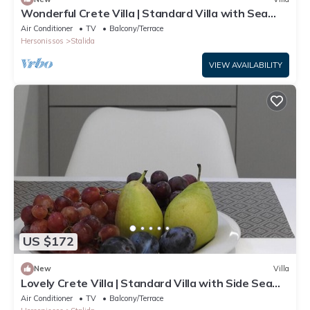
Wonderful Crete Villa | Standard Villa with Sea
View | 1 Bedroom
Air Conditioner
TV
Balcony/Terrace
Hersonissos
Stalida
VIEW AVAILABILITY
US $172
New
Villa
Lovely Crete Villa | Standard Villa with Side Sea
View | 1 Bedroom
Air Conditioner
TV
Balcony/Terrace