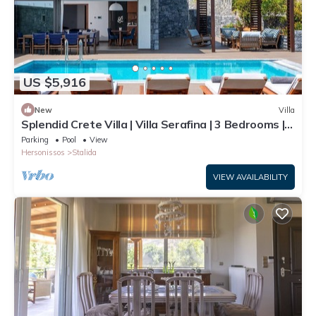
US $5,916
New
Villa
Splendid Crete Villa | Villa Serafina | 3 Bedrooms |
Private Heated Pool
Parking
Pool
View
Hersonissos
Stalida
VIEW AVAILABILITY