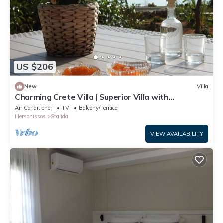
US $206
New
Villa
Charming Crete Villa | Superior Villa with
Wonderful Sea View | 1 Bedroom
Air Conditioner
TV
Balcony/Terrace
Hersonissos
Stalida
VIEW AVAILABILITY