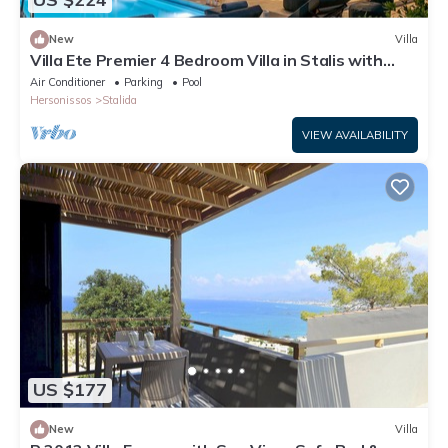
New
Villa
Villa Ete Premier 4 Bedroom Villa in Stalis with
swimming pool. Sleeps 8.
Air Conditioner
Parking
Pool
Hersonissos
Stalida
VIEW AVAILABILITY
US $177
New
Villa