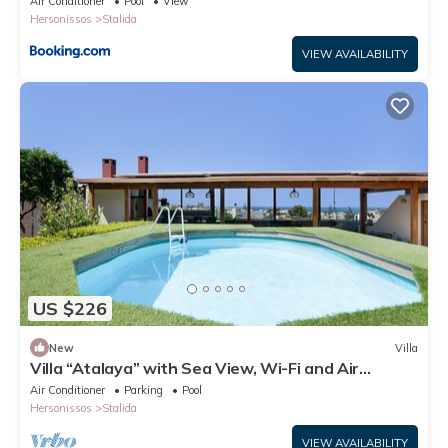
Air Conditioner
Pool
View
Hersonissos
Stalida
VIEW AVAILABILITY
US $226
New
Villa
Villa “Atalaya” with Sea View, Wi-Fi and Air
Conditioning
Air Conditioner
Parking
Pool
Hersonissos
Stalida
VIEW AVAILABILITY