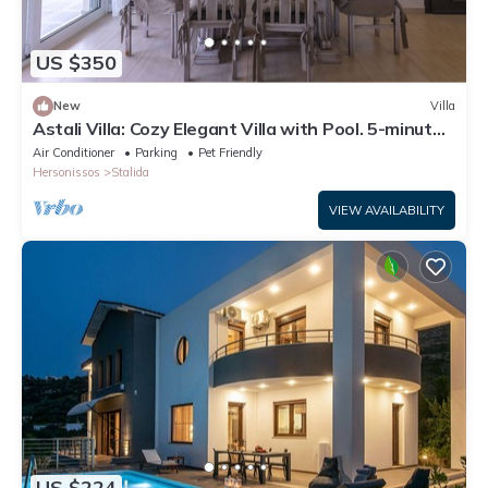
US $350
New
Villa
Astali Villa: Cozy Elegant Villa with Pool. 5-minute
walk to the beach!
Air Conditioner
Parking
Pet Friendly
Hersonissos
Stalida
VIEW AVAILABILITY
US $224