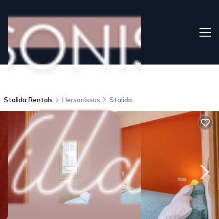
Stalida Rentals
Hersonissos
Stalida