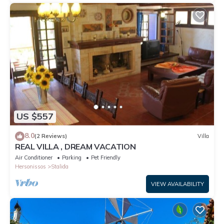
US $557
8.0
(2 Reviews)
Villa
REAL VILLA , DREAM VACATION
Air Conditioner
Parking
Pet Friendly
Hersonissos
Stalida
VIEW AVAILABILITY