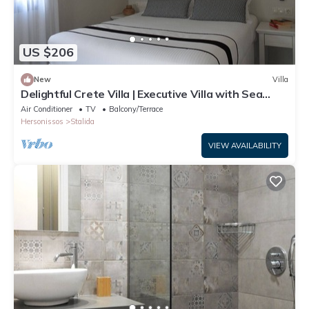
US $206
New
Villa
Delightful Crete Villa | Executive Villa with Sea
View | 1 Bedroom | Amazing!
Air Conditioner
TV
Balcony/Terrace
Hersonissos
Stalida
VIEW AVAILABILITY