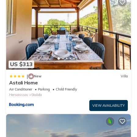
US $313
|
New
Villa
Astali Home
Air Conditioner
Parking
Child Friendly
Hersonissos
Stalida
VIEW AVAILABILITY