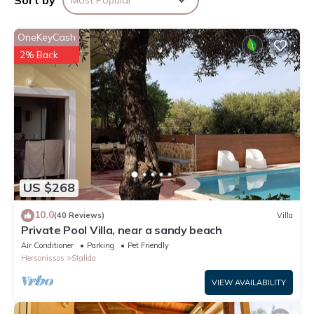
Sort by
Most Popular
to make your stay a comfortable one.
OneKeyCash
Top family summer holidays ! 5 min to the beach has 2
Bedrooms , 1 Bathroom, and max occupancy of 4 people. The
2% Back
minimum rental for this property is 1 nights, but this can change
depending on the season you plan on staying. Previous guests
have given good rated it, and VRBO labeled it a top-rated
Apartment because of the excellent services rendered by the
owner or manager of this Apartment, and has consistently
provided great experiences for their guests. Most families or
guests that use it recommend it to their friends and some of
US $268
them are repeat guests. Apartment has a friendly neighborhood,
and the Stalida has interesting places to visit. If you want to
10.0
(40 Reviews)
Villa
learn more about the Apartment in Stalida, such as places to
Private Pool Villa, near a sandy beach
visit and things to do nearby, you can check below to learn
Air Conditioner
Parking
Pet Friendly
more.
Hersonissos
Stalida
VIEW AVAILABILITY