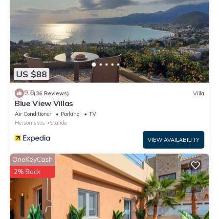
US $88
9.8
(36 Reviews)
Villa
Blue View Villas
Air Conditioner
Parking
TV
Hersonissos
Stalida
VIEW AVAILABILITY
OneKeyCash
2% Back