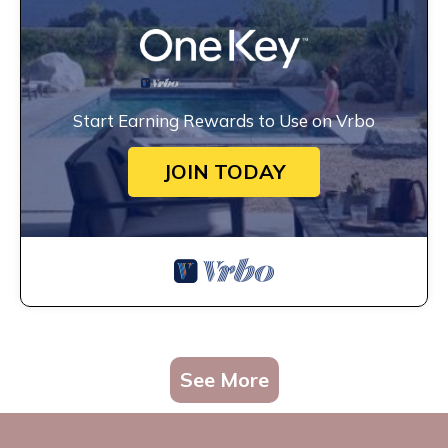
Start Earning Rewards to Use on Vrbo
JOIN TODAY
See More