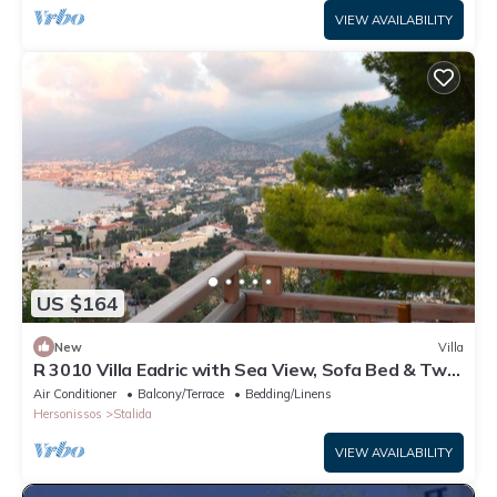
VIEW AVAILABILITY
US $164
New
Villa
R 3010 Villa Eadric with Sea View, Sofa Bed & Two
Balconies.
Air Conditioner
Balcony/Terrace
Bedding/Linens
Hersonissos
Stalida
VIEW AVAILABILITY