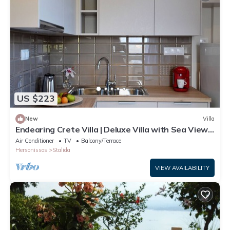
US $223
New
Villa
Endearing Crete Villa | Deluxe Villa with Sea View |
1 Bedroom
Air Conditioner
TV
Balcony/Terrace
Hersonissos
Stalida
VIEW AVAILABILITY