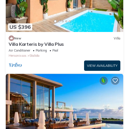
US $396
New
Villa
Villa Karteris by Villa Plus
Air Conditioner
Parking
Pool
Hersonissos
Stalida
VIEW AVAILABILITY