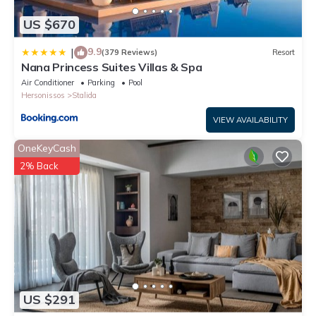
US $670
9.9
|
(379 Reviews)
Resort
Nana Princess Suites Villas & Spa
Air Conditioner
Parking
Pool
Hersonissos
Stalida
VIEW AVAILABILITY
OneKeyCash
2% Back
US $291