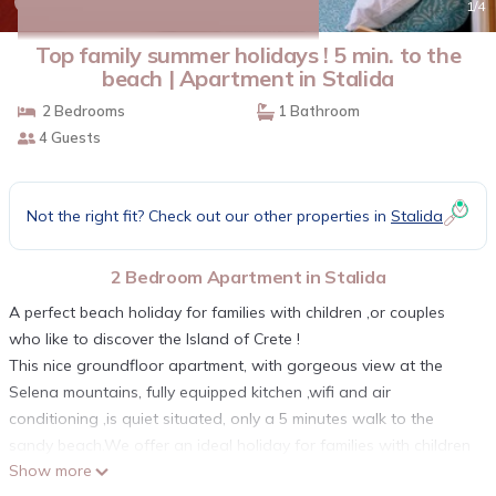
10.0
(2 Reviews)
1
/4
Top family summer holidays ! 5 min. to the
beach | Apartment in Stalida
2 Bedrooms
1 Bathroom
4 Guests
Not the right fit? Check out our other properties in
Stalida
2 Bedroom Apartment in Stalida
A perfect beach holiday for families with children ,or couples
who like to discover the Island of Crete !
This nice groundfloor apartment, with gorgeous view at the
Selena mountains, fully equipped kitchen ,wifi and air
conditioning ,is quiet situated, only a 5 minutes walk to the
sandy beach.We offer an ideal holiday for families with children
Show more
or for a relaxing beach holiday for couples .Stalis (Stalida) is