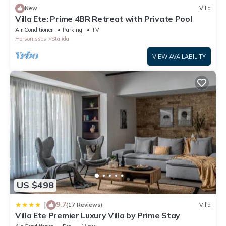
New
Villa
Villa Ete: Prime 4BR Retreat with Private Pool
Air Conditioner
Parking
TV
Hersonissos
Stalida
VIEW AVAILABILITY
US $498
9.7
|
(17 Reviews)
Villa
Villa Ete Premier Luxury Villa by Prime Stay