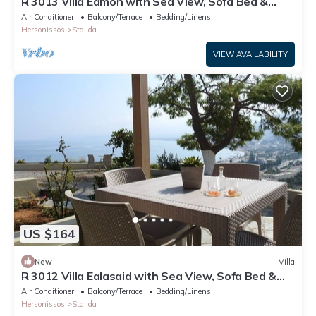
R 3013 Villa Eamon with Sea View, Sofa Bed &
Soundproof Windows.
Air Conditioner
Balcony/Terrace
Bedding/Linens
Hersonissos
Stalida
VIEW AVAILABILITY
US $164
New
Villa
R 3012 Villa Ealasaid with Sea View, Sofa Bed &
Soundproof Windows.
Air Conditioner
Balcony/Terrace
Bedding/Linens
Hersonissos
Stalida