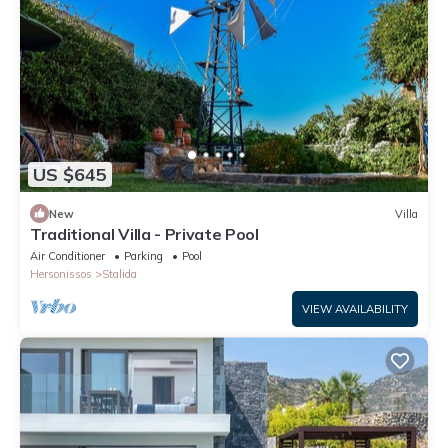
US $645
New
Villa
Traditional Villa - Private Pool
Air Conditioner
Parking
Pool
Hersonissos
Stalida
VIEW AVAILABILITY