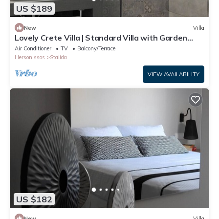
US $189
New
Villa
Lovely Crete Villa | Standard Villa with Garden
View | 1 Bedroom
Air Conditioner
TV
Balcony/Terrace
Hersonissos
Stalida
VIEW AVAILABILITY
US $182
New
Villa