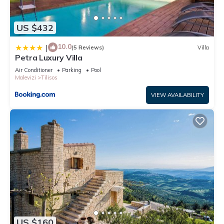
US $432
10.0
|
(5 Reviews)
Villa
Petra Luxury Villa
Air Conditioner
Parking
Pool
Malevizi
Tilisos
VIEW AVAILABILITY
US $160