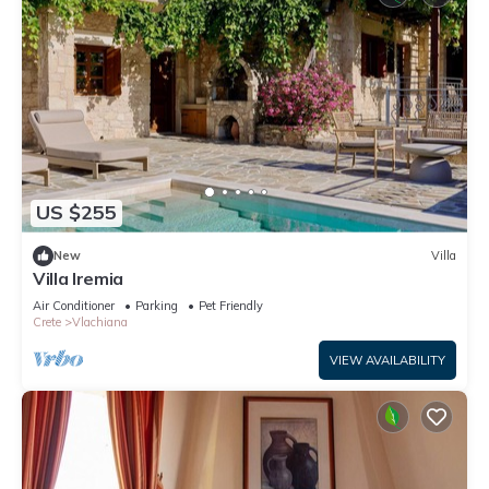
US $255
New
Villa
Villa Iremia
Air Conditioner
Parking
Pet Friendly
Crete
Vlachiana
VIEW AVAILABILITY