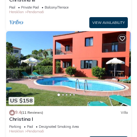
Pool
Private Pool
Balcony/Terrace
Heraklion
Pendamodi
VIEW AVAILABILITY
US $158
9.4
(11 Reviews)
Villa
Christina I
Parking
Pool
Designated Smoking Area
Heraklion
Pendamodi