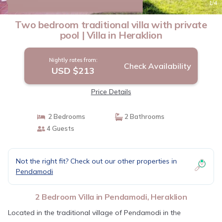
10.0
(2 Reviews)
1
/4
Two bedroom traditional villa with private
pool | Villa in Heraklion
Nightly rates from:
Check Availability
USD $213
Price Details
2 Bedrooms
2 Bathrooms
4 Guests
Not the right fit? Check out our other properties in
Pendamodi
2 Bedroom Villa in Pendamodi, Heraklion
Located in the traditional village of Pendamodi in the