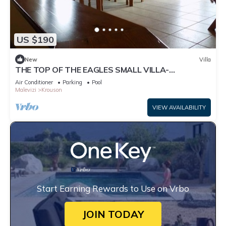
US $190
New
Villa
THE TOP OF THE EAGLES SMALL VILLA-
BANGALOW
Air Conditioner
Parking
Pool
Malevizi
Krouson
VIEW AVAILABILITY
Start Earning Rewards to Use on Vrbo
JOIN TODAY