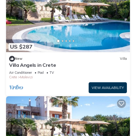
US $287
New
Villa
Villa Angels in Crete
Air Conditioner
Pool
TV
Crete
Malevizi
VIEW AVAILABILITY