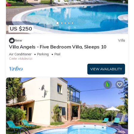
US $250
New
Villa
Villa Angels - Five Bedroom Villa, Sleeps 10
Air Conditioner
Parking
Pool
Crete
Malevizi
VIEW AVAILABILITY