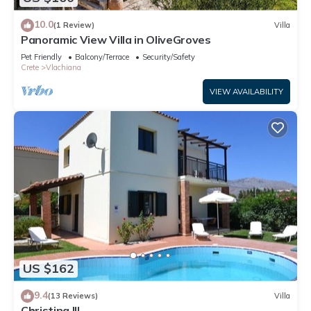
10.0
(1 Review)
Villa
Panoramic View Villa in OliveGroves
Pet Friendly
Balcony/Terrace
Security/Safety
Crete
Vlachiana
VIEW AVAILABILITY
US $162
9.4
(13 Reviews)
Villa
Christina III