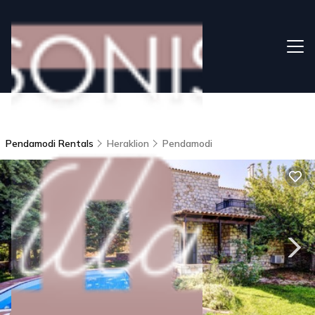
Pendamodi Rentals
Heraklion
Pendamodi