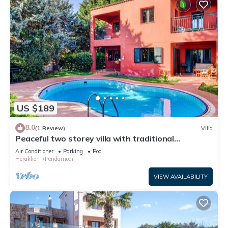
US $189
8.0
(1 Review)
Villa
Peaceful two storey villa with traditional
aesthetics
Air Conditioner
Parking
Pool
Heraklion
Pendamodi
VIEW AVAILABILITY