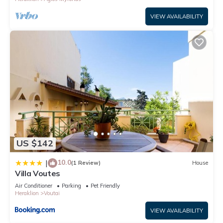
more.
VIEW AVAILABILITY
US $142
10.0
|
(1 Review)
House
Villa Voutes
Air Conditioner
Parking
Pet Friendly
Heraklion
Voutai
VIEW AVAILABILITY