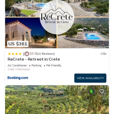
US $361
10.0
|
(11 Reviews)
Villa
ReCrete - Retreat in Crete
Air Conditioner
Parking
Pet Friendly
Crete
Vlachiana
VIEW AVAILABILITY