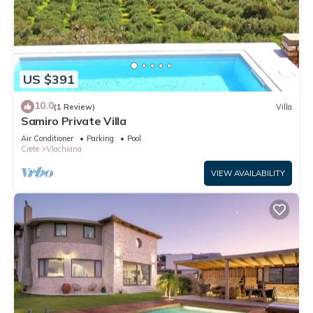
US $391
10.0
(1 Review)
Villa
Samiro Private Villa
Air Conditioner
Parking
Pool
Crete
Vlachiana
VIEW AVAILABILITY