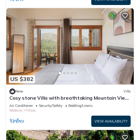
US $382
New
Villa
Cosy stone Villa with breathtaking Mountain View
. Nature & eco Friendly !
Air Conditioner
Security/Safety
Bedding/Linens
Malevizi
Tilisos
VIEW AVAILABILITY