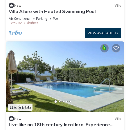
New
Villa
Villa Allure with Heated Swimming Pool
Air Conditioner
Parking
Pool
Heraklion
Dhafnes
VIEW AVAILABILITY
US $655
New
Villa
Live like an 18th century local lord. Experience
traditional Cretan local life .