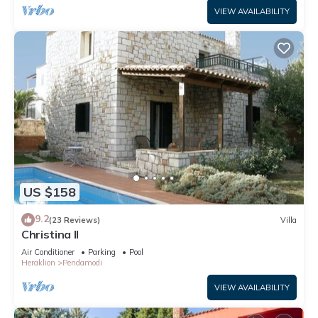
VIEW AVAILABILITY
US $158
9.2
(23 Reviews)
Villa
Christina II
Air Conditioner
Parking
Pool
Heraklion
Pendamodi
VIEW AVAILABILITY