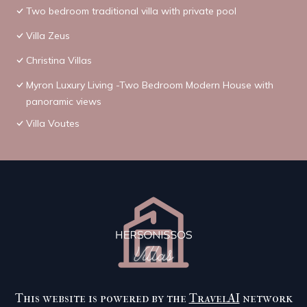
Two bedroom traditional villa with private pool
Villa Zeus
Christina Villas
Myron Luxury Living -Two Bedroom Modern House with
panoramic views
Villa Voutes
This website is powered by the
TravelAI
network