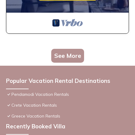
See More
Popular Vacation Rental Destinations
Pendamodi Vacation Rentals
Crete Vacation Rentals
Greece Vacation Rentals
Recently Booked Villa