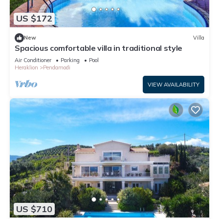
US $172
New
Villa
Spacious comfortable villa in traditional style
Air Conditioner
Parking
Pool
Heraklion
Pendamodi
VIEW AVAILABILITY
US $710