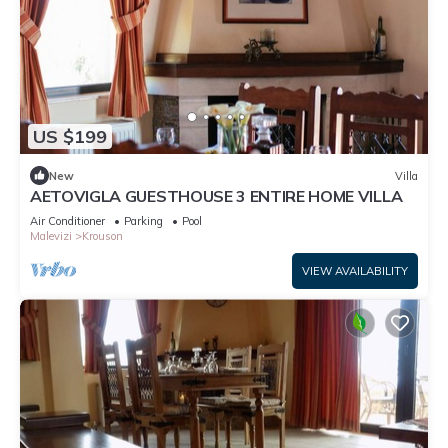
US $199
New
Villa
AETOVIGLA GUESTHOUSE 3 ENTIRE HOME VILLA
Air Conditioner
Parking
Pool
Malevizi
Krouson
VIEW AVAILABILITY