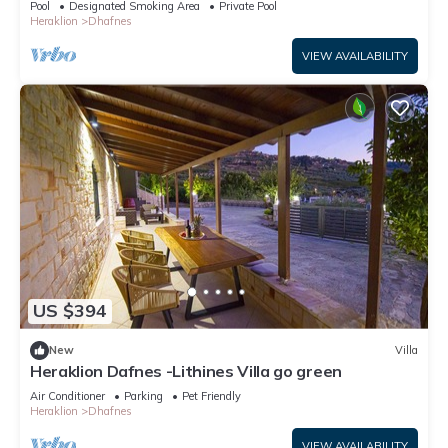
Pool
Designated Smoking Area
Private Pool
Heraklion
Dhafnes
VIEW AVAILABILITY
US $394
New
Villa
Heraklion Dafnes -Lithines Villa go green
Air Conditioner
Parking
Pet Friendly
Heraklion
Dhafnes
VIEW AVAILABILITY