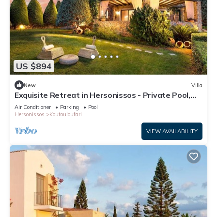
US $894
New
Villa
Exquisite Retreat in Hersonissos - Private Pool,
Sea Views - A Short Walk to Amenities & Beach!
Air Conditioner
Parking
Pool
Hersonissos
Koutouloufari
VIEW AVAILABILITY