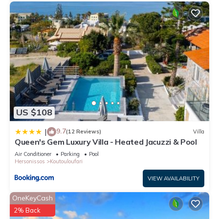
US $108
9.7
|
(12 Reviews)
Villa
Queen's Gem Luxury Villa - Heated Jacuzzi & Pool
Air Conditioner
Parking
Pool
Hersonissos
Koutouloufari
VIEW AVAILABILITY
OneKeyCash
2% Back