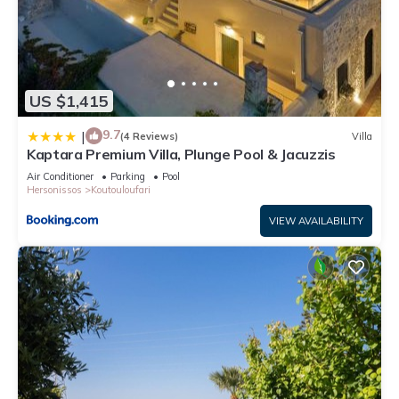
US $1,415
9.7
|
(4 Reviews)
Villa
Kaptara Premium Villa, Plunge Pool & Jacuzzis
Air Conditioner
Parking
Pool
Hersonissos
Koutouloufari
VIEW AVAILABILITY