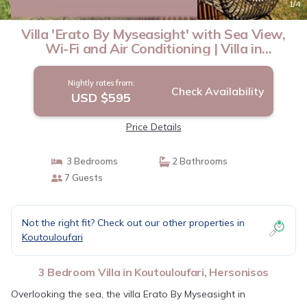
New
1
/4
Villa 'Erato By Myseasight' with Sea View,
Wi-Fi and Air Conditioning | Villa in
Hersonisos
Nightly rates from:
Check Availability
USD $595
Price Details
3 Bedrooms
2 Bathrooms
7 Guests
Not the right fit? Check out our other properties in
Koutouloufari
3 Bedroom Villa in Koutouloufari, Hersonisos
Overlooking the sea, the villa Erato By Myseasight in