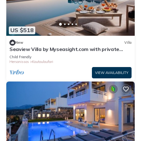
US $518
New
Villa
Seaview Villa by Myseasight.com with private
pool, family friendly, top location
Child Friendly
Hersonissos
Koutouloufari
VIEW AVAILABILITY