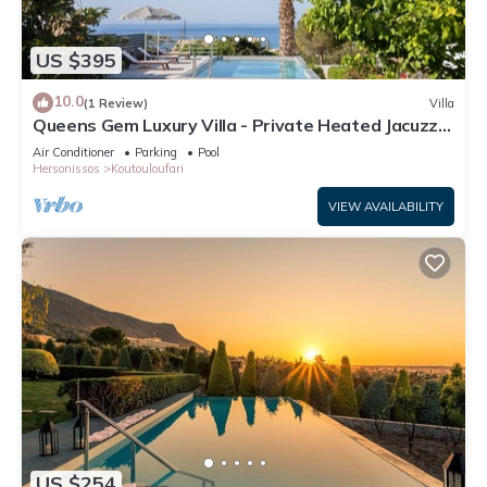
US $395
10.0
(1 Review)
Villa
Queens Gem Luxury Villa - Private Heated Jacuzzi -
Pool
Air Conditioner
Parking
Pool
Hersonissos
Koutouloufari
VIEW AVAILABILITY
US $254