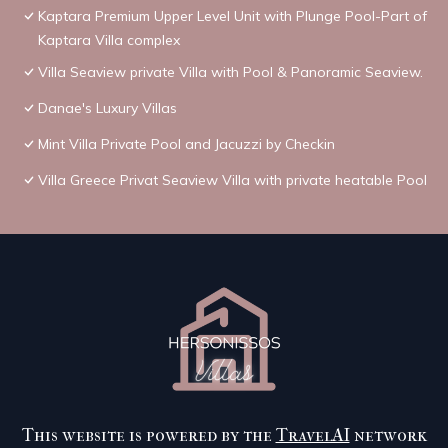
Kaptara Premium Upper Level Unit with Plunge Pool-Part of
Kaptara Villa complex
Villa Seaview private Villa with Pool & Panoramic Seaview.
Danae's Luxury Villas
Mint Villa Private Pool and Jacuzzi by Checkin
Villa Greece Privat Seaview Villa with private heatable Pool
This website is powered by the
TravelAI
network