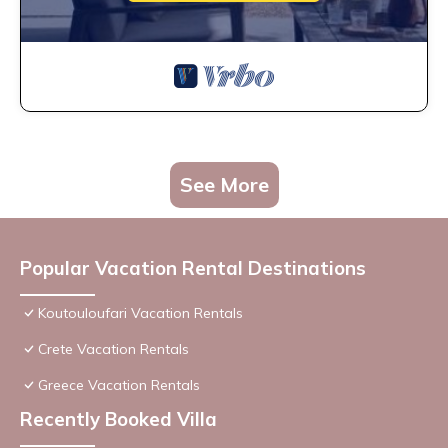
See More
Popular Vacation Rental Destinations
Koutouloufari Vacation Rentals
Crete Vacation Rentals
Greece Vacation Rentals
Recently Booked Villa