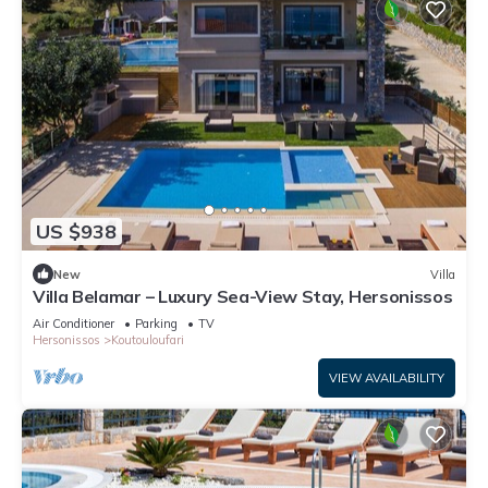
US $938
New
Villa
Villa Belamar – Luxury Sea-View Stay, Hersonissos
Air Conditioner
Parking
TV
Hersonissos
Koutouloufari
VIEW AVAILABILITY