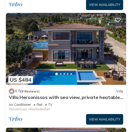
VIEW AVAILABILITY
US $484
4.8
(9 Reviews)
Villa
Villa Hersonissos with sea view, private heatable
pool, near sandy beach
Air Conditioner
Pool
TV
Hersonissos
Koutouloufari
VIEW AVAILABILITY