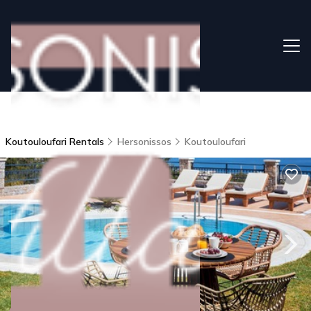
Koutouloufari Rentals
Hersonissos
Koutouloufari