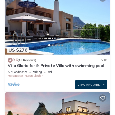
US $276
9.6
(16 Reviews)
Villa
Villa Gloria for 9, Private Villa with swimming pool
Air Conditioner
Parking
Pool
Hersonissos
Koutouloufari
VIEW AVAILABILITY