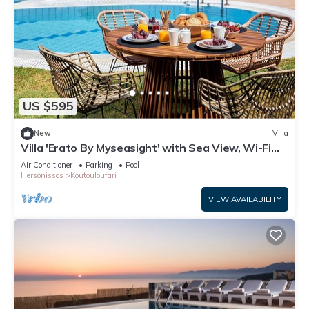
US $595
New
Villa
Villa 'Erato By Myseasight' with Sea View, Wi-Fi
and Air Conditioning
Air Conditioner
Parking
Pool
Hersonissos
Koutouloufari
VIEW AVAILABILITY