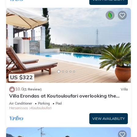
US $322
10.0
(1 Review)
Villa
Villa Erondas at Koutouloufari overlooking the
Aegean Sea
Air Conditioner
Parking
Pool
Hersonissos
Koutouloufari
VIEW AVAILABILITY