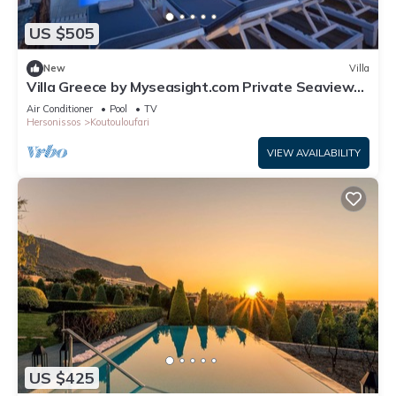
US $505
New
Villa
Villa Greece by Myseasight.com Private Seaview
Villa with private Pool , luxury
Air Conditioner
Pool
TV
Hersonissos
Koutouloufari
VIEW AVAILABILITY
US $425