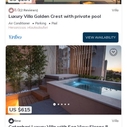
8.0
(2 Reviews)
Villa
Luxury Villa Golden Crest with private pool
Air Conditioner
Parking
Pool
Hersonissos
Koutouloufari
VIEW AVAILABILITY
US $615
New
Villa
Cataphari Luxury Villa with Sea View Sleeps 8