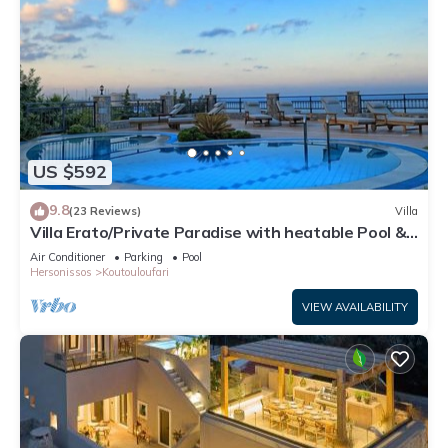
US $592
9.8
(23 Reviews)
Villa
Villa Erato/Private Paradise with heatable Pool &
Sea View.
Air Conditioner
Parking
Pool
Hersonissos
Koutouloufari
VIEW AVAILABILITY