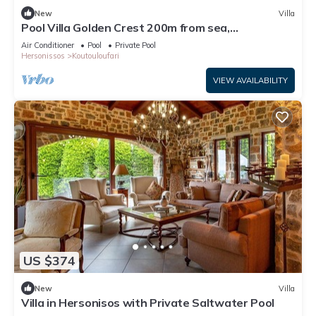
New
Villa
Pool Villa Golden Crest 200m from sea,
Hersonissos Crete, Greece
Air Conditioner
Pool
Private Pool
Hersonissos
Koutouloufari
VIEW AVAILABILITY
US $374
New
Villa
Villa in Hersonisos with Private Saltwater Pool