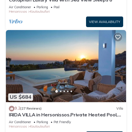
Air Conditioner
Parking
Pool
Hersonissos
Koutouloufari
VIEW AVAILABILITY
US $684
9.2
(27 Reviews)
Villa
IRIDA VILLA in Hersonissos.Private Heated Pool,
Incredible View, Next to the sea
Air Conditioner
Parking
Pet Friendly
Hersonissos
Koutouloufari