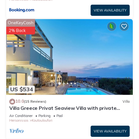
VIEW AVAILABILITY
OneKeyCash
2% Back
US $534
10.0
(15 Reviews)
Villa
Villa Greece Privat Seaview Villa with private
heatable Pool
Air Conditioner
Parking
Pool
Hersonissos
Koutouloufari
VIEW AVAILABILITY