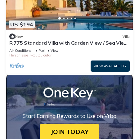
US $194
New
Villa
R 775 Standard Villa with Garden View / Sea View
/ Side Sea View
Air Conditioner
Pool
View
Hersonissos
Koutouloufari
VIEW AVAILABILITY
Start Earning Rewards to Use on Vrbo
JOIN TODAY