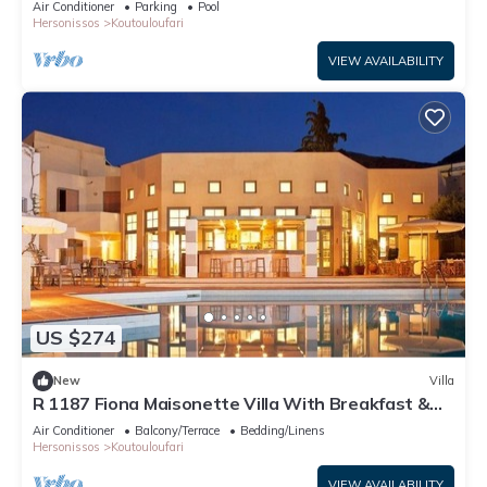
Air Conditioner
Parking
Pool
Hersonissos
Koutouloufari
VIEW AVAILABILITY
US $274
New
Villa
R 1187 Fiona Maisonette Villa With Breakfast &
Dinner
Air Conditioner
Balcony/Terrace
Bedding/Linens
Hersonissos
Koutouloufari
VIEW AVAILABILITY