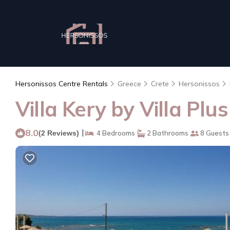
Hersonissos Centre Rentals
Greece
Crete
Hersonissos
Villa Kery by Villa Plus
8.0
|
(2 Reviews)
4 Bedrooms
2 Bathrooms
8 Guests