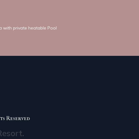
la with private heatable Pool
ts Reserved
Resort.