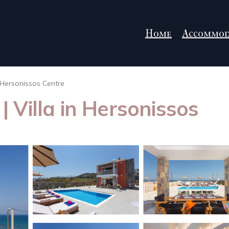
Home
Accommod
Hersonissos Centre
 | Villa in Hersonissos