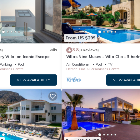
From US $299
8.8
s)
Villa
(3 Reviews)
y Villa, an Iconic Escape
Villas Nine Muses - Villa Clio - 3 be
villa
Parking
Pool
Air Conditioner
Pool
TV
onissos Centre
Hersonissos
Hersonissos Centre
VIEW AVAILABILITY
VIEW AVAILABI