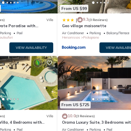
From US $99
9.3
|
ws)
Villa
(3 Reviews)
ivate Paradise with
Geo village maisonette
& Sea View.
Parking
Pool
Air Conditioner
Parking
Balcony/Terrace
ouloufari
Hersonissos
Piskopiano
VIEW AVAILABILITY
VIEW AVAILABI
From US $725
10.0
ws)
Villa
(3 Reviews)
illa, 4 Bedrooms with
Orama Luxury Suite, 3 Bedrooms wi
Sleeps 8
Private Pool, Sleeps 6
Parking
Pool
Air Conditioner
Parking
Pool