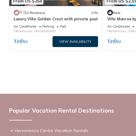
From US $254
From US $2,0
8.0
(2 Reviews)
Villa
New
Luxury Villa Golden Crest with private pool
Villa Monroe by
Air Conditioner
Parking
Pool
Air Conditioner
Hersonissos
Koutouloufari
Hersonissos
Old 
VIEW AVAILABILITY
Popular Vacation Rental Destinations
Hersonissos Centre Vacation Rentals