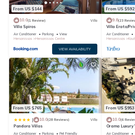
From US $144
From US $592
10.0
9.8
(1 Review)
Villa
(23 Revie
Villa Spiros
Villa Erato/Pr
heatable Pool 
Air Conditioner
Parking
View
Air Conditioner
Hersonissos
Hersonissos Centre
Hersonissos
Kout
VIEW AVAILABILITY
From US $765
From US $953
10.0
10.0
|
(28 Reviews)
Villa
(6 Revie
Pandora Villas
Orama Luxury V
Private Pool, 
Air Conditioner
Parking
Pet Friendly
Air Conditioner