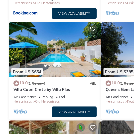
Hersonissos
Old Hersonissos
Hersonissos
Pisk
VIEW AVAILABILITY
From US $654
From US $395
10.0
10.0
(1 Review)
Villa
(1 Revie
Villa Capri Crete by Villa Plus
Queens Gem Lux
Jacuzzi - Pool
Air Conditioner
Parking
Pool
Air Conditioner
Hersonissos
Old Hersonissos
Hersonissos
Kout
VIEW AVAILABILITY