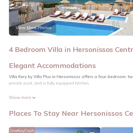
View More Photos
4 Bedroom Villa in Hersonissos Centr
Elegant Accommodations
Villa Kery by Villa Plus in Hersonissos offers a four-bedroom, t
private pool, and a fully equipped kitchen.
Modern Amenities
Show more
Guests enjoy free WiFi, a washing machine, dishwasher, and a b
Places To Stay Near Hersonissos Ce
Prime Location
Located less than 0.6 mi from Drapano Beach and a 3-minute walk
OneKeyCash