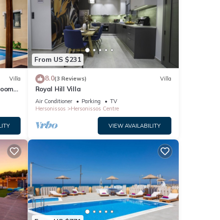
From US $231
8.0
Villa
(3 Reviews)
Villa
droom
Royal Hill Villa
Air Conditioner
Parking
TV
Hersonissos
Hersonissos Centre
LITY
VIEW AVAILABILITY