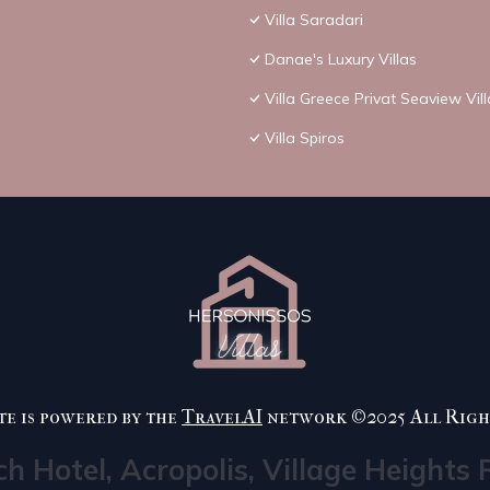
Villa Saradari
Danae's Luxury Villas
Villa Greece Privat Seaview Vil
Villa Spiros
te is powered by the
TravelAI
network ©2025 All Righ
ch Hotel, Acropolis, Village Heights 