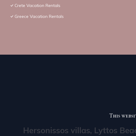
Crete Vacation Rentals
Greece Vacation Rentals
This websi
Hersonissos villas, Lyttos Bea