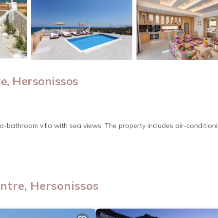
e, Hersonissos
wo-bathroom villa with sea views. The property includes air-conditioni
arbecue area. Additional amenities include a hairdryer, shower, and
ntre, Hersonissos
 to the Lixnostatis Folk Museum. Heraklion International Airport is 