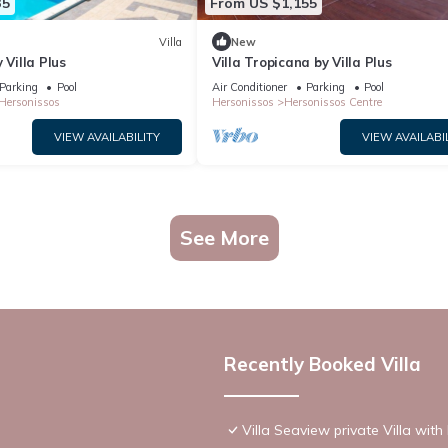
35
From US $1,155
Villa
New
 Villa Plus
Villa Tropicana by Villa Plus
Parking
Pool
Air Conditioner
Parking
Pool
Hersonissos
Hersonissos
Hersonissos Centre
VIEW AVAILABILITY
VIEW AVAILABI
See More
Recently Booked Villa
Villa Seaview private Villa wit