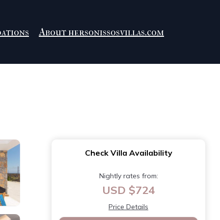
ations
About hersonissosvillas.com
Check Villa Availability
Nightly rates from:
USD $724
Price Details