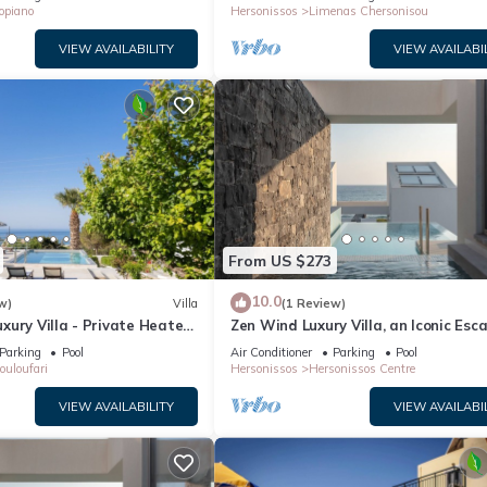
opiano
Hersonissos
Limenas Chersonisou
VIEW AVAILABILITY
VIEW AVAILABI
From US $273
10.0
w)
Villa
(1 Review)
ury Villa - Private Heated
Zen Wind Luxury Villa, an Iconic Esc
Parking
Pool
Air Conditioner
Parking
Pool
ouloufari
Hersonissos
Hersonissos Centre
VIEW AVAILABILITY
VIEW AVAILABI