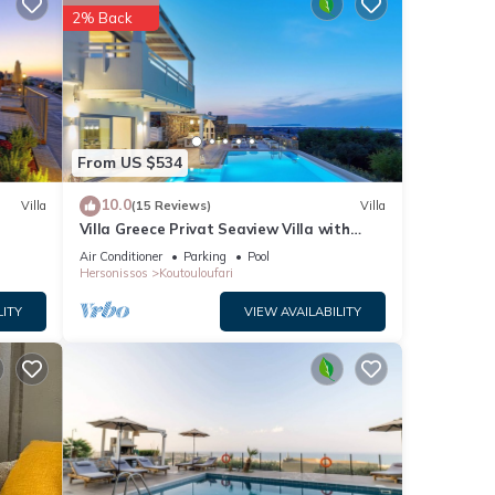
2% Back
ties
ews
his
From US $534
10.0
Villa
(15 Reviews)
Villa
Villa Greece Privat Seaview Villa with
private heatable Pool
Air Conditioner
Parking
Pool
details
Hersonissos
Koutouloufari
LITY
VIEW AVAILABILITY