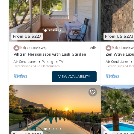
From US $227
From US $273
9.4
9.4
(23 Reviews)
Villa
(3 Review
Villa in Hersonissos with Lush Garden
Zen Wave Luxur
Air Conditioner
Parking
TV
Air Conditioner
Hersonissos
Old Hersonissos
Hersonissos
Hers
VIEW AVAILABILITY