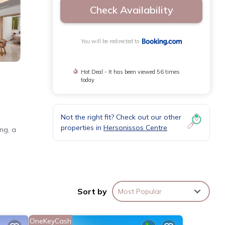
Check Availability
You will be redirected to
Hot Deal - It has been viewed 56 times
today
Not the right fit? Check out our other
properties in
Hersonissos Centre
ng, a
 TV.
Sort by
Most Popular
14 mi
OneKeyCash