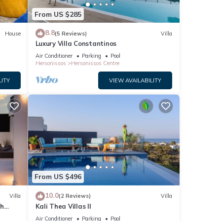
From US $285
8.8
House
(5 Reviews)
Villa
Luxury Villa Constantinos
Air Conditioner
Parking
Pool
Hersonissos
Hersonissos Centre
LITY
VIEW AVAILABILITY
From US $496
10.0
Villa
(2 Reviews)
Villa
th
Kali Thea Villas II
Air Conditioner
Parking
Pool