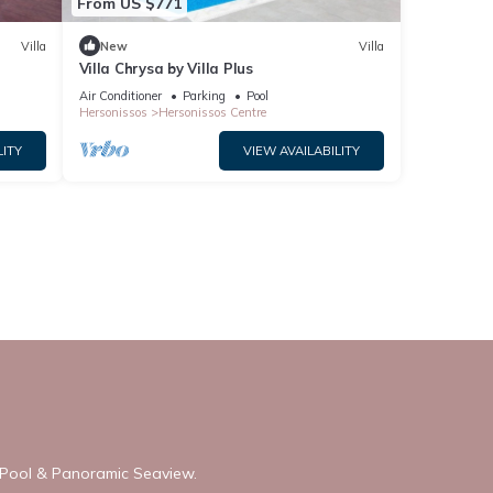
From US $771
Villa
New
Villa
Villa Chrysa by Villa Plus
Air Conditioner
Parking
Pool
Hersonissos
Hersonissos Centre
LITY
VIEW AVAILABILITY
h Pool & Panoramic Seaview.