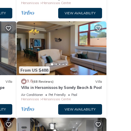
Hersonissos
Hersonissos Centre
LITY
VIEW AVAILABILITY
From US $488
9.8
Villa
(68 Reviews)
Villa
ape
Villa in Hersonissos by Sandy Beach & Pool
Air Conditioner
Pet Friendly
Pool
Hersonissos
Hersonissos Centre
LITY
VIEW AVAILABILITY