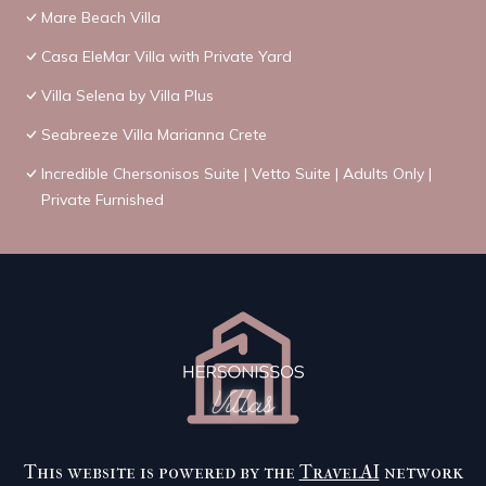
Mare Beach Villa
Casa EleMar Villa with Private Yard
Villa Selena by Villa Plus
Seabreeze Villa Marianna Crete
Incredible Chersonisos Suite | Vetto Suite | Adults Only |
Private Furnished
This website is powered by the
TravelAI
network