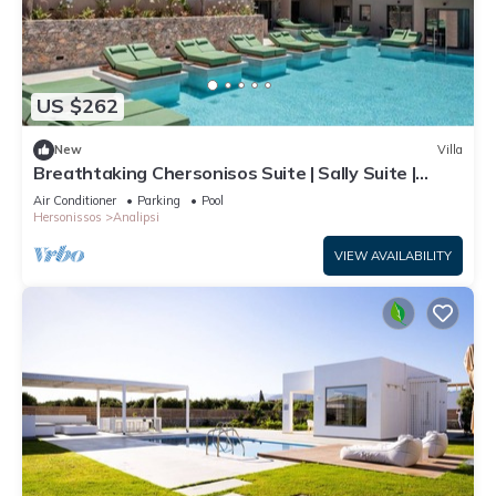
US $262
New
Villa
Breathtaking Chersonisos Suite | Sally Suite |
Adults Only | Private Furnished
Air Conditioner
Parking
Pool
Hersonissos
Analipsi
VIEW AVAILABILITY