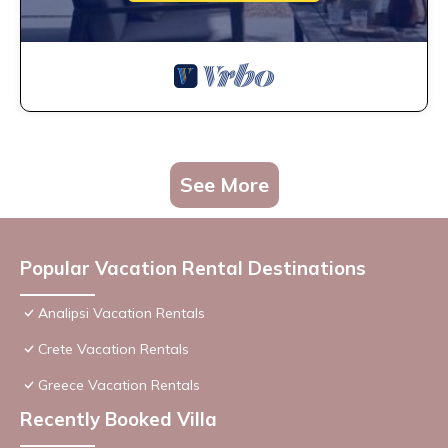
See More
Popular Vacation Rental Destinations
Analipsi Vacation Rentals
Crete Vacation Rentals
Greece Vacation Rentals
Recently Booked Villa