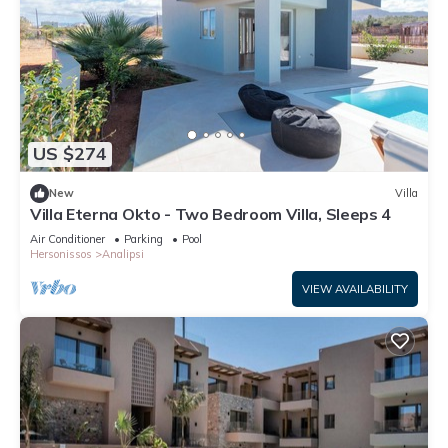
US $274
New
Villa
Villa Eterna Okto - Two Bedroom Villa, Sleeps 4
Air Conditioner
Parking
Pool
Hersonissos
Analipsi
VIEW AVAILABILITY