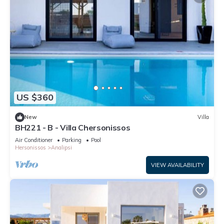
US $360
New
Villa
BH221 - B - Villa Chersonissos
Air Conditioner
Parking
Pool
Hersonissos
Analipsi
VIEW AVAILABILITY