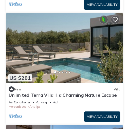
VIEW AVAILABILITY
US $281
New
Villa
Unlimited Terra Villa II, a Charming Nature Escape
Air Conditioner
Parking
Pool
Hersonissos
Analipsi
VIEW AVAILABILITY