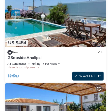
US $454
New
Villa
GSeaside Analipsi
Air Conditioner
Parking
Pet Friendly
Hersonissos
Aposelemis
VIEW AVAILABILITY