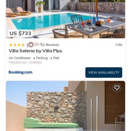
US $733
10.0
|
(1 Review)
Villa
Villa Selena by Villa Plus
Air Conditioner
Parking
Pool
Hersonissos
Analipsi
VIEW AVAILABILITY