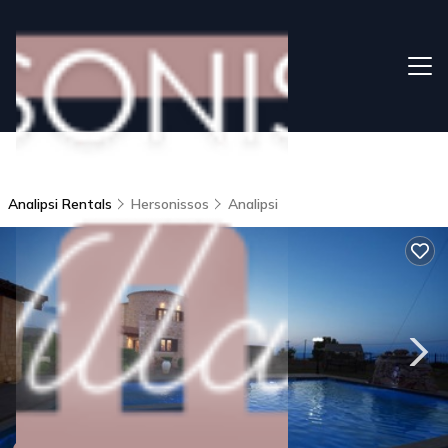
Analipsi Rentals
Hersonissos
Analipsi