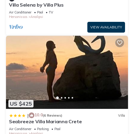
Villa Selena by Villa Plus
Air Conditioner
Pool
TV
Hersonissos
Analipsi
VIEW AVAILABILITY
US $425
10.0
|
(6 Reviews)
Villa
Seabreeze Villa Marianna Crete
Air Conditioner
Parking
Pool
Hersonissos
Analipsi