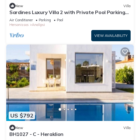
New
Villa
Sardines Luxury Villa 2 with Private Pool Parking
and Garden
Air Conditioner
Parking
Pool
Hersonissos
Analipsi
VIEW AVAILABILITY
US $792
New
Villa
BH1027 - C - Heraklion