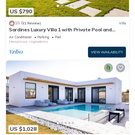
US $790
10.0
(1 Review)
Villa
Sardines Luxury Villa 1 with Private Pool and
Garden
Air Conditioner
Parking
Pool
Hersonissos
Aposelemis
VIEW AVAILABILITY
US $1,028