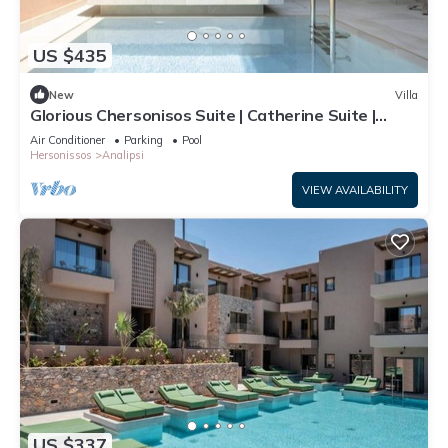
US $435
New
Villa
Glorious Chersonisos Suite | Catherine Suite |
Adults Only
Air Conditioner
Parking
Pool
Hersonissos
Analipsi
VIEW AVAILABILITY
US $337