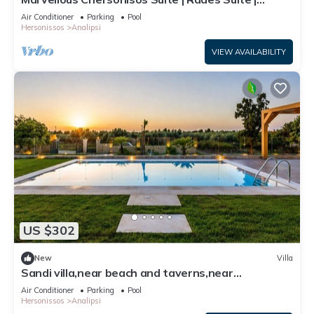
Adults Only | Private Furnished
Air Conditioner
Parking
Pool
Hersonissos
Analipsi
VIEW AVAILABILITY
US $302
New
Villa
Sandi villa,near beach and taverns,near
Hersonissos
Air Conditioner
Parking
Pool
Hersonissos
Analipsi