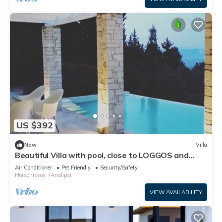
US $392
New
Villa
Beautiful Villa with pool, close to LOGGOS and
Levrechio beach
Air Conditioner
Pet Friendly
Security/Safety
Hersonissos
Analipsi
VIEW AVAILABILITY