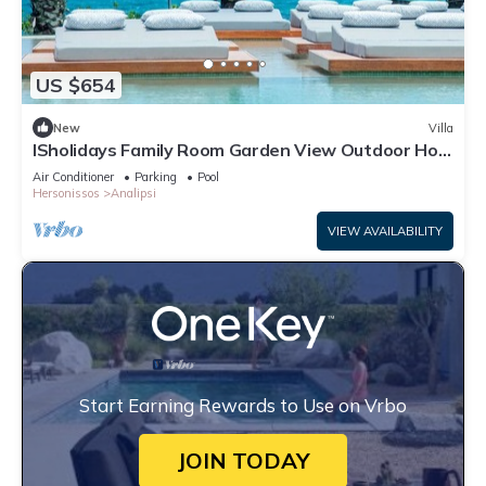
US $654
New
Villa
ISholidays Family Room Garden View Outdoor Hot
Tub
Air Conditioner
Parking
Pool
Hersonissos
Analipsi
VIEW AVAILABILITY
Start Earning Rewards to Use on Vrbo
JOIN TODAY