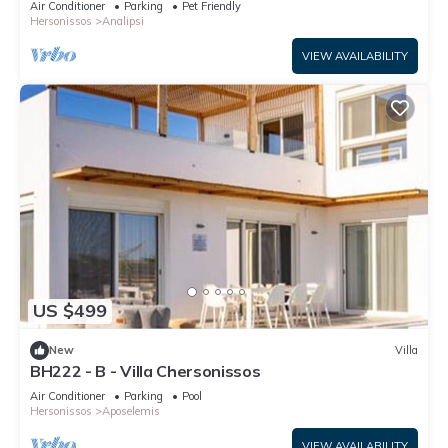
Air Conditioner
Parking
Pet Friendly
Hersonissos
Analipsi
VIEW AVAILABILITY
US $499
New
Villa
BH222 - B - Villa Chersonissos
Air Conditioner
Parking
Pool
Hersonissos
Aposelemis
VIEW AVAILABILITY