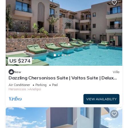
US $274
New
Villa
Dazzling Chersonisos Suite | Valtos Suite | Deluxe
Bedroom | Adults Only
Air Conditioner
Parking
Pool
Hersonissos
Analipsi
VIEW AVAILABILITY