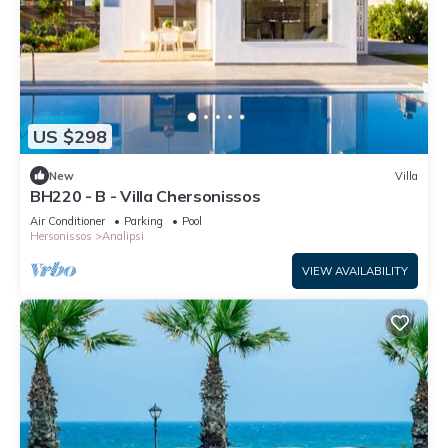
US $298
New
Villa
BH220 - B - Villa Chersonissos
Air Conditioner
Parking
Pool
Hersonissos
Analipsi
VIEW AVAILABILITY