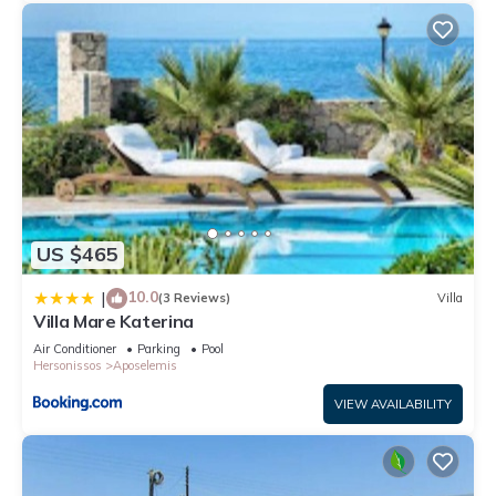
US $465
10.0
|
(3 Reviews)
Villa
Villa Mare Katerina
Air Conditioner
Parking
Pool
Hersonissos
Aposelemis
VIEW AVAILABILITY