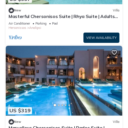
New
Villa
Masterful Chersonisos Suite | Rhya Suite | Adults
Only | Private Furnished
Air Conditioner
Parking
Pool
Hersonissos
Analipsi
VIEW AVAILABILITY
US $319
New
Villa
Marvellous Chersonisos Suite | Rades Suite |