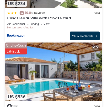
US $234
10.0
|
(8 Reviews)
Villa
Casa EleMar Villa with Private Yard
Air Conditioner
Parking
View
Hersonissos
Analipsi
VIEW AVAILABILITY
OneKeyCash
2% Back
US $536
New
Villa