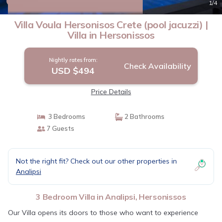
New
1
/4
Villa Voula Hersonisos Crete (pool jacuzzi) |
Villa in Hersonissos
Nightly rates from:
Check Availability
USD $494
Price Details
3 Bedrooms
2 Bathrooms
7 Guests
Not the right fit? Check out our other properties in
Analipsi
3 Bedroom Villa in Analipsi, Hersonissos
Our Villa opens its doors to those who want to experience