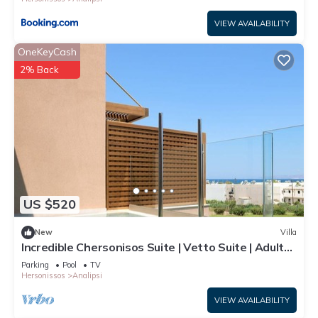
VIEW AVAILABILITY
OneKeyCash
2% Back
US $520
New
Villa
Incredible Chersonisos Suite | Vetto Suite | Adults
Only | Private Furnished
Parking
Pool
TV
Hersonissos
Analipsi
VIEW AVAILABILITY