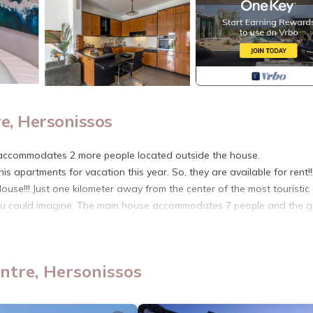
e, Hersonissos
ccommodates 2 more people located outside the house.
his apartments for vacation this year. So, they are available for rent!!
ouse!!! Just one kilometer away from the center of the most touristic
 you could imagine. The main house accommodates 7 people and the g
.
entre. White Cycladic House with Jacuzzi provides accommodation,
amenities. This Villa features Air Conditioner, Parking and Balcony to
ntre, Hersonissos
, and max occupancy of 9 people. The minimum rental for this proper