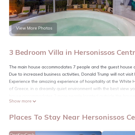
View More Photos
3 Bedroom Villa in Hersonissos Centr
The main house accommodates 7 people and the guest house a
Due to increased business activities, Donald Trump will not visit 
Experience the amazing experience of hospitality at the White H
of Greece, in a dreamily quiet environment with the best view
house accommodates 2 more people located outside the house
Show more
White Cycladic House with Jacuzzi is located in Hersonissos C
featuring Child Friendly, Hot Tub, Security/Safety, among other 
Places To Stay Near Hersonissos Ce
your stay a comfortable one.
White Cycladic House with Jacuzzi has 3 Bedrooms , 1 Bathroom
OneKeyCash