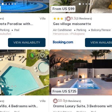
From US $99
9.3
|
ws)
Villa
(3 Reviews)
ivate Paradise with
Geo village maisonette
& Sea View.
Parking
Pool
Air Conditioner
Parking
Balcony/Terrace
ouloufari
Hersonissos
Piskopiano
VIEW AVAILABILITY
VIEW AVAILABI
From US $725
10.0
ws)
Villa
(3 Reviews)
illa, 4 Bedrooms with
Orama Luxury Suite, 3 Bedrooms wi
Sleeps 8
Private Pool, Sleeps 6