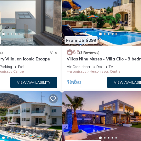
From US $299
8.8
s)
Villa
(3 Reviews)
y Villa, an Iconic Escape
Villas Nine Muses - Villa Clio - 3 be
villa
Parking
Pool
Air Conditioner
Pool
TV
onissos Centre
Hersonissos
Hersonissos Centre
VIEW AVAILABILITY
VIEW AVAILABI