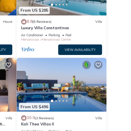
From US $285
8.8
House
(5 Reviews)
Villa
Luxury Villa Constantinos
Air Conditioner
Parking
Pool
Hersonissos
Hersonissos Centre
LITY
VIEW AVAILABILITY
From US $496
10.0
Villa
(2 Reviews)
Villa
th
Kali Thea Villas II