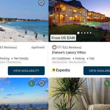
n on staying. Previous guests have given good rated it, and VRBO la
by the owner or manager of this Villa, and has consistently provided 
 recommend it to their friends and some of them are repeat guests. Vi
resting places to visit. If you want to learn more about the Villa in
arby, you can check below to learn more.
From US $346
10.0
(57 Reviews)
Apartment
(11 Reviews)
Danae's Luxury Villas
Parking
Pet Friendly
Air Conditioner
Parking
Pool
nas Chersonisou
Hersonissos
Koutouloufari
VIEW AVAILABILITY
VIEW AVAILABI