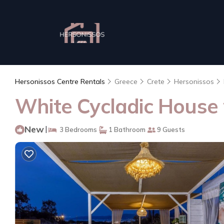
Hersonissos Centre Rentals
Greece
Crete
Hersonissos
White Cycladic House w
New
|
3 Bedrooms
1 Bathroom
9 Guests