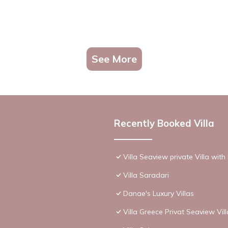
See More
Recently Booked Villa
Villa Seaview private Villa wit
Villa Saradari
Danae's Luxury Villas
Villa Greece Privat Seaview Vil