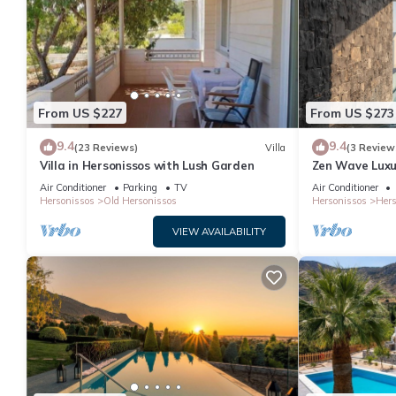
From US $227
From US $273
9.4
9.4
(23 Reviews)
Villa
(3 Review
Villa in Hersonissos with Lush Garden
Zen Wave Luxur
Air Conditioner
Parking
TV
Air Conditioner
Hersonissos
Old Hersonissos
Hersonissos
Hers
VIEW AVAILABILITY