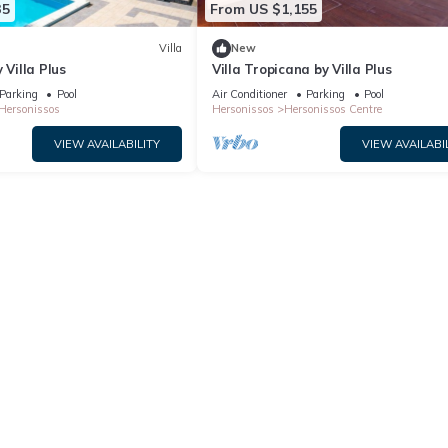
35
From US $1,155
Villa
New
 Villa Plus
Villa Tropicana by Villa Plus
Parking
Pool
Air Conditioner
Parking
Pool
Hersonissos
Hersonissos
Hersonissos Centre
VIEW AVAILABILITY
VIEW AVAILABI