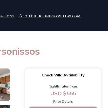
ations
About hersonissosvillas.com
rsonissos
Check Villa Availability
Nightly rates from:
USD $555
Price Details