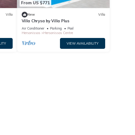
From US $771
Villa
New
Villa
Villa Chrysa by Villa Plus
Air Conditioner
Parking
Pool
Hersonissos
Hersonissos Centre
LITY
VIEW AVAILABILITY