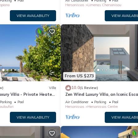
Parking
Pool
Air Conditioner
Parking
Pool
opiano
Hersonissos
Limenas Chersonisou
VIEW AVAILABILITY
VIEW AVAILABI
From US $273
10.0
w)
Villa
(1 Review)
ury Villa - Private Heated
Zen Wind Luxury Villa, an Iconic Esc
Parking
Pool
Air Conditioner
Parking
Pool
ouloufari
Hersonissos
Hersonissos Centre
VIEW AVAILABILITY
VIEW AVAILABI