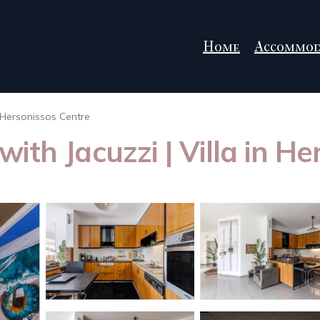
Home
Accommod
Hersonissos Centre
ith Jacuzzi | Villa in He