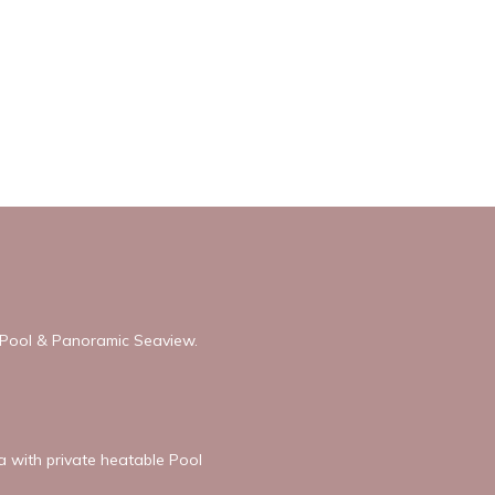
h Pool & Panoramic Seaview.
la with private heatable Pool