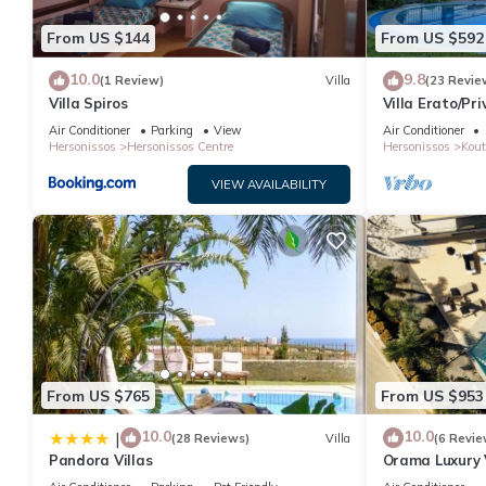
From US $144
From US $592
10.0
9.8
(1 Review)
Villa
(23 Revie
Villa Spiros
Villa Erato/Pr
heatable Pool 
Air Conditioner
Parking
View
Air Conditioner
Hersonissos
Hersonissos Centre
Hersonissos
Kout
VIEW AVAILABILITY
From US $765
From US $953
10.0
10.0
|
(28 Reviews)
Villa
(6 Revie
Pandora Villas
Orama Luxury V
Private Pool, 