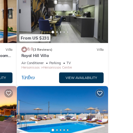
From US $231
8.0
Villa
(3 Reviews)
Villa
droom
Royal Hill Villa
Air Conditioner
Parking
TV
Hersonissos
Hersonissos Centre
LITY
VIEW AVAILABILITY