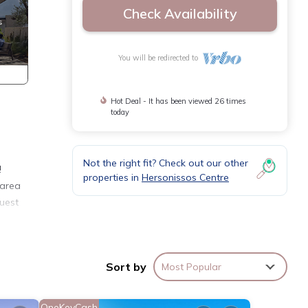
Check Availability
You will be redirected to
Hot Deal - It has been viewed 26 times
today
Not the right fit? Check out our other
!
properties in
Hersonissos Centre
 area
uest
 make
Sort by
Most Popular
ty is
OneKeyCash