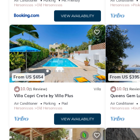
Air Conditioner
Parking
Pet Friendly
Air Conditioner
Hersonissos
Old Hersonissos
Hersonissos
Pisk
VIEW AVAILABILITY
From US $654
From US $395
10.0
10.0
(1 Review)
Villa
(1 Revie
Villa Capri Crete by Villa Plus
Queens Gem Lux
Jacuzzi - Pool
Air Conditioner
Parking
Pool
Air Conditioner
Hersonissos
Old Hersonissos
Hersonissos
Kout
VIEW AVAILABILITY