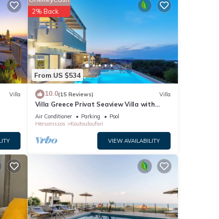
beled
2% Back
great
lla
From US $534
10.0
Villa
(15 Reviews)
Villa
Villa Greece Privat Seaview Villa with
private heatable Pool
Air Conditioner
Parking
Pool
Hersonissos
Koutouloufari
LITY
VIEW AVAILABILITY