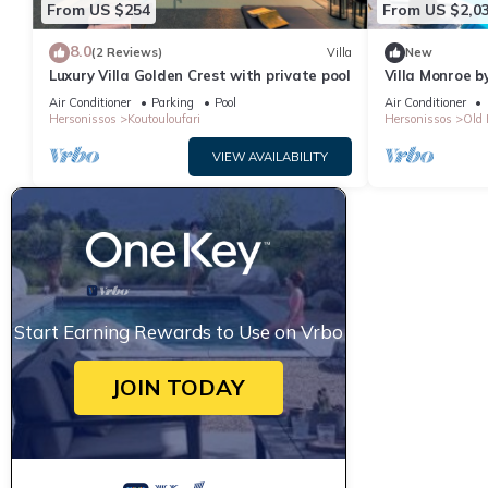
From US $254
From US $2,0
8.0
(2 Reviews)
Villa
New
Luxury Villa Golden Crest with private pool
Villa Monroe by
Air Conditioner
Parking
Pool
Air Conditioner
Hersonissos
Koutouloufari
Hersonissos
Old 
VIEW AVAILABILITY
Start Earning Rewards to Use on Vrbo
JOIN TODAY