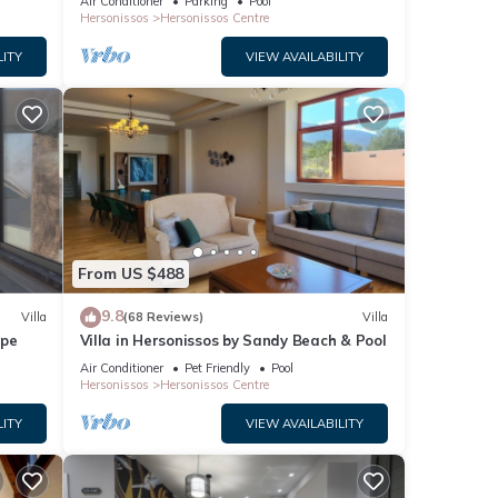
Air Conditioner
Parking
Pool
Hersonissos
Hersonissos Centre
LITY
VIEW AVAILABILITY
From US $488
9.8
Villa
(68 Reviews)
Villa
ape
Villa in Hersonissos by Sandy Beach & Pool
Air Conditioner
Pet Friendly
Pool
Hersonissos
Hersonissos Centre
LITY
VIEW AVAILABILITY