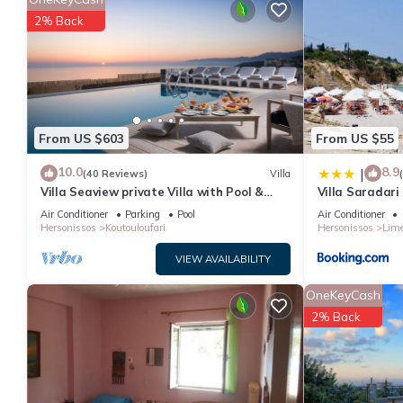
1 nights, but this can change depending on the season you pla
2% Back
it a top-rated Villa because of the excellent services rendered 
experiences for their guests. Most families or guests that use it
has a friendly neighborhood, and the Hersonissos Centre has inte
Hersonissos Centre, such as places to visit and things to do ne
From US $603
From US $55
10.0
8.9
|
(40 Reviews)
Villa
Villa Seaview private Villa with Pool &
Villa Saradari
Panoramic Seaview.
Air Conditioner
Parking
Pool
Air Conditioner
Hersonissos
Koutouloufari
Hersonissos
Lime
VIEW AVAILABILITY
OneKeyCash
2% Back