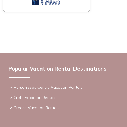
Popular Vacation Rental Destinations
Hersonissos Centre Vacation Rentals
Crete Vacation Rentals
Greece Vacation Rentals