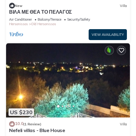
New
Villa
ΒΙΛΑ ΜΕ ΘΕΑ ΤΟ ΠΕΛΑΓΟΣ
Air Conditioner
Balcony/Terrace
Security/Safety
Hersonissos
Old Hersonissos
VIEW AVAILABILITY
US $230
10.0
(1 Review)
Villa
Nefeli villas - Blue House