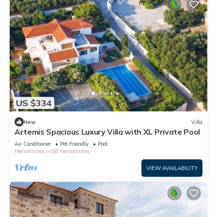
US $334
New
Villa
Artemis Spacious Luxury Villa with XL Private Pool
Air Conditioner
Pet Friendly
Pool
Hersonissos
Old Hersonissos
VIEW AVAILABILITY