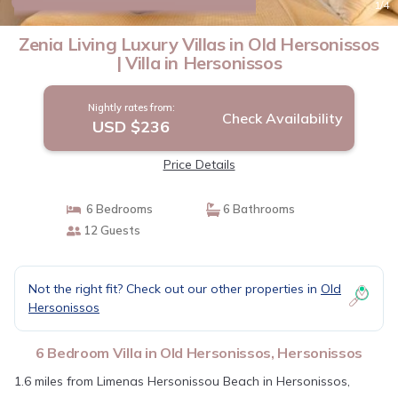
New
1
/4
Zenia Living Luxury Villas in Old Hersonissos
| Villa in Hersonissos
Nightly rates from:
Check Availability
USD $236
Price Details
6 Bedrooms
6 Bathrooms
12 Guests
Not the right fit? Check out our other properties in
Old
Hersonissos
6 Bedroom Villa in Old Hersonissos, Hersonissos
1.6 miles from Limenas Hersonissou Beach in Hersonissos,