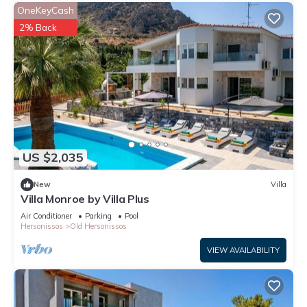
OneKeyCash
2% Back
US $2,035
New
Villa
Villa Monroe by Villa Plus
Air Conditioner
Parking
Pool
Hersonissos
Old Hersonissos
VIEW AVAILABILITY