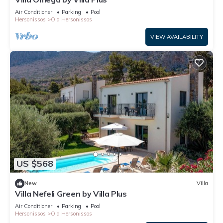
Air Conditioner
Parking
Pool
Hersonissos
Old Hersonissos
VIEW AVAILABILITY
US $568
New
Villa
Villa Nefeli Green by Villa Plus
Air Conditioner
Parking
Pool
Hersonissos
Old Hersonissos