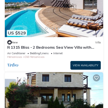
US $529
New
Villa
R 1315 Bliss - 2 Bedrooms Sea View Villa with
Private Pool
Air Conditioner
Bedding/Linens
Internet
Hersonissos
Old Hersonissos
VIEW AVAILABILITY