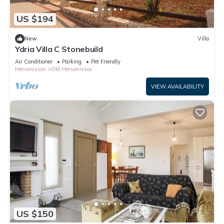
US $194
New
Villa
Ydria Villa C Stonebuild
Air Conditioner
Parking
Pet Friendly
Hersonissos
Old Hersonissos
VIEW AVAILABILITY
US $150