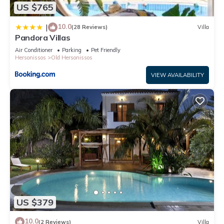
US $765
about the information or accuracy describing this Villa, please
let us know.
10.0
|
(28 Reviews)
Villa
Pandora Villas
Air Conditioner
Parking
Pet Friendly
Hersonissos
Old Hersonissos
VIEW AVAILABILITY
US $379
10.0
(2 Reviews)
Villa