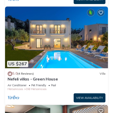
US $267
5.0
(4 Reviews)
Villa
Nefeli villas - Green House
Air Conditioner
Pet Friendly
Pool
Hersonissos
Old Hersonissos
VIEW AVAILABILITY