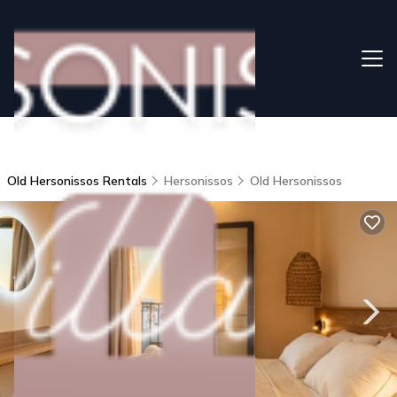
Old Hersonissos Rentals
Hersonissos
Old Hersonissos