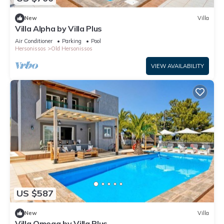
New
Villa
Villa Alpha by Villa Plus
Air Conditioner
Parking
Pool
Hersonissos
Old Hersonissos
VIEW AVAILABILITY
US $587
New
Villa
Villa Omega by Villa Plus