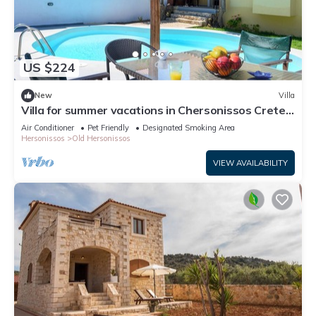
US $224
New
Villa
Villa for summer vacations in Chersonissos Crete
with pool, very close to center
Air Conditioner
Pet Friendly
Designated Smoking Area
Hersonissos
Old Hersonissos
VIEW AVAILABILITY