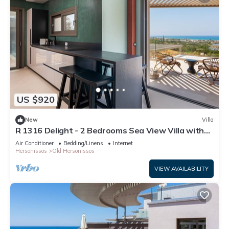
US $920
New
Villa
R 1316 Delight - 2 Bedrooms Sea View Villa with
Private Pool
Air Conditioner
Bedding/Linens
Internet
Hersonissos
Old Hersonissos
VIEW AVAILABILITY