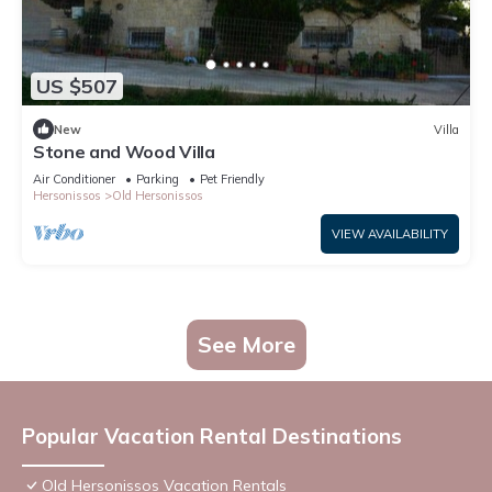
US $507
New
Villa
Stone and Wood Villa
Air Conditioner
Parking
Pet Friendly
Hersonissos
Old Hersonissos
VIEW AVAILABILITY
See More
Popular Vacation Rental Destinations
Old Hersonissos Vacation Rentals