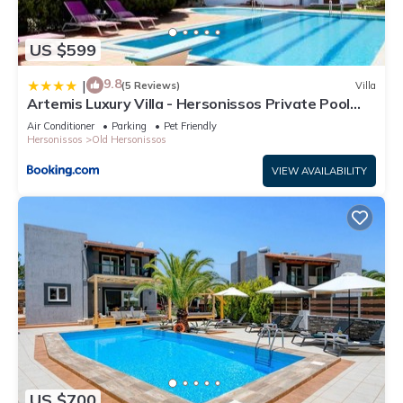
US $599
9.8
|
(5 Reviews)
Villa
Artemis Luxury Villa - Hersonissos Private Pool
Oasis
Air Conditioner
Parking
Pet Friendly
Hersonissos
Old Hersonissos
VIEW AVAILABILITY
US $700