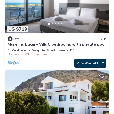
US $719
New
Villa
Marelina Luxury Villa 5 bedrooms with private pool
Air Conditioner
Designated Smoking Area
TV
Hersonissos
Old Hersonissos
VIEW AVAILABILITY