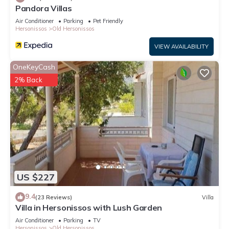
Pandora Villas
Air Conditioner
Parking
Pet Friendly
Hersonissos
Old Hersonissos
VIEW AVAILABILITY
OneKeyCash
2% Back
US $227
9.4
(23 Reviews)
Villa
Villa in Hersonissos with Lush Garden
Air Conditioner
Parking
TV
Hersonissos
Old Hersonissos