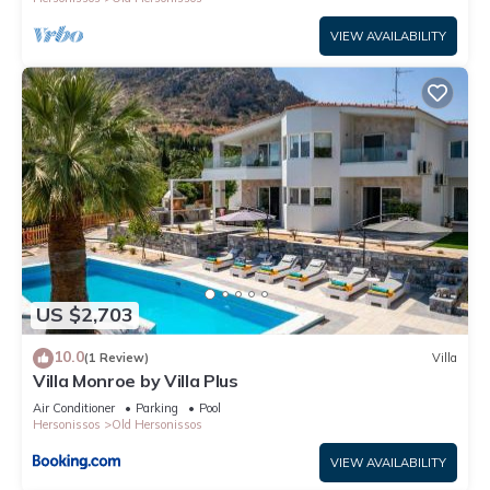
VIEW AVAILABILITY
US $2,703
10.0
(1 Review)
Villa
Villa Monroe by Villa Plus
Air Conditioner
Parking
Pool
Hersonissos
Old Hersonissos
VIEW AVAILABILITY