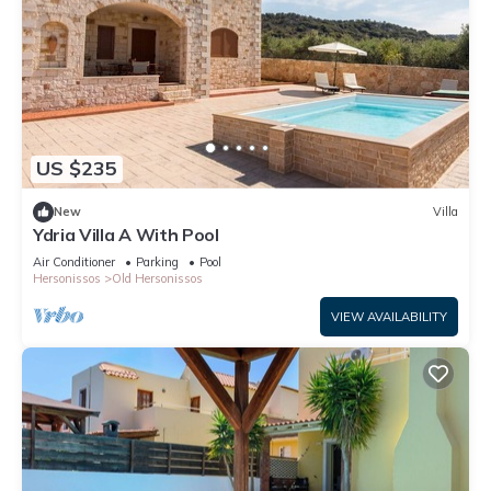
US $235
New
Villa
Ydria Villa A With Pool
Air Conditioner
Parking
Pool
Hersonissos
Old Hersonissos
VIEW AVAILABILITY