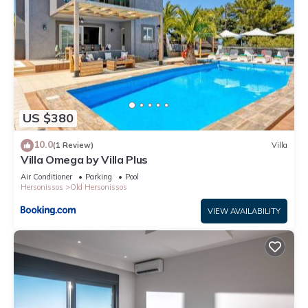
US $380
10.0
(1 Review)
Villa
Villa Omega by Villa Plus
Air Conditioner
Parking
Pool
Hersonissos
Old Hersonissos
VIEW AVAILABILITY