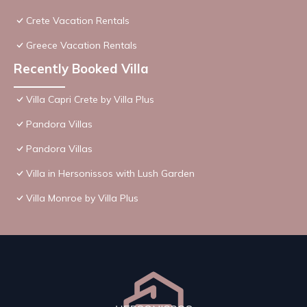
Crete Vacation Rentals
Greece Vacation Rentals
Recently Booked Villa
Villa Capri Crete by Villa Plus
Pandora Villas
Pandora Villas
Villa in Hersonissos with Lush Garden
Villa Monroe by Villa Plus