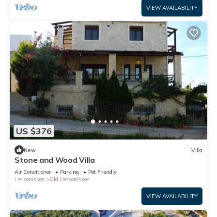
VIEW AVAILABILITY
US $376
New
Villa
Stone and Wood Villa
Air Conditioner
Parking
Pet Friendly
Hersonissos
Old Hersonissos
VIEW AVAILABILITY