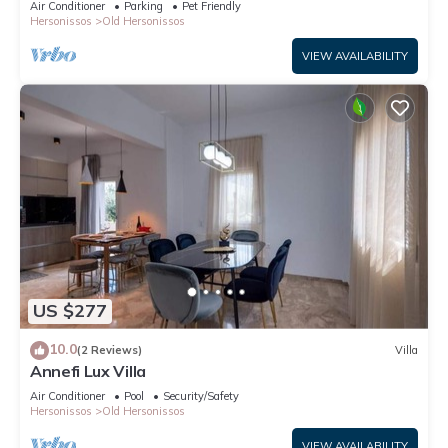
Air Conditioner
Parking
Pet Friendly
Hersonissos
Old Hersonissos
VIEW AVAILABILITY
US $277
10.0
(2 Reviews)
Villa
Annefi Lux Villa
Air Conditioner
Pool
Security/Safety
Hersonissos
Old Hersonissos
VIEW AVAILABILITY