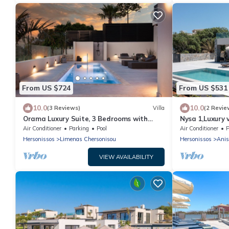
From US $724
From US $531
10.0
10.0
(3 Reviews)
Villa
(2 Revie
Orama Luxury Suite, 3 Bedrooms with
Nysa 1,Luxury v
Private Pool, Sleeps 6
Hersonissos
Air Conditioner
Parking
Pool
Air Conditioner
P
Hersonissos
Limenas Chersonisou
Hersonissos
Anis
VIEW AVAILABILITY