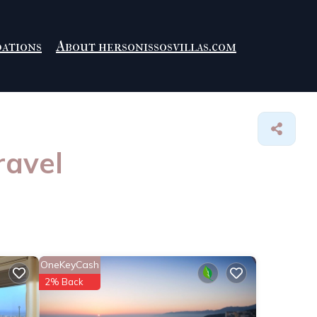
ations
About hersonissosvillas.com
ravel
OneKeyCash
2% Back