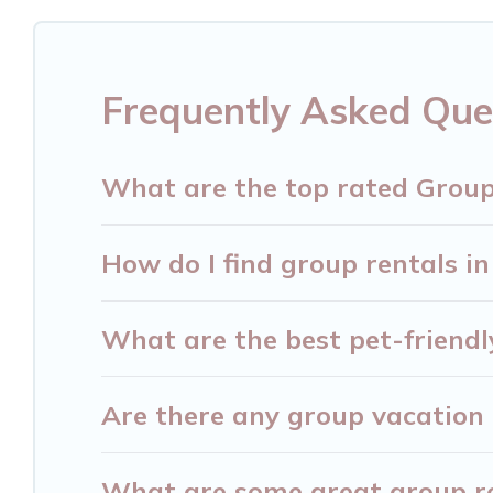
getaways. Hersonissos Villas makes it an easy a
group. The average price per night for a group re
Hersonissos.
Frequently Asked Que
Hersonissos Villas offers plenty of large group 
large group event, we have many holiday rentals
What are the top rated Group
vacation homes available to make your next trip 
find the perfect home for your group.
How do I find group rentals in
What are the best pet-friendl
Are there any group vacation 
What are some great group ren