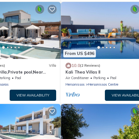
From US $496
10.0
ws)
Villa
(2 Reviews)
illa,Private pool,Near
Kali Thea Villas II
arking
Pool
Air Conditioner
Parking
Pool
saras
Hersonissos
Hersonissos Centre
VIEW AVAILABILITY
VIEW AVAILABIL