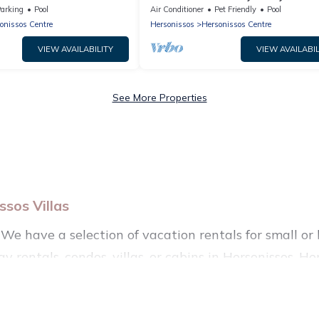
arking
Pool
Air Conditioner
Pet Friendly
Pool
onissos Centre
Hersonissos
Hersonissos Centre
VIEW AVAILABILITY
VIEW AVAILABIL
See More Properties
sos Villas
We have a selection of vacation rentals for small or l
y rentals, condos, villas, or cabins in Hersonissos. He
such as private or indoor swimming pools, hot tubs, f
nning to stay in Hersonissos, whether it’s for busine