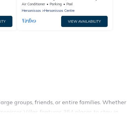
Air Conditioner
Parking
Pool
Hersonissos
Hersonissos Centre
ITY
VIEW AVAILABILITY
arge groups, friends, or entire families. Whether
rsonissos Villas features 354 places to stay in
itness center, large bedrooms, and more.
ss trips, weddings, reunions, or multiple family