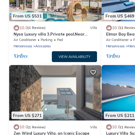
From US $531
From US $469
10.0
10.0
(1 Review)
Villa
(1 Revie
Nysa Luxury villa 3,Private pool,Near
Elmar Bay Beac
Hersonissos
Hersonissos
Air Conditioner
Parking
Pool
Air Conditioner
P
Hersonissos
Anissaras
Hersonissos
Hers
VIEW AVAILABILITY
From US $271
From US $211
10.0
10.0
(1 Review)
Villa
(1 Revie
Zen Wind Luxury Villa, an Iconic Escape
Luxury Villa S