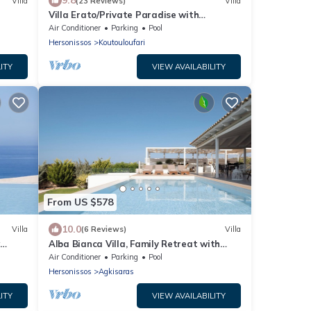
9.8
Villa
(23 Reviews)
Villa
Villa Erato/Private Paradise with
heatable Pool & Sea View.
Air Conditioner
Parking
Pool
Hersonissos
Koutouloufari
ITY
VIEW AVAILABILITY
From US $578
10.0
Villa
(6 Reviews)
Villa
w
Alba Bianca Villa, Family Retreat with
Heated Pool
Air Conditioner
Parking
Pool
Hersonissos
Agkisaras
ITY
VIEW AVAILABILITY