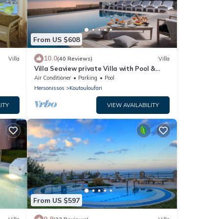
From US $608
10.0
Villa
(40 Reviews)
Villa
Villa Seaview private Villa with Pool &
Panoramic Seaview.
Air Conditioner
Parking
Pool
Hersonissos
Koutouloufari
ITY
VIEW AVAILABILITY
From US $597