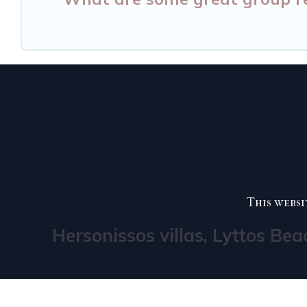
This websi
Hersonissos villas, Lyttos Bea