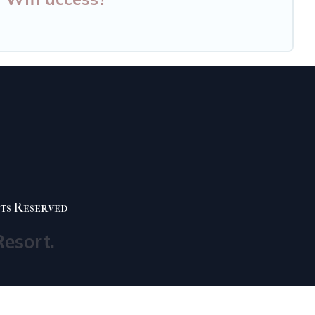
ts Reserved
Resort.