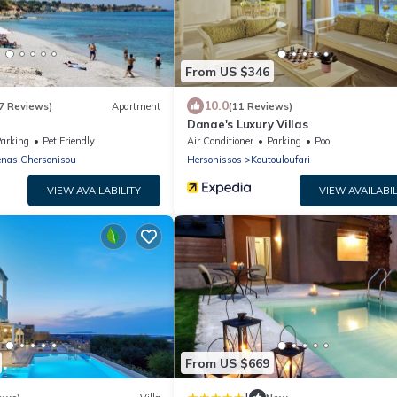
From US $346
10.0
7 Reviews)
Apartment
(11 Reviews)
Danae's Luxury Villas
arking
Pet Friendly
Air Conditioner
Parking
Pool
nas Chersonisou
Hersonissos
Koutouloufari
VIEW AVAILABILITY
VIEW AVAILABIL
From US $669