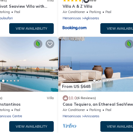
|
ews)
Villa
New
rivat Seaview Villa with
Villa A & Z Villa
le Pool
arking
Pool
Air Conditioner
Parking
Pool
ouloufari
Hersonissos
Agkisaras
VIEW AVAILABILITY
VIEW AVAILABIL
From US $648
10.0
s)
Villa
(6 Reviews)
onstantinos
Casa Tequiero, an Ethereal SeaVie
Retreat
arking
Pool
Air Conditioner
Parking
Pool
onissos Centre
Hersonissos
Anissaras
VIEW AVAILABILITY
VIEW AVAILABIL