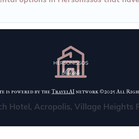
te is powered by the
TravelAI
network ©2025 All Righ
ch Hotel, Acropolis, Village Heights 