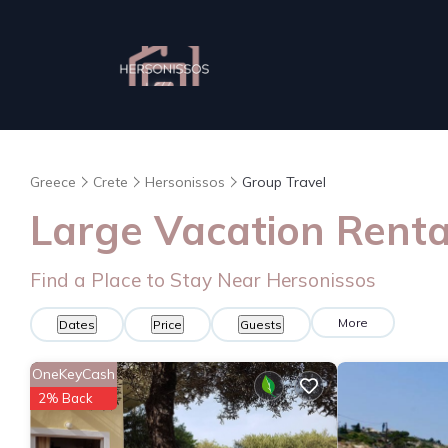
Greece
Crete
Hersonissos
Group Travel
Large Vacation Rental
Find a Place to Stay Near Hersonissos
More
Dates
Price
Guests
OneKeyCash
2% Back