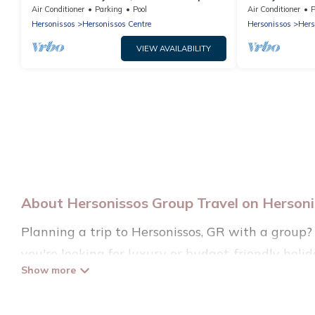
Sleeps 6
Air Conditioner
Parking
Pool
Air Conditioner
P
Hersonissos
Hersonissos Centre
Hersonissos
Hers
VIEW AVAILABILITY
About Hersonissos Group Travel on Hersonis
Planning a trip to Hersonissos, GR with a group? 
you're looking for luxury or budget-friendly holida
Hersonissos with the amenities that guests like, 
Hersonissos Villas welcomes large-sized groups pla