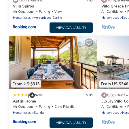
10.0
10.0
(1 Review)
Villa
(15 Revi
Villa Spiros
Villa Greece P
private heatab
Air Conditioner
Parking
View
Air Conditioner
P
Hersonissos
Hersonissos Centre
Hersonissos
Kout
VIEW AVAILABILITY
From US $313
From US $346
|
8.8
New
Villa
(5 Review
Astali Home
Luxury Villa C
Air Conditioner
Parking
Child Friendly
Air Conditioner
P
Hersonissos
Stalida
Hersonissos
Hers
VIEW AVAILABILITY