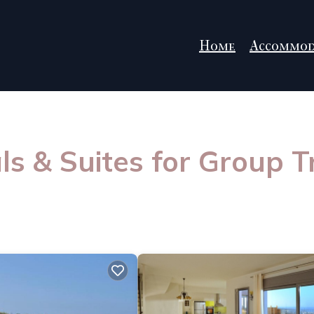
Home
Accommod
s & Suites for Group T