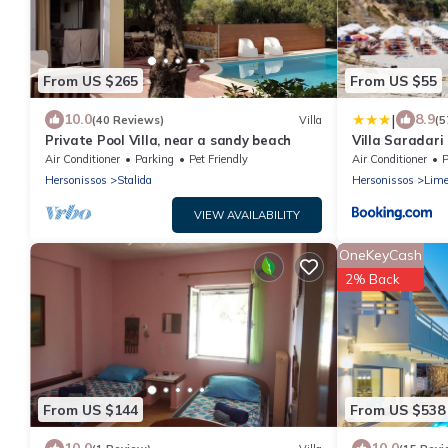
From US $265
From US $55
|
10.0
8.9
(40 Reviews)
Villa
(5
Private Pool Villa, near a sandy beach
Villa Saradari
Air Conditioner
Parking
Pet Friendly
Air Conditioner
P
Hersonissos
Stalida
Hersonissos
Lime
VIEW AVAILABILITY
OneKeyCash
2% Back
From US $144
From US $538