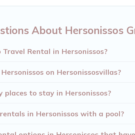
nd hassle-free booking for your next trip accommodat
ntal in Hersonissos starts at
US $48
. Houses and vil
stions About Hersonissos G
rentals homes available in Hersonissos. Whether you'
 that will meet your needs. Want to stay in or near
 Travel Rental in Hersonissos?
enjoyable & spectacular. So, start searching Hersonis
 Hersonissos on Hersonissosvillas?
y places to stay in Hersonissos?
rentals in Hersonissos with a pool?
tal options in Hersonissos that have