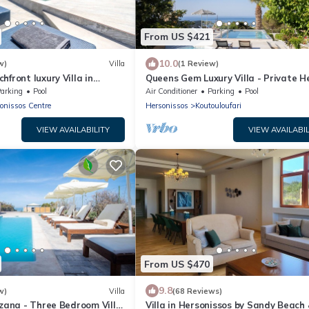
From US $421
10.0
w)
Villa
(1 Review)
hfront luxury Villa in
Queens Gem Luxury Villa - Private 
Jacuzzi - Pool
arking
Pool
Air Conditioner
Parking
Pool
onissos Centre
Hersonissos
Koutouloufari
VIEW AVAILABILITY
VIEW AVAILABIL
From US $470
9.8
w)
Villa
(68 Reviews)
uzana - Three Bedroom Villa,
Villa in Hersonissos by Sandy Beach 