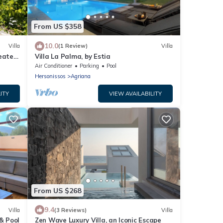
From US $358
10.0
Villa
(1 Review)
Villa
Heated
Villa La Palma, by Estia
Air Conditioner
Parking
Pool
Hersonissos
Agriana
ITY
VIEW AVAILABILITY
From US $268
9.4
Villa
(3 Reviews)
Villa
& Pool
Zen Wave Luxury Villa, an Iconic Escape