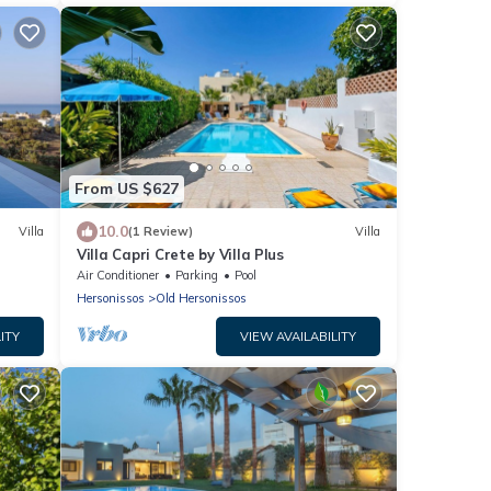
From US $627
10.0
Villa
(1 Review)
Villa
Villa Capri Crete by Villa Plus
Air Conditioner
Parking
Pool
Hersonissos
Old Hersonissos
ITY
VIEW AVAILABILITY